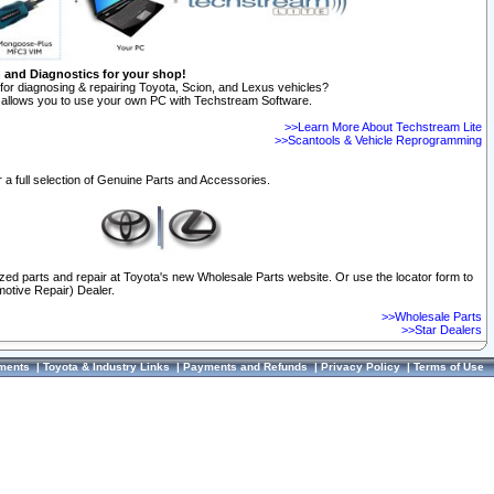
n and Diagnostics for your shop!
for diagnosing & repairing Toyota, Scion, and Lexus vehicles?
allows you to use your own PC with Techstream Software.
>>Learn More About Techstream Lite
>>Scantools & Vehicle Reprogramming
 a full selection of Genuine Parts and Accessories.
ized parts and repair at Toyota's new Wholesale Parts website. Or use the locator form to
otive Repair) Dealer.
>>Wholesale Parts
>>Star Dealers
ments
|
Toyota & Industry Links
|
Payments and Refunds
|
Privacy Policy
|
Terms of Use