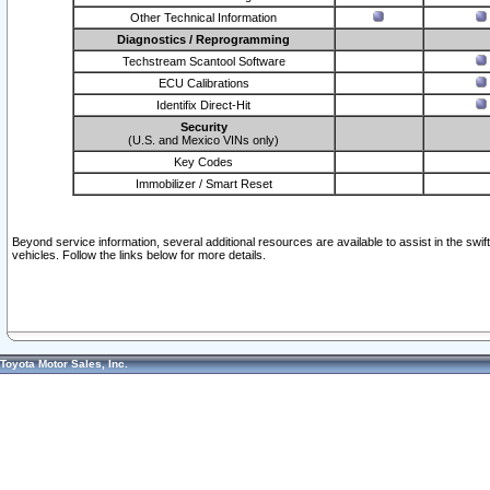
Other Technical Information
Diagnostics / Reprogramming
Techstream Scantool Software
ECU Calibrations
Identifix Direct-Hit
Security
(U.S. and Mexico VINs only)
Key Codes
Immobilizer / Smart Reset
Beyond service information, several additional resources are available to assist in the swi
vehicles. Follow the links below for more details.
Toyota Motor Sales, Inc.