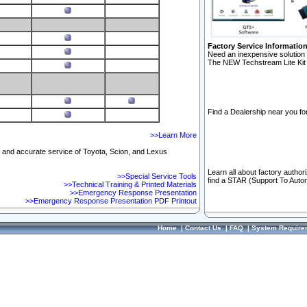
Factory Service Informatio
Need an inexpensive solution 
The NEW Techstream Lite Kit 
Find a Dealership near you for
>>Learn More
ft and accurate service of Toyota, Scion, and Lexus
Learn all about factory author
>>Special Service Tools
find a STAR (Support To Autom
>>Technical Training & Printed Materials
>>Emergency Response Presentation
>>Emergency Response Presentation PDF Printout
Home
|
Contact Us
|
FAQ
|
System Require