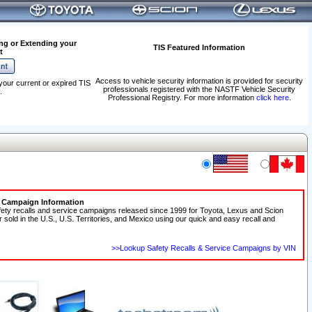
ng or Extending your
TIS Featured Information
t
Access to vehicle security information is provided for security
your current or expired TIS
professionals registered with the NASTF Vehicle Security
.
Professional Registry. For more information
click here
.
e Campaign Information
fety recalls and service campaigns released since 1999 for Toyota, Lexus and Scion
r sold in the U.S., U.S. Territories, and Mexico using our quick and easy recall and
>>Lookup Safety Recalls & Service Campaigns by VIN