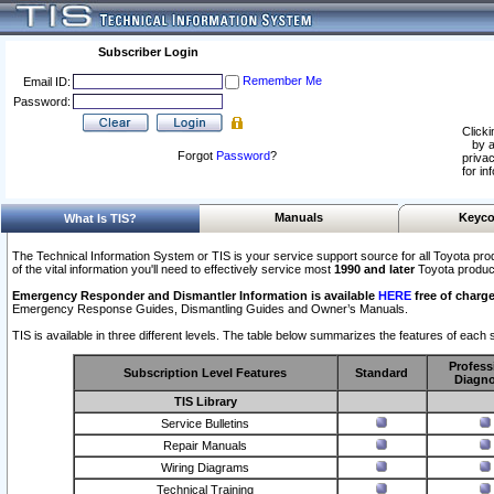
Subscriber Login
Remember Me
Email ID:
Password:
Clicki
by a
Forgot
Password
?
privac
for in
Manuals
Keyco
What Is TIS?
The Technical Information System or TIS is your service support source for all Toyota pro
of the vital information you'll need to effectively service most
1990 and later
Toyota produc
Emergency Responder and Dismantler Information is available
HERE
free of charge
Emergency Response Guides, Dismantling Guides and Owner’s Manuals.
TIS is available in three different levels. The table below summarizes the features of each s
Profess
Subscription Level Features
Standard
Diagno
TIS Library
Service Bulletins
Repair Manuals
Wiring Diagrams
Technical Training