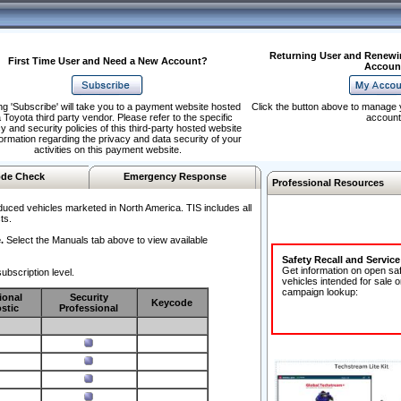
Returning User and Renewi
First Time User and Need a New Account?
Accoun
ng 'Subscribe' will take you to a payment website hosted
Click the button above to manage 
 Toyota third party vendor. Please refer to the specific
account
y and security policies of this third-party hosted website
formation regarding the privacy and data security of your
activities on this payment website.
de Check
Emergency Response
Professional Resources
duced vehicles marketed in North America. TIS includes all
ts.
.
Select the Manuals tab above to view available
Safety Recall and Servic
Get information on open sa
ubscription level.
vehicles intended for sale o
campaign lookup:
ional
Security
Keycode
stic
Professional