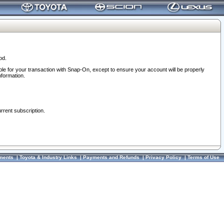
od.
ble for your transaction with Snap-On, except to ensure your account will be properly
nformation.
urrent subscription.
ments
|
Toyota & Industry Links
|
Payments and Refunds
|
Privacy Policy
|
Terms of Use