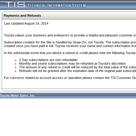
Payments and Refunds
Last Updated August 14, 2014
Toyota values your business and endeavors to provide a helpful and pleasant customer ex
Subscription creation for the Site is handled by Snap-On, not Toyota. The subscription pr
created once you have paid in full. Toyota receives your name and contact information fr
In the unfortunate event that you desire a refund or credit please note the following Toyota 
2 Day subscriptions are non-refundable
Monthly and yearly subscriptions may be refunded at Toyota's discretion
The amount of any refund or credit will be reduced by the total value of the subs
Refunds will not be granted after the expiration date of the original paid subscript
For concerns related to account access or operation please contact the TIS Customer Su
Toyota Motor Sales, Inc.