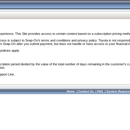
perience. This Site provides access to certain content based on a subscription pricing meth
ocess is subject to Snap-On’s terms and conditions and privacy policy. Toyota is not responsi
om Snap-On after you submit payment, but does not handle or have access to your financial i
policies apply:
cription period divided by the value of the total number of days remaining in the customer's c
ion.
pport Line.
Home
|
Contact Us
|
FAQ
|
System Require