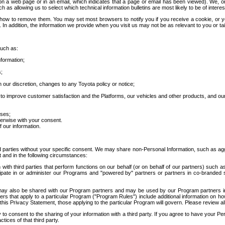
 a web page or in an email, which indicates that a page or email has been viewed). We, or 
ch as allowing us to select which technical information bulletins are most likely to be of intere
d how to remove them. You may set most browsers to notify you if you receive a cookie, o
In addition, the information we provide when you visit us may not be as relevant to you or tai
such as:
formation;
s;
 our discretion, changes to any Toyota policy or notice;
 to improve customer satisfaction and the Platforms, our vehicles and other products, and ou
oses;
herwise with your consent.
 our information.
ird parties without your specific consent. We may share non-Personal Information, such as ag
t and in the following circumstances:
th third parties that perform functions on our behalf (or on behalf of our partners) such a
rticipate in or administer our Programs and "powered by" partners or partners in co-branded
may also be shared with our Program partners and may be used by our Program partners in a
rs that apply to a particular Program ("Program Rules") include additional information on ho
this Privacy Statement, those applying to the particular Program will govern. Please review a
o consent to the sharing of your information with a third party. If you agree to have your Per
tices of that third party.