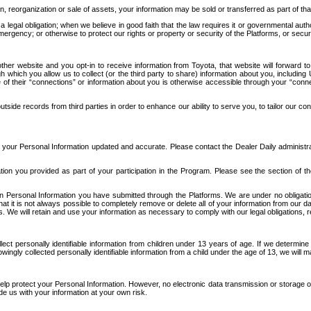
n, reorganization or sale of assets, your information may be sold or transferred as part of tha
 legal obligation; when we believe in good faith that the law requires it or governmental author
ergency; or otherwise to protect our rights or property or security of the Platforms, or securit
ther website and you opt-in to receive information from Toyota, that website will forward
gh which you allow us to collect (or the third party to share) information about you, includi
e of their “connections” or information about you is otherwise accessible through your “conne
ide records from third parties in order to enhance our ability to serve you, to tailor our co
your Personal Information updated and accurate. Please contact the Dealer Daily administrato
tion you provided as part of your participation in the Program. Please see the section of t
Personal Information you have submitted through the Platforms. We are under no obligation to
 that it is not always possible to completely remove or delete all of your information from ou
s. We will retain and use your information as necessary to comply with our legal obligations,
ct personally identifiable information from children under 13 years of age. If we determine 
ngly collected personally identifiable information from a child under the age of 13, we will m
elp protect your Personal Information. However, no electronic data transmission or storage
de us with your information at your own risk.