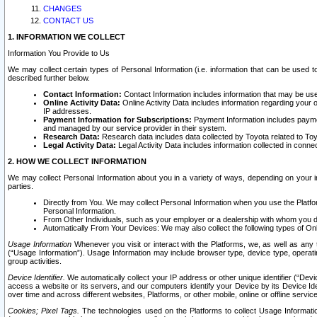
CHANGES
CONTACT US
1. INFORMATION WE COLLECT
Information You Provide to Us
We may collect certain types of Personal Information (i.e. information that can be used 
described further below.
Contact Information:
Contact Information includes information that may be use
Online Activity Data:
Online Activity Data includes information regarding your 
IP addresses.
Payment Information for Subscriptions:
Payment Information includes paymen
and managed by our service provider in their system.
Research Data:
Research data includes data collected by Toyota related to Toy
Legal Activity Data:
Legal Activity Data includes information collected in conne
2. HOW WE COLLECT INFORMATION
We may collect Personal Information about you in a variety of ways, depending on your int
parties.
Directly from You. We may collect Personal Information when you use the Platfor
Personal Information.
From Other Individuals, such as your employer or a dealership with whom you 
Automatically From Your Devices: We may also collect the following types of Onl
Usage Information
Whenever you visit or interact with the Platforms, we, as well as any 
(“Usage Information”). Usage Information may include browser type, device type, operatin
group activities.
Device Identifier.
We automatically collect your IP address or other unique identifier (“Devi
access a website or its servers, and our computers identify your Device by its Device Id
over time and across different websites, Platforms, or other mobile, online or offline serv
Cookies; Pixel Tags.
The technologies used on the Platforms to collect Usage Information, 