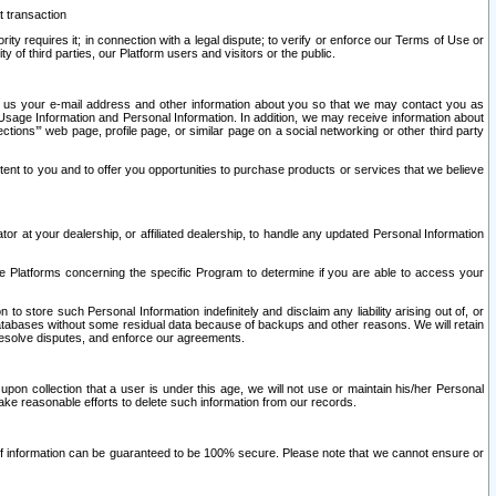
t transaction
ity requires it; in connection with a legal dispute; to verify or enforce our Terms of Use or
y of third parties, our Platform users and visitors or the public.
 to us your e-mail address and other information about you so that we may contact you as
ng Usage Information and Personal Information. In addition, we may receive information about
ctions’” web page, profile page, or similar page on a social networking or other third party
ntent to you and to offer you opportunities to purchase products or services that we believe
r at your dealership, or affiliated dealership, to handle any updated Personal Information
he Platforms concerning the specific Program to determine if you are able to access your
 store such Personal Information indefinitely and disclaim any liability arising out of, or
r databases without some residual data because of backups and other reasons. We will retain
 resolve disputes, and enforce our agreements.
upon collection that a user is under this age, we will not use or maintain his/her Personal
ake reasonable efforts to delete such information from our records.
 of information can be guaranteed to be 100% secure. Please note that we cannot ensure or