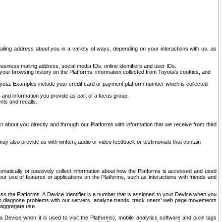
ailing address about you in a variety of ways, depending on your interactions with us, as
siness mailing address, social media IDs, online identifiers and user IDs.
 your browsing history on the Platforms, information collected from Toyota's cookies, and
yota. Examples include your credit card or payment platform number which is collected
and information you provide as part of a focus group.
nts and recalls.
t about you directly and through our Platforms with information that we receive from third
y also provide us with written, audio or video feedback or testimonials that contain
tomatically or passively collect information about how the Platforms is accessed and used
r use of features or applications on the Platforms, such as interactions with friends and
cess the Platforms. A Device Identifier is a number that is assigned to your Device when you
 help diagnose problems with our servers, analyze trends, track users’ web page movements
r aggregate use.
a Device when it is used to visit the Platforms), mobile analytics software and pixel tags