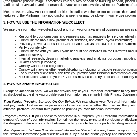
(transparent graphic image, sometimes called a web beacon or tracking beacon, placed on
facilitate site navigation and to personalize your experience while visiting our Platforms (su
Most browsers allow you to control cookies, including whether or not to accept them an
features of the Platforms may not function properly or may be slower if you refuse cookies. 
3. HOW WE USE THE INFORMATION WE COLLECT
We use the information we collect about and from you for a variety of business purposes 
Respond to your questions and requests such as requests for service related in
Communicate about new products or services, and other Toyota information;
Provide you with access to certain services, areas and features of the Platform
Verify your identity;
Communicate with you about your account and activities on the Platforms and, in
Conduct surveys;
Internal research, design, marketing analysis, and analytics purposes, including
Quality control purposes;
Comply with license obligations;
Comply with laws or other legal obligations, including for dispute resolution purp
For purposes disclosed at the time you provide your Personal Information or ot
Your location based on your IP Address may be used by us to ensure security of
4. HOW WE SHARE INFORMATION
Except as described here, we will not provide any of your Personal Information to any th
as disclosed at the time you provide your information, as set forth in this Privacy Statemen
Third Parties Providing Services On Our Behalf.
We may share your Personal Information wi
and payments, fulfill orders or provide customer service; or other third parties that pa
affiliates, partners, or other third parties to provide you with technical information.
Program Partners.
If you choose to participate in a Program, your Personal Information 
company's use of your information. Sometimes the rules, terms and conditions or disclaime
the Program. If there is a conflict between the Program Rules for a particular Program and 
Your Agreement To Have Your Personal Information Shared.
You may have the opportunity t
the Personal Information you disclose will be subject to the privacy policy and business prac