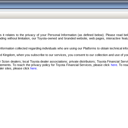
s it relates to the privacy of your Personal Information (as defined below). Please read b
ding without limitation, our Toyota-owned and branded website, web pages, interactive feature
formation collected regarding individuals who are using our Platforms to obtain technical info
d Kingdom, when you subscribe to our services, you consent to our collection and use of you
 Scion dealers; local Toyota dealer associations; private distributors; Toyota Financial Se
tatements. To reach the privacy policy for Toyota Financial Services, please click
here
. To re
ler sites, please click
here
.