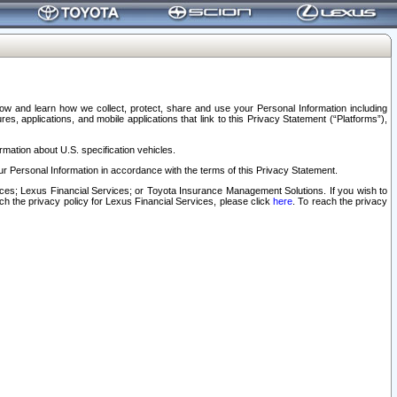
elow and learn how we collect, protect, share and use your Personal Information including
s, applications, and mobile applications that link to this Privacy Statement (“Platforms”),
rmation about U.S. specification vehicles.
r Personal Information in accordance with the terms of this Privacy Statement.
rvices; Lexus Financial Services; or Toyota Insurance Management Solutions. If you wish to
ach the privacy policy for Lexus Financial Services, please click
here
. To reach the privacy