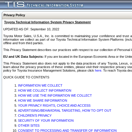
Privacy Policy
Toyota Technical Information System Privacy Statement
UPDATED AS OF: September 10, 2022
Toyota Motor Sales, U.S.A., Inc. is committed to maintaining your confidence and trust a
information we collect as part of our Toyota Technical Information System Platforms (inclu
offline and from third parties.
This Privacy Statement describes our practices with respect to our collection of Personal In
EU and UK Data Subjects:
If you are located in the European Economic Area or the Unite
This Privacy Statement also does not apply to the data practices of any Toyota, Lexus, or
learn about the privacy practices of these entities, please visit their respective privacy s
policy for Toyota Insurance Management Solutions, please click
here
. To reach Toyota dea
QUICK GUIDE TO CONTENTS
INFORMATION WE COLLECT
HOW WE COLLECT INFORMATION
HOW WE USE THE INFORMATION WE COLLECT
HOW WE SHARE INFORMATION
YOUR PRIVACY RIGHTS, CHOICE AND ACCESS
ADVERTISING/BEHAVIORAL TARGETING, HOW TO OPT OUT
CHILDREN’S PRIVACY
SECURITY OF YOUR INFORMATION
OTHER SITES
CONSENT TO PROCESSING AND TRANSFER OF INFORMATION