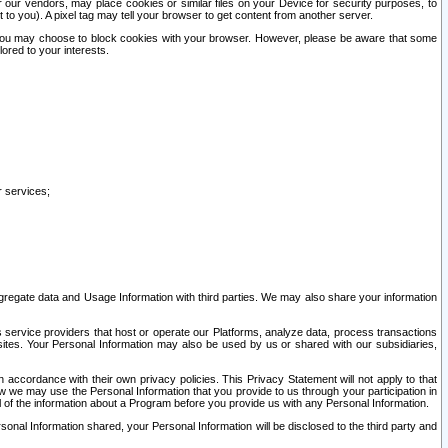
our vendors, may place cookies or similar files on your Device for security purposes, to
st to you). A pixel tag may tell your browser to get content from another server.
r you may choose to block cookies with your browser. However, please be aware that some
lored to your interests.
r services;
gregate data and Usage Information with third parties. We may also share your information
s service providers that host or operate our Platforms, analyze data, process transactions
 sites. Your Personal Information may also be used by us or shared with our subsidiaries,
ccordance with their own privacy policies. This Privacy Statement will not apply to that
w we may use the Personal Information that you provide to us through your participation in
ll of the information about a Program before you provide us with any Personal Information.
sonal Information shared, your Personal Information will be disclosed to the third party and