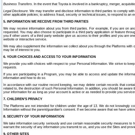
Business Transfers.
In the event that Toyota is involved in a bankruptcy, merger, acquisitio
Legal Disclosure.
We may transfer and disclose information to third parties to comply with a
other applicable policies; to address fraud, security or technical issues, to respond to an em
5. INFORMATION WE RECEIVE FROM THIRD PARTIES
We may receive information about you from third parties. For example, if you are on ano
requested. You may also choose to participate in a third party application or feature throu
you if other users of a third party website give us access to their profiles and you are on
website or interactive service.
We may also supplement the information we collect about you through the Platforms with outs
may be of interest to you.
6. YOUR CHOICES AND ACCESS TO YOUR INFORMATION
We provide you with choices with respect to your Personal Information. We strive to keep 
requests.
If you are participating in a Program, you may be able to access and update the informa
information and how to do so.
In accordance with our routine record keeping, we may delete certain records that contain 
related to, the destruction of such Personal Information. In addition, you should be aware
your information for as long as your account is active or as needed to provide you service
7. CHILDREN’S PRIVACY
The Platforms are not intended for children under the age of 13. We do not knowingly colle
Information without the parent/guardian's consent. If we become aware that we have unknowi
8. SECURITY OF YOUR INFORMATION
We take information security seriously and use certain reasonable security measures to h
warrant the security of any information you transmit to us, and you use the Sites and provi
9. OTHER SITES