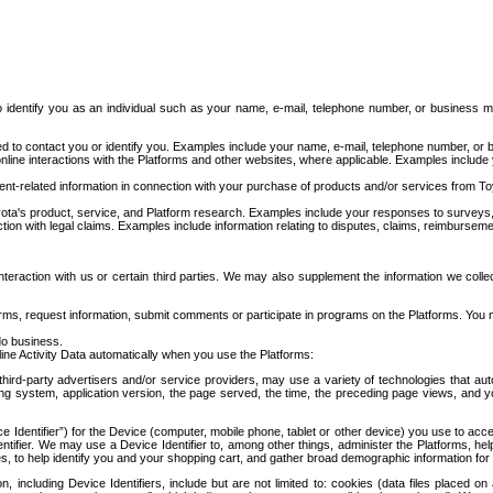
to identify you as an individual such as your name, e-mail, telephone number, or business m
d to contact you or identify you. Examples include your name, e-mail, telephone number, or bu
online interactions with the Platforms and other websites, where applicable. Examples include
t-related information in connection with your purchase of products and/or services from To
ota's product, service, and Platform research. Examples include your responses to surveys, 
ction with legal claims. Examples include information relating to disputes, claims, reimburseme
eraction with us or certain third parties. We may also supplement the information we collec
ms, request information, submit comments or participate in programs on the Platforms. You ma
do business.
ine Activity Data automatically when you use the Platforms:
third-party advertisers and/or service providers, may use a variety of technologies that au
g system, application version, the page served, the time, the preceding page views, and you
ce Identifier”) for the Device (computer, mobile phone, tablet or other device) you use to ac
entifier. We may use a Device Identifier to, among other things, administer the Platforms,
ices, to help identify you and your shopping cart, and gather broad demographic information fo
including Device Identifiers, include but are not limited to: cookies (data files placed on 