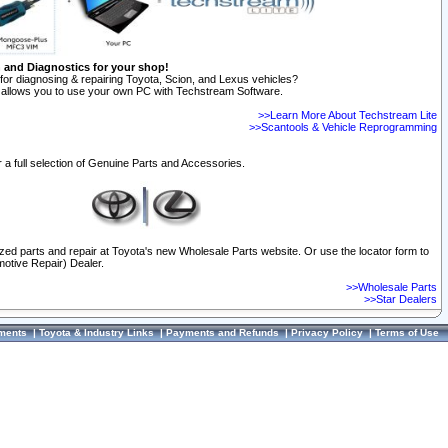
n and Diagnostics for your shop!
for diagnosing & repairing Toyota, Scion, and Lexus vehicles?
allows you to use your own PC with Techstream Software.
>>Learn More About Techstream Lite
>>Scantools & Vehicle Reprogramming
 a full selection of Genuine Parts and Accessories.
ized parts and repair at Toyota's new Wholesale Parts website. Or use the locator form to
otive Repair) Dealer.
>>Wholesale Parts
>>Star Dealers
ments
|
Toyota & Industry Links
|
Payments and Refunds
|
Privacy Policy
|
Terms of Use