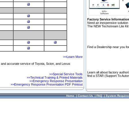
Factory Service Informatio
Need an inexpensive solution 
The NEW Techstream Lite Kit 
Find a Dealership near you for
>>Learn More
ft and accurate service of Toyota, Scion, and Lexus
Learn all about factory author
>>Special Service Tools
find a STAR (Support To Autom
>>Technical Training & Printed Materials
>>Emergency Response Presentation
>>Emergency Response Presentation PDF Printout
Home
|
Contact Us
|
FAQ
|
System Require