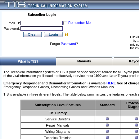
Subscriber Login
Remember Me
Email ID:
Password:
Clicki
by a
Forgot
Password
?
privac
for in
Manuals
Keyco
What Is TIS?
The Technical Information System or TIS is your service support source for all Toyota pro
of the vital information you'll need to effectively service most
1990 and later
Toyota produc
Emergency Responder and Dismantler Information is available
HERE
free of charge
Emergency Response Guides, Dismantling Guides and Owner’s Manuals.
TIS is available in three different levels. The table below summarizes the features of each s
Profess
Subscription Level Features
Standard
Diagno
TIS Library
Service Bulletins
Repair Manuals
Wiring Diagrams
Technical Training