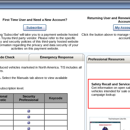
Returning User and Renewi
First Time User and Need a New Account?
Accoun
ng 'Subscribe' will take you to a payment website hosted
Click the button above to manage 
 Toyota third party vendor. Please refer to the specific
account
y and security policies of this third-party hosted website
formation regarding the privacy and data security of your
activities on this payment website.
de Check
Emergency Response
Professional Resources
duced vehicles marketed in North America. TIS includes all
ts.
.
Select the Manuals tab above to view available
Safety Recall and Servic
Get information on open sa
ubscription level.
vehicles intended for sale o
campaign lookup:
ional
Security
Keycode
stic
Professional