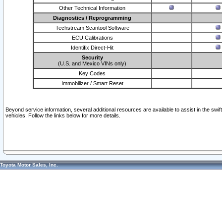
Other Technical Information
Diagnostics / Reprogramming
Techstream Scantool Software
ECU Calibrations
Identifix Direct-Hit
Security
(U.S. and Mexico VINs only)
Key Codes
Immobilizer / Smart Reset
Beyond service information, several additional resources are available to assist in the swi
vehicles. Follow the links below for more details.
Toyota Motor Sales, Inc.