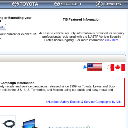
ng or Extending your
TIS Featured Information
t
Access to vehicle security information is provided for security
your current or expired TIS
professionals registered with the NASTF Vehicle Security
.
Professional Registry. For more information
click here
.
e Campaign Information
fety recalls and service campaigns released since 1999 for Toyota, Lexus and Scion
r sold in the U.S., U.S. Territories, and Mexico using our quick and easy recall and
>>Lookup Safety Recalls & Service Campaigns by VIN