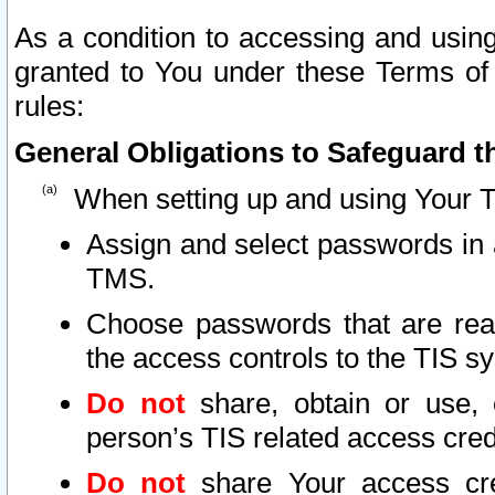
As a condition to accessing and using
granted to You under these Terms of 
rules:
General Obligations to Safeguard th
When setting up and using Your T
Assign and select passwords in 
TMS.
Choose passwords that are reas
the access controls to the TIS s
Do not
share, obtain or use, 
person’s TIS related access cre
Do not
share Your access cre