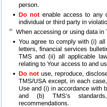
person.
Do not
enable access to any d
individual or third party in viola
When accessing or using data in 
You agree to comply with (i) al
letters, financial services bullet
TMS and (ii) all applicable la
relating to Your access to and us
Do not
use, reproduce, disclose
TMS/USA except, in each case, 
Use and (i) in accordance with b
and (b) TMS’s standards, 
recommendations.