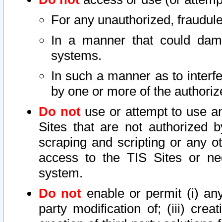
For any unauthorized, fraudule
In a manner that could dama
systems.
In such a manner as to interf
by one or more of the authoriz
Do not
use or attempt to use a
Sites that are not authorized b
scraping and scripting or any ot
access to the TIS Sites or ne
system.
Do not
enable or permit (i) any 
party modification of; (iii) creat