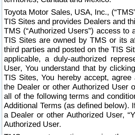
Toyota Motor Sales, USA, Inc., (“TMS”
TIS Sites and provides Dealers and thi
TMS (“Authorized Users”) access to a
TIS Sites are owned by TMS or its af
third parties and posted on the TIS Sit
applicable, a duly-authorized repres
User, You understand that by clickin
TIS Sites, You hereby accept, agree 
the Dealer or other Authorized User 
all of the following terms and condit
Additional Terms (as defined below). I
a Dealer or other Authorized User, “
Authorized User.