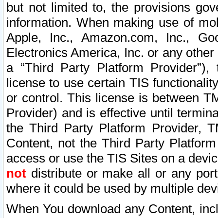
but not limited to, the provisions gov
information. When making use of mobi
Apple, Inc., Amazon.com, Inc., Goo
Electronics America, Inc. or any other 
a “Third Party Platform Provider”), 
license to use certain TIS functionali
or control. This license is between 
Provider) and is effective until ter
the Third Party Platform Provider, T
Content, not the Third Party Platform
access or use the TIS Sites on a devi
not
distribute or make all or any por
where it could be used by multiple dev
When You download any Content, incl