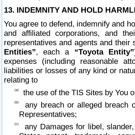
13. INDEMNITY AND HOLD HARML
You agree to defend, indemnify and ho
and affiliated corporations, and the
representatives and agents and their 
Entities”
, each a
“Toyota Entity”
expenses (including reasonable atto
liabilities or losses of any kind or na
relating to
the use of the TIS Sites by You o
any breach or alleged breach o
Representatives;
any Damages for libel, slander, 