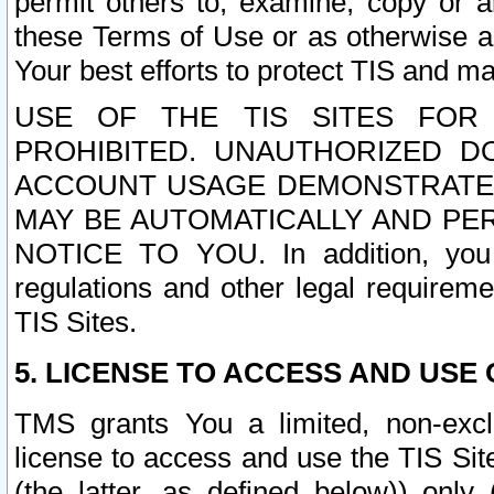
permit others to, examine, copy or a
these Terms of Use or as otherwise ag
Your best efforts to protect TIS and main
USE OF THE TIS SITES FOR 
PROHIBITED. UNAUTHORIZED D
ACCOUNT USAGE DEMONSTRATES
MAY BE AUTOMATICALLY AND PE
NOTICE TO YOU. In addition, you a
regulations and other legal requireme
TIS Sites.
5. LICENSE TO ACCESS AND USE O
TMS grants You a limited, non-exclu
license to access and use the TIS Sit
(the latter, as defined below)) only