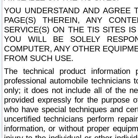
YOU UNDERSTAND AND AGREE TH
PAGE(S) THEREIN, ANY CONT
SERVICE(S) ON THE TIS SITES I
YOU WILL BE SOLELY RESPO
COMPUTER, ANY OTHER EQUIPMEN
FROM SUCH USE.
The technical product information 
professional automobile technicians t
only; it does not include all of the n
provided expressly for the purpose o
who have special techniques and cert
uncertified technicians perform repai
information, or without proper equip