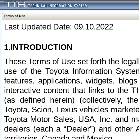
Terms of Use
Last Updated Date: 09.10.2022
1.INTRODUCTION
These Terms of Use set forth the lega
use of the Toyota Information Syste
features, applications, widgets, blog
interactive content that links to th
(as defined herein) (collectively, t
Toyota, Scion, Lexus vehicles market
Toyota Motor Sales, USA, Inc. and ma
dealers (each a “Dealer”) and other 
territories, Canada and Mexico.