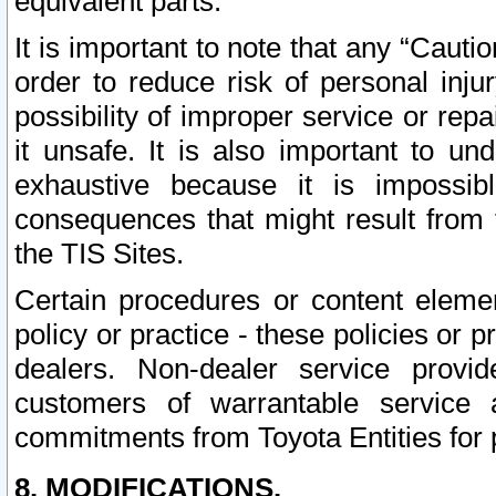
equivalent parts.
It is important to note that any “Cauti
order to reduce risk of personal inju
possibility of improper service or rep
it unsafe. It is also important to un
exhaustive because it is impossib
consequences that might result from f
the TIS Sites.
Certain procedures or content elem
policy or practice - these policies or 
dealers. Non-dealer service provide
customers of warrantable service
commitments from Toyota Entities for 
8. MODIFICATIONS.