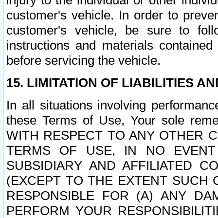
injury to the individual or other indi
customer's vehicle. In order to prev
customer's vehicle, be sure to foll
instructions and materials contained
before servicing the vehicle.
15. LIMITATION OF LIABILITIES A
In all situations involving performa
these Terms of Use, Your sole remed
WITH RESPECT TO ANY OTHER 
TERMS OF USE, IN NO EVENT
SUBSIDIARY AND AFFILIATED C
(EXCEPT TO THE EXTENT SUCH C
RESPONSIBLE FOR (A) ANY D
PERFORM YOUR RESPONSIBILIT