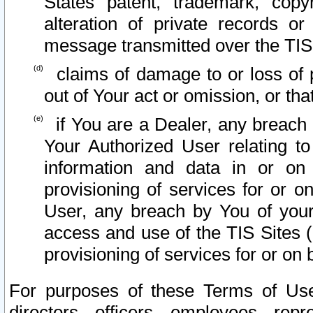
States patent, trademark, copy
alteration of private records o
message transmitted over the TIS
claims of damage to or loss of pr
out of Your act or omission, or th
if You are a Dealer, any breach
Your Authorized User relating t
information and data in or on
provisioning of services for or o
User, any breach by You of your
access and use of the TIS Sites (
provisioning of services for or on 
For purposes of these Terms of U
directors, officers, employees, repr