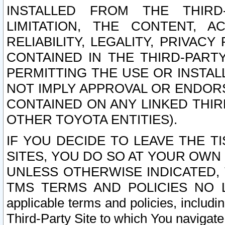
INSTALLED FROM THE THIRD-
LIMITATION, THE CONTENT, A
RELIABILITY, LEGALITY, PRIVAC
CONTAINED IN THE THIRD-PARTY
PERMITTING THE USE OR INSTAL
NOT IMPLY APPROVAL OR ENDOR
CONTAINED ON ANY LINKED THIR
OTHER TOYOTA ENTITIES).
IF YOU DECIDE TO LEAVE THE T
SITES, YOU DO SO AT YOUR OWN
UNLESS OTHERWISE INDICATED,
TMS TERMS AND POLICIES NO LO
applicable terms and policies, includi
Third-Party Site to which You navigate