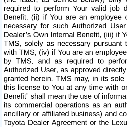
required to perform Your valid job d
Benefit, (ii) if You are an employee
necessary for such Authorized User 
Dealer’s Own Internal Benefit, (iii) i
TMS, solely as necessary pursuant t
with TMS, (iv) if You are an employee 
by TMS, and as required to perfor
Authorized User, as approved directly
granted herein. TMS may, in its sole 
this license to You at any time with o
Benefit” shall mean the use of informa
its commercial operations as an auth
ancillary or affiliated business) and c
Toyota Dealer Agreement or the Lexus