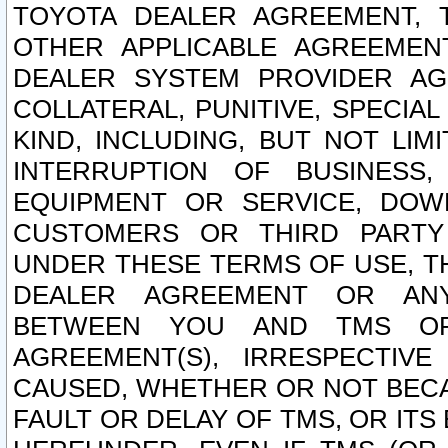
TOYOTA DEALER AGREEMENT, 
OTHER APPLICABLE AGREEME
DEALER SYSTEM PROVIDER AGR
COLLATERAL, PUNITIVE, SPECI
KIND, INCLUDING, BUT NOT LIM
INTERRUPTION OF BUSINESS,
EQUIPMENT OR SERVICE, DOW
CUSTOMERS OR THIRD PARTY
UNDER THESE TERMS OF USE, T
DEALER AGREEMENT OR ANY
BETWEEN YOU AND TMS OR
AGREEMENT(S), IRRESPECTI
CAUSED, WHETHER OR NOT BECAU
FAULT OR DELAY OF TMS, OR IT