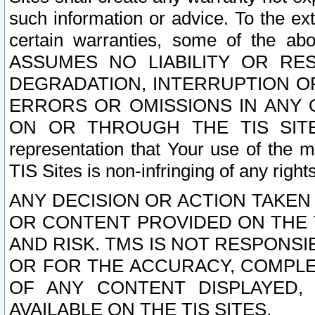
such information or advice. To the ext
certain warranties, some of the a
ASSUMES NO LIABILITY OR RE
DEGRADATION, INTERRUPTION OR
ERRORS OR OMISSIONS IN ANY 
ON OR THROUGH THE TIS SITES.
representation that Your use of the m
TIS Sites is non-infringing of any rights
ANY DECISION OR ACTION TAKEN
OR CONTENT PROVIDED ON THE T
AND RISK. TMS IS NOT RESPONSI
OR FOR THE ACCURACY, COMPLET
OF ANY CONTENT DISPLAYED,
AVAILABLE ON THE TIS SITES.