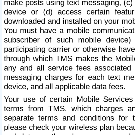
make posts using text messaging, (c)
device or (d) access certain featu
downloaded and installed on your mobi
You must have a mobile communicatio
subscriber of such mobile device) 
participating carrier or otherwise h
through which TMS makes the Mobile 
any and all service fees associated 
messaging charges for each text me
device, and all applicable data fees.
Your use of certain Mobile Services
terms from TMS, which charges and
separate terms and conditions for th
please check your wireless plan becau