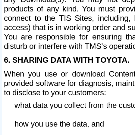
products of any kind. You must prov
connect to the TIS Sites, including, 
access) that is in working order and su
You are responsible for ensuring th
disturb or interfere with TMS’s operati
6. SHARING DATA WITH TOYOTA.
When you use or download Content 
provided software for diagnosis, main
to disclose to your customers:
what data you collect from the cust
how you use the data, and