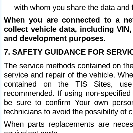
with whom you share the data and 
When you are connected to a netw
collect vehicle data, including VIN,
and development purposes.
7. SAFETY GUIDANCE FOR SERVI
The service methods contained on the
service and repair of the vehicle. Wh
contained on the TIS Sites, use
recommended. If using non-specified
be sure to confirm Your own persona
technicians to avoid the possibility of 
When parts replacements are neces