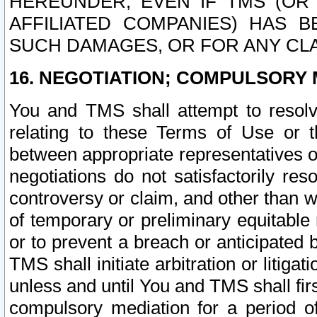
HEREUNDER, EVEN IF TMS (OR 
AFFILIATED COMPANIES) HAS B
SUCH DAMAGES, OR FOR ANY CLA
16. NEGOTIATION; COMPULSORY 
You and TMS shall attempt to resolve
relating to these Terms of Use or t
between appropriate representatives o
negotiations do not satisfactorily re
controversy or claim, and other than wi
of temporary or preliminary equitable 
or to prevent a breach or anticipated
TMS shall initiate arbitration or litiga
unless and until You and TMS shall fir
compulsory mediation for a period of