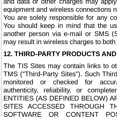
and data or other charges may apply
equipment and wireless connections n
You are solely responsible for any c
You should keep in mind that the us
another person via e-mail or SMS (S
may result in wireless charges to both
12. THIRD-PARTY PRODUCTS AND
The TIS Sites may contain links to o
TMS (“Third-Party Sites”). Such Third
monitored or checked for accuracy
authenticity, reliability, or c
ENTITIES (AS DEFINED BELOW) 
SITES ACCESSED THROUGH TH
SOFTWARE OR CONTENT POS