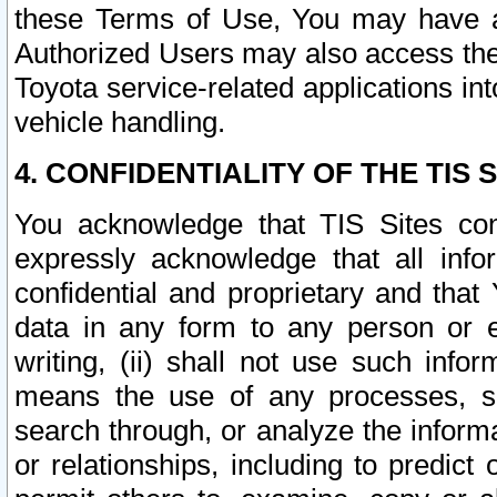
these Terms of Use, You may have ac
Authorized Users may also access the
Toyota service-related applications in
vehicle handling.
4. CONFIDENTIALITY OF THE TIS S
You acknowledge that TIS Sites con
expressly acknowledge that all info
confidential and proprietary and that 
data in any form to any person or 
writing, (ii) shall not use such inf
means the use of any processes, sof
search through, or analyze the informa
or relationships, including to predict