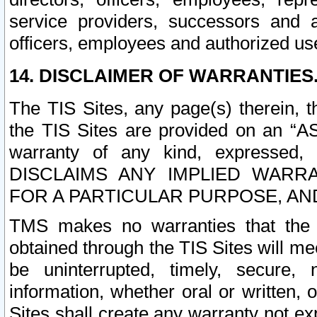
service providers, successors and as
officers, employees and authorized us
14. DISCLAIMER OF WARRANTIES
The TIS Sites, any page(s) therein, 
the TIS Sites are provided on an “A
warranty of any kind, expressed,
DISCLAIMS ANY IMPLIED WARRA
FOR A PARTICULAR PURPOSE, AN
TMS makes no warranties that the T
obtained through the TIS Sites will mee
be uninterrupted, timely, secure, 
information, whether oral or written
Sites shall create any warranty not e