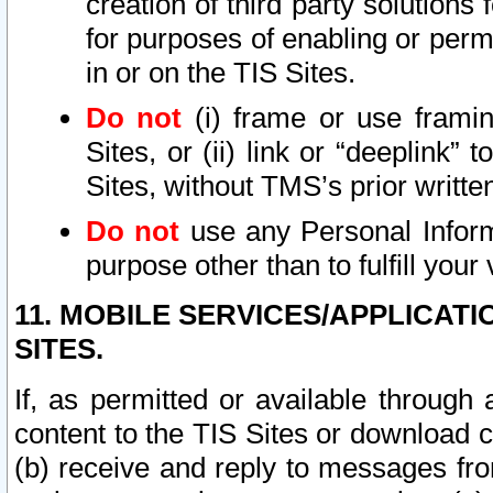
creation of third party solutions
for purposes of enabling or permi
in or on the TIS Sites.
Do not
(i) frame or use framin
Sites, or (ii) link or “deeplink”
Sites, without TMS’s prior writte
Do not
use any Personal Informa
purpose other than to fulfill your 
11. MOBILE SERVICES/APPLICAT
SITES.
If, as permitted or available through
content to the TIS Sites or download c
(b) receive and reply to messages fro