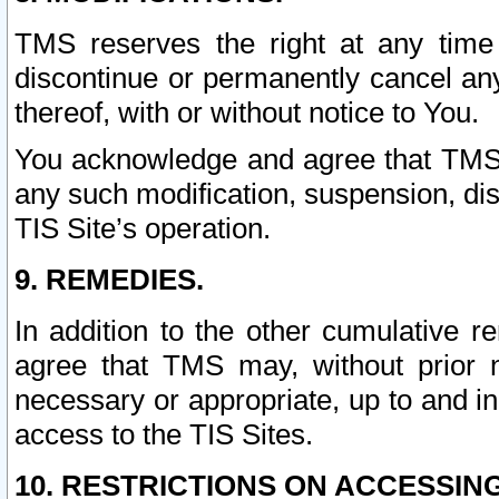
TMS reserves the right at any time
discontinue or permanently cancel any 
thereof, with or without notice to You.
You acknowledge and agree that TMS wi
any such modification, suspension, disc
TIS Site’s operation.
9. REMEDIES.
In addition to the other cumulative 
agree that TMS may, without prior 
necessary or appropriate, up to and inc
access to the TIS Sites.
10. RESTRICTIONS ON ACCESSING