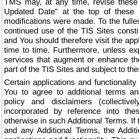
TMS may, at any time, revise these
Updated Date” at the top of these 
modifications were made. To the fulle
continued use of the TIS Sites const
and You should therefore visit the app
time to time. Furthermore, unless exp
services that augment or enhance the
part of the TIS Sites and subject to t
Certain applications and functionali
You to agree to additional terms and
policy and disclaimers (collective
incorporated by reference into th
otherwise in such Additional Terms. If
and any Additional Terms, the Additi