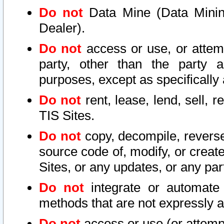
Do not
Data Mine (Data Mining 
Dealer).
Do not
access or use, or attem
party, other than the party a
purposes, except as specifically
Do not
rent, lease, lend, sell, r
TIS Sites.
Do not
copy, decompile, reverse
source code of, modify, or create
Sites, or any updates, or any par
Do not
integrate or automate 
methods that are not expressly
Do not
access or use (or attempt