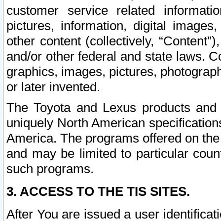
customer service related informati
pictures, information, digital images,
other content (collectively, “Content”)
and/or other federal and state laws. C
graphics, images, pictures, photograp
or later invented.
The Toyota and Lexus products and s
uniquely North American specification
America. The programs offered on the 
and may be limited to particular coun
such programs.
3. ACCESS TO THE TIS SITES.
After You are issued a user identifica