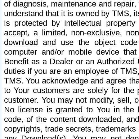
of diagnosis, maintenance and repair,
understand that it is owned by TMS, its
is protected by intellectual proper
accept, a limited, non-exclusive, non
download and use the object code
computer and/or mobile device that 
Benefit as a Dealer or an Authorized 
duties if you are an employee of TMS, 
TMS. You acknowledge and agree that
to Your customers are solely for the
customer. You may not modify, sell, o
No license is granted to You in th
code, of the content downloaded, and
copyrights, trade secrets, trademarks o
any Download(s). You may not dep