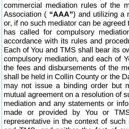
commercial mediation rules of the me
Association (
“AAA”
) and utilizing 
or, if no such mediator can be agreed 
has called for compulsory mediatio
accordance with its rules and proced
Each of You and TMS shall bear its o
compulsory mediation, and each of Yo
the fees and disbursements of the me
shall be held in Collin County or the 
may not issue a binding order but 
mutual agreement on a resolution of su
mediation and any statements or info
made or provided by You or TMS o
representative in the context of such