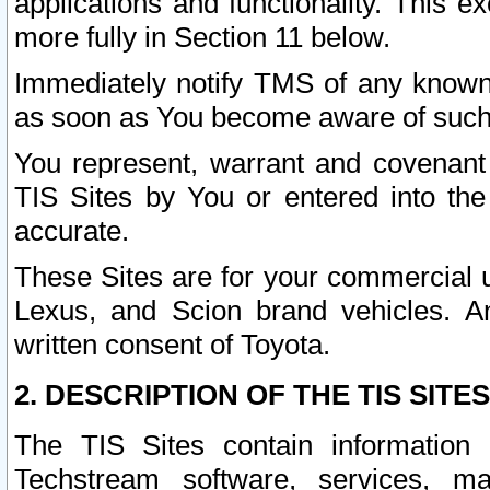
applications and functionality. This 
more fully in Section 11 below.
Immediately notify TMS of any known 
as soon as You become aware of such
You represent, warrant and covenant 
TIS Sites by You or entered into th
accurate.
These Sites are for your commercial u
Lexus, and Scion brand vehicles. An
written consent of Toyota.
2. DESCRIPTION OF THE TIS SITES
The TIS Sites contain information 
Techstream software, services, mai