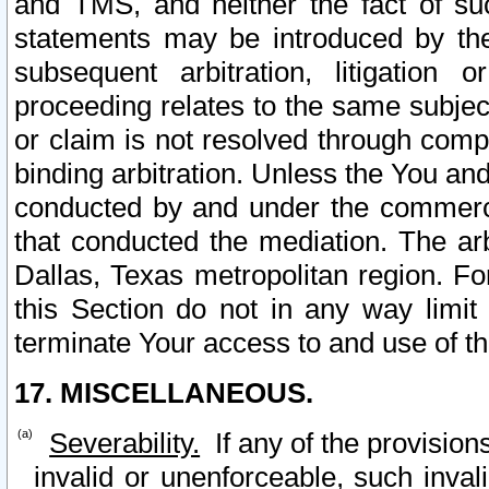
and TMS, and neither the fact of su
statements may be introduced by the 
subsequent arbitration, litigation
proceeding relates to the same subjec
or claim is not resolved through comp
binding arbitration. Unless the You an
conducted by and under the commercia
that conducted the mediation. The arb
Dallas, Texas metropolitan region. Fo
this Section do not in any way limit
terminate Your access to and use of th
17. MISCELLANEOUS.
Severability.
If any of the provision
invalid or unenforceable, such invali