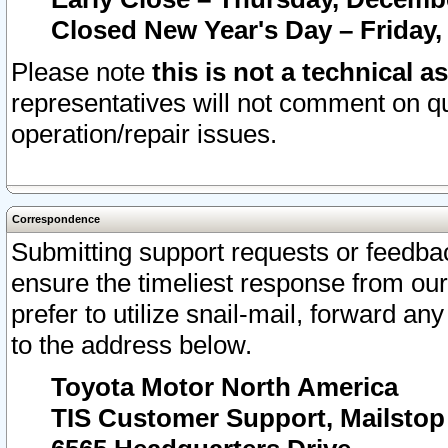
Closed New Year's Day – Friday,
Please note
this is not a technical a
representatives will not comment on qu
operation/repair issues.
Correspondence
Submitting support requests or feedbac
ensure the timeliest response from o
prefer to utilize snail-mail, forward an
to the address below.
Toyota Motor North America
TIS Customer Support, Mailsto