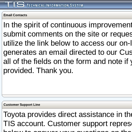
Email Contacts
In the spirit of continuous improveme
submit comments on the site or request
utilize the link below to access our o
generates an email directed to our Cu
all of the fields on the form and note i
provided. Thank you.
Customer Support Line
Toyota provides direct assistance in th
TIS account. Customer support represen