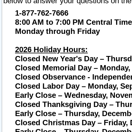
below to answer your questions on the
1-877-762-7666
8:00 AM to 7:00 PM Central Time
Monday through Friday
2026 Holiday Hours:
Closed New Year's Day – Thursda
Closed Memorial Day – Monday, 
Closed Observance - Independenc
Closed Labor Day – Monday, Sep
Early Close – Wednesday, Novem
Closed Thanksgiving Day – Thur
Early Close – Thursday, Decembe
Closed Christmas Day – Friday,
Early Close – Thursday, Decembe