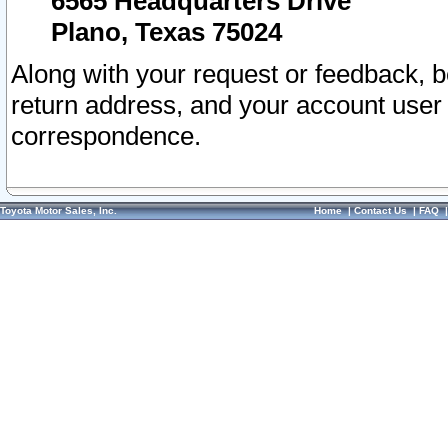
6565 Headquarters Drive
Plano, Texas 75024
Along with your request or feedback, 
return address, and your account user
correspondence.
Toyota Motor Sales, Inc.
Home
|
Contact Us
|
FAQ