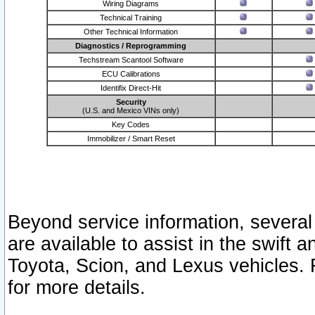
Wiring Diagrams
Technical Training
Other Technical Information
Diagnostics / Reprogramming
Techstream Scantool Software
ECU Calibrations
Identifix Direct-Hit
Security
(U.S. and Mexico VINs only)
Key Codes
Immobilizer / Smart Reset
Beyond service information, several
are available to assist in the swift 
Toyota, Scion, and Lexus vehicles. 
for more details.