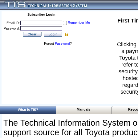
Subscriber Login
First T
Remember Me
Email ID:
Password:
Clicking 
Forgot
Password
?
a paym
Toyota 
refer t
security
hosted
regard
securit
Manuals
Keyco
What Is TIS?
The Technical Information System or
support source for all Toyota produ