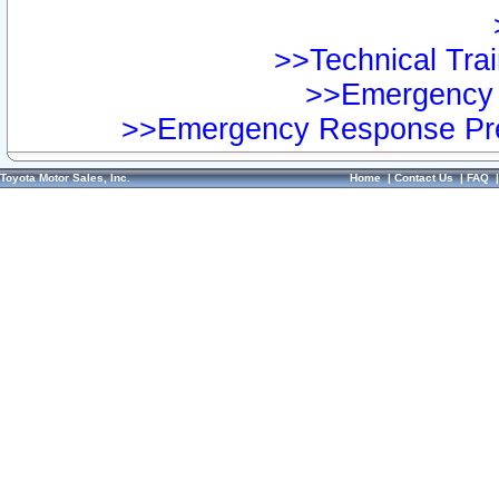
>>Technical Trai
>>Emergency 
>>Emergency Response Pre
Toyota Motor Sales, Inc.
Home
|
Contact Us
|
FAQ