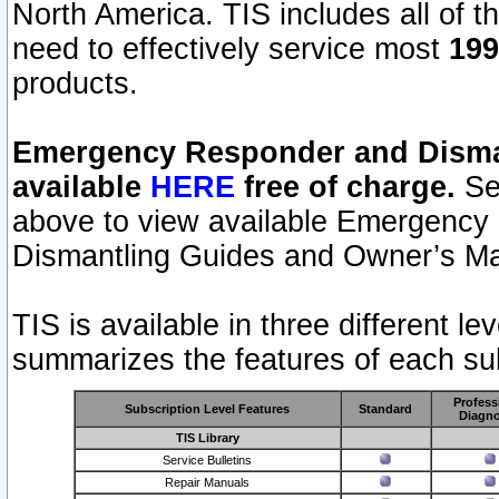
North America. TIS includes all of the
need to effectively service most
199
products.
Emergency Responder and Disman
available
HERE
free of charge.
Sel
above to view available Emergency
Dismantling Guides and Owner’s Ma
TIS is available in three different l
summarizes the features of each sub
Profess
Subscription Level Features
Standard
Diagno
TIS Library
Service Bulletins
Repair Manuals