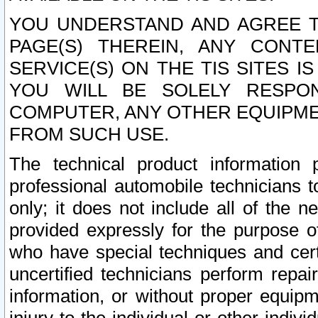
YOU UNDERSTAND AND AGREE TH
PAGE(S) THEREIN, ANY CONT
SERVICE(S) ON THE TIS SITES I
YOU WILL BE SOLELY RESPO
COMPUTER, ANY OTHER EQUIPMEN
FROM SUCH USE.
The technical product information 
professional automobile technicians t
only; it does not include all of the n
provided expressly for the purpose o
who have special techniques and cert
uncertified technicians perform repai
information, or without proper equip