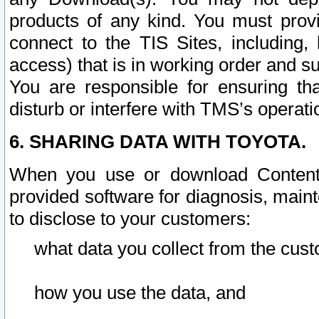
products of any kind. You must prov
connect to the TIS Sites, including, 
access) that is in working order and su
You are responsible for ensuring th
disturb or interfere with TMS’s operati
6. SHARING DATA WITH TOYOTA.
When you use or download Content 
provided software for diagnosis, main
to disclose to your customers:
what data you collect from the cust
how you use the data, and