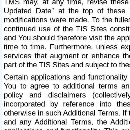
TMS may, at any time, revise these
Updated Date” at the top of these 
modifications were made. To the fulle
continued use of the TIS Sites const
and You should therefore visit the app
time to time. Furthermore, unless exp
services that augment or enhance the
part of the TIS Sites and subject to t
Certain applications and functionali
You to agree to additional terms and
policy and disclaimers (collective
incorporated by reference into th
otherwise in such Additional Terms. If
and any Additional Terms, the Additi