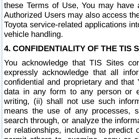
these Terms of Use, You may have ac
Authorized Users may also access the
Toyota service-related applications in
vehicle handling.
4. CONFIDENTIALITY OF THE TIS S
You acknowledge that TIS Sites con
expressly acknowledge that all info
confidential and proprietary and that 
data in any form to any person or 
writing, (ii) shall not use such inf
means the use of any processes, sof
search through, or analyze the informa
or relationships, including to predict