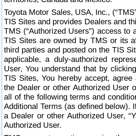
Toyota Motor Sales, USA, Inc., (“TMS”
TIS Sites and provides Dealers and thi
TMS (“Authorized Users”) access to a
TIS Sites are owned by TMS or its af
third parties and posted on the TIS Sit
applicable, a duly-authorized repres
User, You understand that by clickin
TIS Sites, You hereby accept, agree 
the Dealer or other Authorized User 
all of the following terms and condit
Additional Terms (as defined below). I
a Dealer or other Authorized User, “
Authorized User.