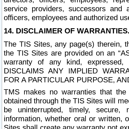
service providers, successors and as
officers, employees and authorized us
14. DISCLAIMER OF WARRANTIES
The TIS Sites, any page(s) therein, 
the TIS Sites are provided on an “A
warranty of any kind, expressed,
DISCLAIMS ANY IMPLIED WARRA
FOR A PARTICULAR PURPOSE, AN
TMS makes no warranties that the T
obtained through the TIS Sites will mee
be uninterrupted, timely, secure, 
information, whether oral or written
Sites shall create any warranty not e