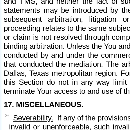
and TMS, and neither the fact of su
statements may be introduced by the 
subsequent arbitration, litigation
proceeding relates to the same subjec
or claim is not resolved through comp
binding arbitration. Unless the You an
conducted by and under the commercia
that conducted the mediation. The arb
Dallas, Texas metropolitan region. Fo
this Section do not in any way limit
terminate Your access to and use of th
17. MISCELLANEOUS.
Severability.
If any of the provision
invalid or unenforceable, such invali