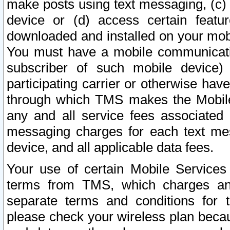
make posts using text messaging, (c)
device or (d) access certain featu
downloaded and installed on your mobi
You must have a mobile communicatio
subscriber of such mobile device) 
participating carrier or otherwise h
through which TMS makes the Mobile 
any and all service fees associated 
messaging charges for each text me
device, and all applicable data fees.
Your use of certain Mobile Services
terms from TMS, which charges and
separate terms and conditions for th
please check your wireless plan becau