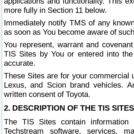
applications and functionality. This 
more fully in Section 11 below.
Immediately notify TMS of any known 
as soon as You become aware of such
You represent, warrant and covenant 
TIS Sites by You or entered into th
accurate.
These Sites are for your commercial u
Lexus, and Scion brand vehicles. An
written consent of Toyota.
2. DESCRIPTION OF THE TIS SITES
The TIS Sites contain information 
Techstream software, services, mai