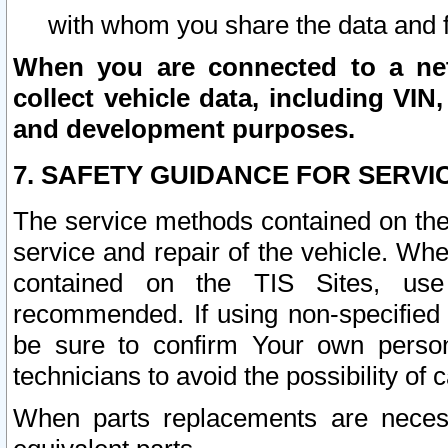
with whom you share the data and 
When you are connected to a netw
collect vehicle data, including VIN,
and development purposes.
7. SAFETY GUIDANCE FOR SERVI
The service methods contained on the
service and repair of the vehicle. Wh
contained on the TIS Sites, use
recommended. If using non-specified
be sure to confirm Your own persona
technicians to avoid the possibility of 
When parts replacements are neces