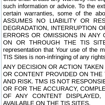
such information or advice. To the ext
certain warranties, some of the a
ASSUMES NO LIABILITY OR RE
DEGRADATION, INTERRUPTION OR
ERRORS OR OMISSIONS IN ANY 
ON OR THROUGH THE TIS SITES.
representation that Your use of the m
TIS Sites is non-infringing of any rights
ANY DECISION OR ACTION TAKEN
OR CONTENT PROVIDED ON THE T
AND RISK. TMS IS NOT RESPONSI
OR FOR THE ACCURACY, COMPLET
OF ANY CONTENT DISPLAYED,
AVAILABLE ON THE TIS SITES.