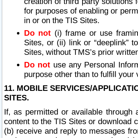
creation of third party solutions
for purposes of enabling or permi
in or on the TIS Sites.
Do not
(i) frame or use framin
Sites, or (ii) link or “deeplink”
Sites, without TMS’s prior writte
Do not
use any Personal Informa
purpose other than to fulfill your 
11. MOBILE SERVICES/APPLICAT
SITES.
If, as permitted or available through
content to the TIS Sites or download c
(b) receive and reply to messages fro