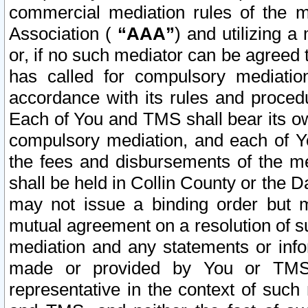
commercial mediation rules of the me
Association (
“AAA”
) and utilizing 
or, if no such mediator can be agreed 
has called for compulsory mediatio
accordance with its rules and proced
Each of You and TMS shall bear its o
compulsory mediation, and each of Yo
the fees and disbursements of the me
shall be held in Collin County or the 
may not issue a binding order but 
mutual agreement on a resolution of su
mediation and any statements or info
made or provided by You or TMS o
representative in the context of such