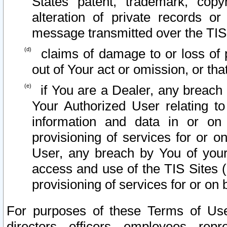
States patent, trademark, copy
alteration of private records o
message transmitted over the TIS
claims of damage to or loss of pr
out of Your act or omission, or th
if You are a Dealer, any breach
Your Authorized User relating t
information and data in or on
provisioning of services for or o
User, any breach by You of your
access and use of the TIS Sites (
provisioning of services for or on 
For purposes of these Terms of U
directors, officers, employees, repr