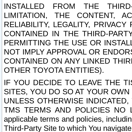
INSTALLED FROM THE THIRD-
LIMITATION, THE CONTENT, A
RELIABILITY, LEGALITY, PRIVAC
CONTAINED IN THE THIRD-PARTY
PERMITTING THE USE OR INSTAL
NOT IMPLY APPROVAL OR ENDOR
CONTAINED ON ANY LINKED THIR
OTHER TOYOTA ENTITIES).
IF YOU DECIDE TO LEAVE THE T
SITES, YOU DO SO AT YOUR OWN
UNLESS OTHERWISE INDICATED,
TMS TERMS AND POLICIES NO LO
applicable terms and policies, includi
Third-Party Site to which You navigate