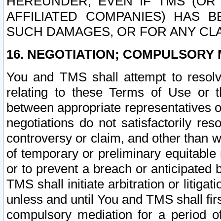
HEREUNDER, EVEN IF TMS (OR 
AFFILIATED COMPANIES) HAS B
SUCH DAMAGES, OR FOR ANY CLA
16. NEGOTIATION; COMPULSORY 
You and TMS shall attempt to resolve
relating to these Terms of Use or t
between appropriate representatives o
negotiations do not satisfactorily re
controversy or claim, and other than wi
of temporary or preliminary equitable 
or to prevent a breach or anticipated
TMS shall initiate arbitration or litiga
unless and until You and TMS shall fir
compulsory mediation for a period of