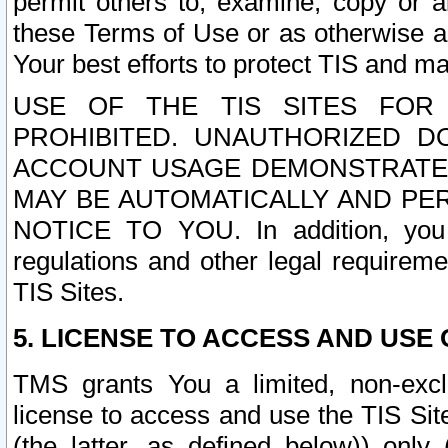
permit others to, examine, copy or a
these Terms of Use or as otherwise ag
Your best efforts to protect TIS and main
USE OF THE TIS SITES FOR 
PROHIBITED. UNAUTHORIZED D
ACCOUNT USAGE DEMONSTRATES
MAY BE AUTOMATICALLY AND PE
NOTICE TO YOU. In addition, you a
regulations and other legal requireme
TIS Sites.
5. LICENSE TO ACCESS AND USE O
TMS grants You a limited, non-exclu
license to access and use the TIS Sit
(the latter, as defined below)) only