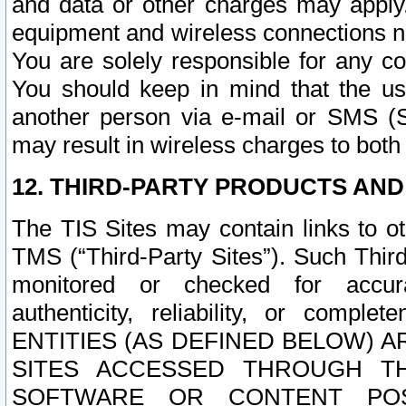
and data or other charges may apply
equipment and wireless connections n
You are solely responsible for any c
You should keep in mind that the us
another person via e-mail or SMS (S
may result in wireless charges to both
12. THIRD-PARTY PRODUCTS AND
The TIS Sites may contain links to o
TMS (“Third-Party Sites”). Such Third
monitored or checked for accuracy
authenticity, reliability, or c
ENTITIES (AS DEFINED BELOW) 
SITES ACCESSED THROUGH TH
SOFTWARE OR CONTENT POS