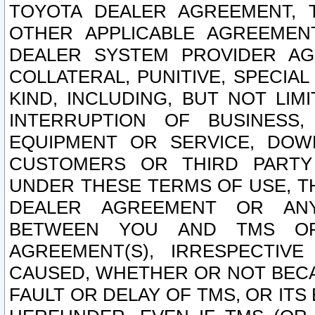
TOYOTA DEALER AGREEMENT, 
OTHER APPLICABLE AGREEME
DEALER SYSTEM PROVIDER AGR
COLLATERAL, PUNITIVE, SPECI
KIND, INCLUDING, BUT NOT LIM
INTERRUPTION OF BUSINESS,
EQUIPMENT OR SERVICE, DOW
CUSTOMERS OR THIRD PARTY
UNDER THESE TERMS OF USE, T
DEALER AGREEMENT OR ANY
BETWEEN YOU AND TMS OR
AGREEMENT(S), IRRESPECTI
CAUSED, WHETHER OR NOT BECAU
FAULT OR DELAY OF TMS, OR IT