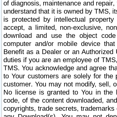
of diagnosis, maintenance and repair,
understand that it is owned by TMS, its
is protected by intellectual proper
accept, a limited, non-exclusive, non
download and use the object code
computer and/or mobile device that 
Benefit as a Dealer or an Authorized 
duties if you are an employee of TMS, 
TMS. You acknowledge and agree that
to Your customers are solely for the
customer. You may not modify, sell, o
No license is granted to You in th
code, of the content downloaded, and
copyrights, trade secrets, trademarks o
any Download(s). You may not dep