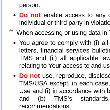
person.
Do not
enable access to any d
individual or third party in viola
When accessing or using data in 
You agree to comply with (i) al
letters, financial services bullet
TMS and (ii) all applicable la
relating to Your access to and us
Do not
use, reproduce, disclose
TMS/USA except, in each case, 
Use and (i) in accordance with b
and (b) TMS’s standards, 
recommendations.