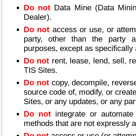
Do not
Data Mine (Data Mining 
Dealer).
Do not
access or use, or attem
party, other than the party a
purposes, except as specifically
Do not
rent, lease, lend, sell, r
TIS Sites.
Do not
copy, decompile, reverse
source code of, modify, or create
Sites, or any updates, or any par
Do not
integrate or automate 
methods that are not expressly
Do not
access or use (or attempt