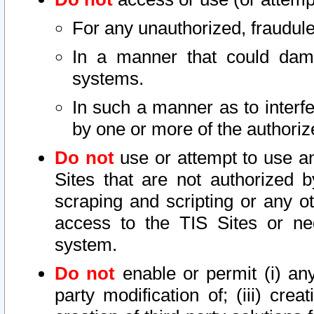
For any unauthorized, fraudule
In a manner that could dama
systems.
In such a manner as to interf
by one or more of the authoriz
Do not
use or attempt to use a
Sites that are not authorized b
scraping and scripting or any ot
access to the TIS Sites or ne
system.
Do not
enable or permit (i) any 
party modification of; (iii) creat