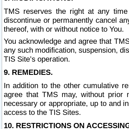
TMS reserves the right at any time
discontinue or permanently cancel any 
thereof, with or without notice to You.
You acknowledge and agree that TMS wi
any such modification, suspension, disc
TIS Site’s operation.
9. REMEDIES.
In addition to the other cumulative 
agree that TMS may, without prior 
necessary or appropriate, up to and inc
access to the TIS Sites.
10. RESTRICTIONS ON ACCESSING