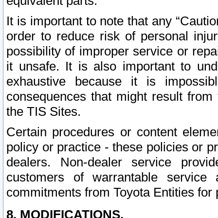
equivalent parts.
It is important to note that any “Cauti
order to reduce risk of personal inju
possibility of improper service or rep
it unsafe. It is also important to un
exhaustive because it is impossib
consequences that might result from f
the TIS Sites.
Certain procedures or content elem
policy or practice - these policies or 
dealers. Non-dealer service provide
customers of warrantable service
commitments from Toyota Entities for 
8. MODIFICATIONS.