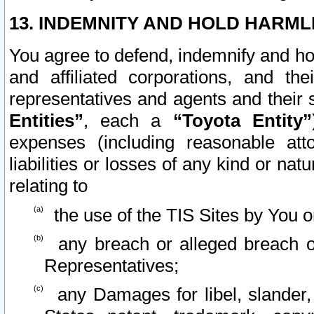
13. INDEMNITY AND HOLD HARML
You agree to defend, indemnify and ho
and affiliated corporations, and the
representatives and agents and their 
Entities”
, each a
“Toyota Entity”
expenses (including reasonable atto
liabilities or losses of any kind or na
relating to
the use of the TIS Sites by You o
any breach or alleged breach o
Representatives;
any Damages for libel, slander, 