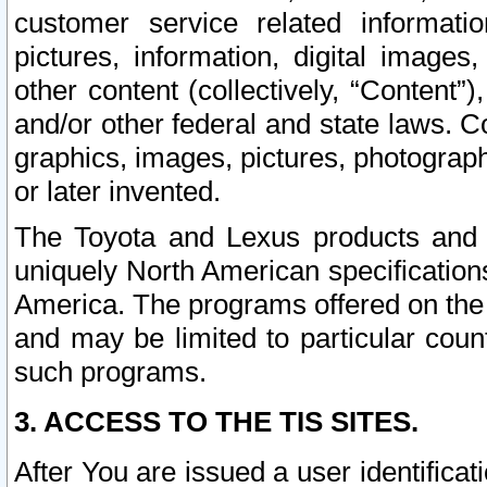
customer service related informati
pictures, information, digital images,
other content (collectively, “Content”)
and/or other federal and state laws. C
graphics, images, pictures, photograp
or later invented.
The Toyota and Lexus products and s
uniquely North American specification
America. The programs offered on the 
and may be limited to particular coun
such programs.
3. ACCESS TO THE TIS SITES.
After You are issued a user identifica