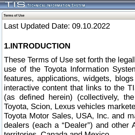
Terms of Use
Last Updated Date: 09.10.2022
1.INTRODUCTION
These Terms of Use set forth the lega
use of the Toyota Information Syste
features, applications, widgets, blog
interactive content that links to th
(as defined herein) (collectively, t
Toyota, Scion, Lexus vehicles market
Toyota Motor Sales, USA, Inc. and ma
dealers (each a “Dealer”) and other 
territories, Canada and Mexico.