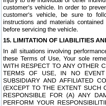
injury to the individual or other indi
customer's vehicle. In order to prev
customer's vehicle, be sure to foll
instructions and materials contained
before servicing the vehicle.
15. LIMITATION OF LIABILITIES A
In all situations involving performa
these Terms of Use, Your sole remed
WITH RESPECT TO ANY OTHER 
TERMS OF USE, IN NO EVENT
SUBSIDIARY AND AFFILIATED C
(EXCEPT TO THE EXTENT SUCH C
RESPONSIBLE FOR (A) ANY D
PERFORM YOUR RESPONSIBILIT