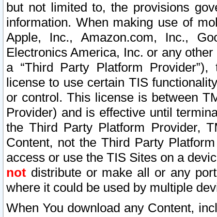
but not limited to, the provisions gov
information. When making use of mobi
Apple, Inc., Amazon.com, Inc., Goo
Electronics America, Inc. or any other 
a “Third Party Platform Provider”), 
license to use certain TIS functionali
or control. This license is between 
Provider) and is effective until ter
the Third Party Platform Provider, T
Content, not the Third Party Platform
access or use the TIS Sites on a devi
not
distribute or make all or any por
where it could be used by multiple dev
When You download any Content, incl