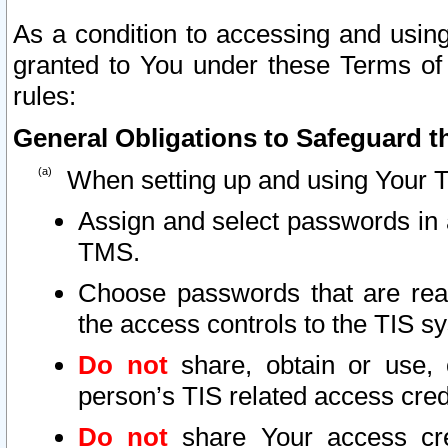
As a condition to accessing and using
granted to You under these Terms of 
rules:
General Obligations to Safeguard th
When setting up and using Your T
Assign and select passwords in 
TMS.
Choose passwords that are reas
the access controls to the TIS s
Do not
share, obtain or use, 
person’s TIS related access cre
Do not
share Your access cre