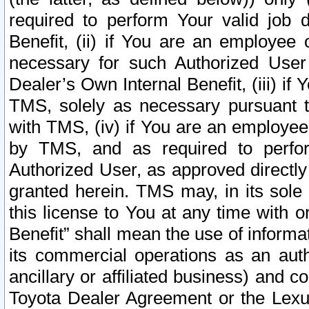
required to perform Your valid job d
Benefit, (ii) if You are an employee
necessary for such Authorized User 
Dealer’s Own Internal Benefit, (iii) i
TMS, solely as necessary pursuant t
with TMS, (iv) if You are an employee 
by TMS, and as required to perfor
Authorized User, as approved directly
granted herein. TMS may, in its sole 
this license to You at any time with o
Benefit” shall mean the use of informa
its commercial operations as an auth
ancillary or affiliated business) and c
Toyota Dealer Agreement or the Lexus