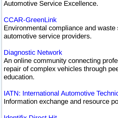
Automotive Service Excellence.
CCAR-GreenLink
Environmental compliance and waste
automotive service providers.
Diagnostic Network
An online community connecting profes
repair of complex vehicles through pee
education.
IATN: International Automotive Techn
Information exchange and resource port
Identifix Direct Hit