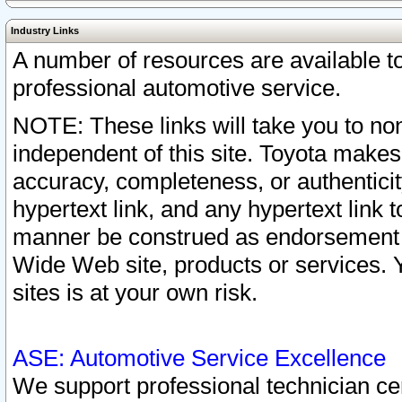
Industry Links
A number of resources are available 
professional automotive service.
NOTE: These links will take you to non
independent of this site. Toyota makes
accuracy, completeness, or authenticit
hypertext link, and any hypertext link t
manner be construed as endorsement b
Wide Web site, products or services. Yo
sites is at your own risk.
ASE: Automotive Service Excellence
We support professional technician cert