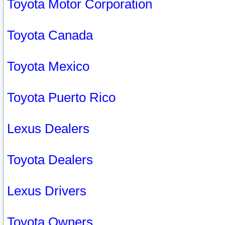
Toyota Motor Corporation
Toyota Canada
Toyota Mexico
Toyota Puerto Rico
Lexus Dealers
Toyota Dealers
Lexus Drivers
Toyota Owners