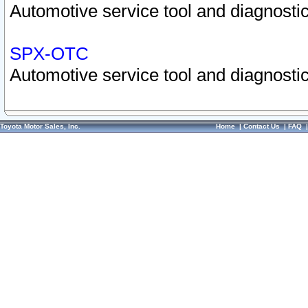
Automotive service tool and diagnostic
SPX-OTC
Automotive service tool and diagnostic
Toyota Motor Sales, Inc.
Home
|
Contact Us
|
FAQ