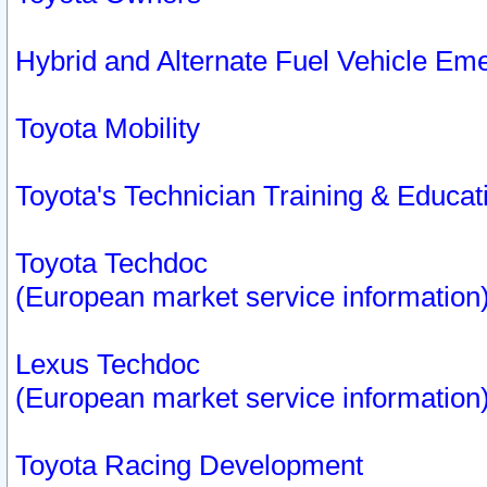
Hybrid and Alternate Fuel Vehicle Em
Toyota Mobility
Toyota's Technician Training & Educa
Toyota Techdoc
(European market service information
Lexus Techdoc
(European market service information
Toyota Racing Development