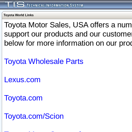
Toyota World Links
Toyota Motor Sales, USA offers a num
support our products and our customer
below for more information on our prod
Toyota Wholesale Parts
Lexus.com
Toyota.com
Toyota.com/Scion