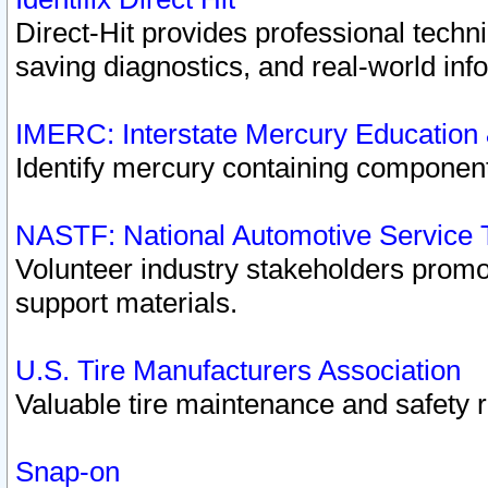
Direct-Hit provides professional techn
saving diagnostics, and real-world inf
IMERC: Interstate Mercury Education
Identify mercury containing component
NASTF: National Automotive Service 
Volunteer industry stakeholders promoti
support materials.
U.S. Tire Manufacturers Association
Valuable tire maintenance and safety 
Snap-on