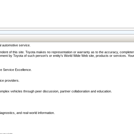
l automotive service.
ndent of this site. Toyota makes no representation or warranty as to the accuracy, completene
ment by Toyota of such person's or entity's World Wide Web site, products or services. Your li
ive Service Excellence.
ce providers.
omplex vehicles through peer discussion, partner collaboration and education.
agnostics, and real-world information.