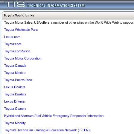
Toyota World Links
Toyota Motor Sales, USA offers a number of other sites on the World Wide Web to support 
Toyota Wholesale Parts
Lexus.com
Toyota.com
Toyota.com/Scion
Toyota Motor Corporation
Toyota Canada
Toyota Mexico
Toyota Puerto Rico
Lexus Dealers
Toyota Dealers
Lexus Drivers
Toyota Owners
Hybrid and Alternate Fuel Vehicle Emergency Responder Information
Toyota Mobility
Toyota's Technician Training & Education Network (T-TEN)