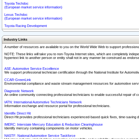
Toyota Techdoc
(European market service information)
Lexus Techdoc
(European market service information)
Toyota Racing Development
Industry Links
A number of resources are available to you on the World Wide Web to support professiona
NOTE: These links will take you to non-Toyota Internet sites, which are completely indepe
hypertext link to another person or entity shall not in any manner be construed as endorse
ASE: Automotive Service Excellence
We support professional technician certification through the National Institute for Automot
CCAR-GreenLink
Environmental compliance and waste stream management resources for automotive servi
Diagnostic Network
An online community connecting professional technicians to enable successful repair of c
IATN: International Automotive Technicians Network
Information exchange and resource portal for professional technicians.
Identifix Direct Hit
Direct-Hit provides professional technicians experienced-based quick fixes, time-saving di
IMERC: Interstate Mercury Education & Reduction Clearinghouse
Identify mercury containing components on motor vehicles.
NASTF: National Automotive Service Taskforce