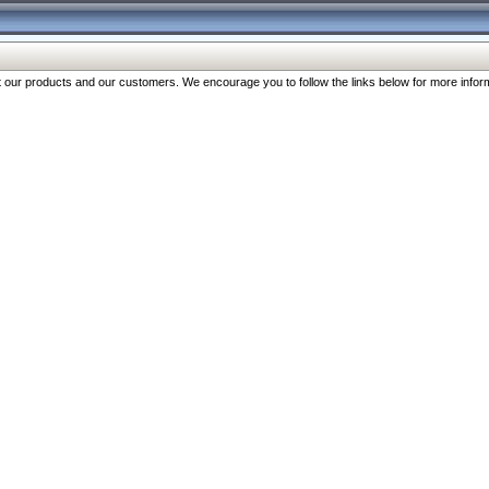
our products and our customers. We encourage you to follow the links below for more inform