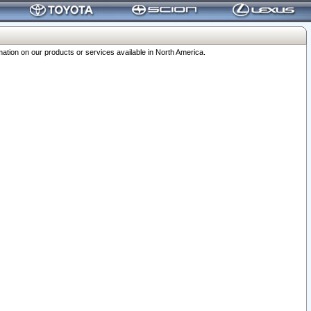
ation on our products or services available in North America.