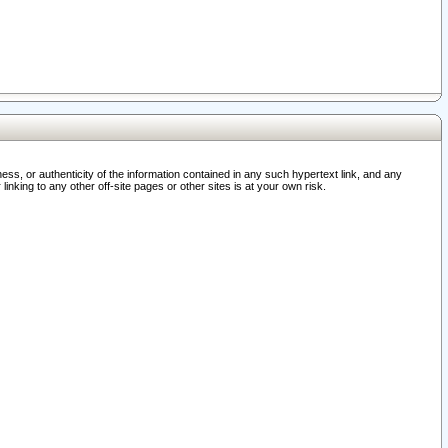
ss, or authenticity of the information contained in any such hypertext link, and any
nking to any other off-site pages or other sites is at your own risk.