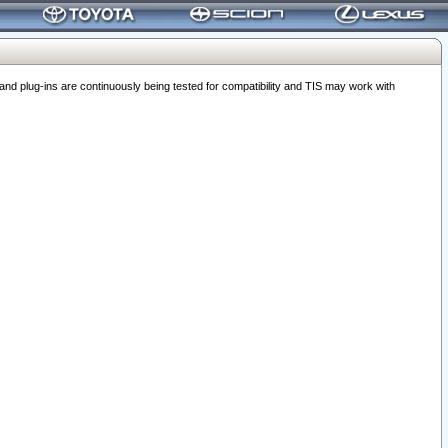
 plug-ins are continuously being tested for compatibility and TIS may work with