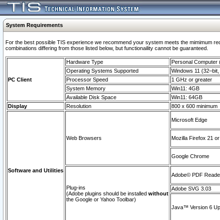
System Requirements
For the best possible TIS experience we recommend your system meets the mimimum require
combinations differing from those listed below, but functionaility cannot be guaranteed.
Hardware Type
Personal Computer
Operating Systems Supported
Windows 11 (32–bit, 
PC Client
Processor Speed
1 GHz or greater
System Memory
Win11: 4GB
Available Disk Space
Win11: 64GB
Display
Resolution
800 x 600 minimum
Microsoft Edge
Web Browsers
Mozilla Firefox 21 or
Google Chrome
Software and Utilities
Adobe© PDF Reader 
Plug-ins
Adobe SVG 3.03
(Adobe plugins should be installed
without
the Google or Yahoo Toolbar)
Java™ Version 6 Upd