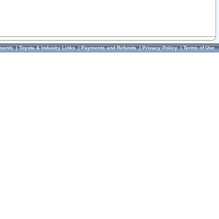
ments
|
Toyota & Industry Links
|
Payments and Refunds
|
Privacy Policy
|
Terms of Use