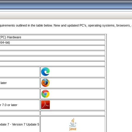
ments outlined in the table below. New and updated PC's, operating systems, browsers, and
 (PC) Hardware
64–bit)
 later
7.0 or later
ate 7 - Version 7 Update 5