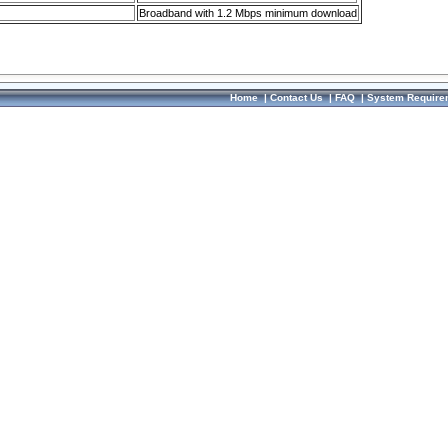
Broadband with 1.2 Mbps minimum download
Home
|
Contact Us
|
FAQ
|
System Require