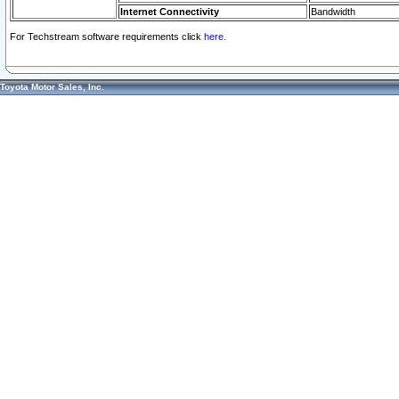
Internet Connectivity
Bandwidth
For Techstream software requirements click
here.
Toyota Motor Sales, Inc.