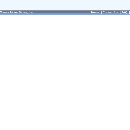
Toyota Motor Sales, Inc.
Home
|
Contact Us
|
FAQ