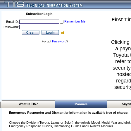
Subscriber Login
First T
Remember Me
Email ID:
Password:
Clicking 
Forgot
Password
?
a paym
Toyota 
refer t
security
hosted
regard
securit
What Is TIS?
Keyco
Manuals
Emergency Responder and Dismantler Information is available free of charge.
Choose the Division (Toyota, Lexus or Scion), the vehicle Model, Model Year and click o
Emergency Response Guides, Dismantling Guides and Owner's Manuals.