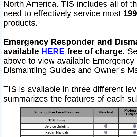
North America. TIS includes all of the
need to effectively service most
199
products.
Emergency Responder and Disman
available
HERE
free of charge.
Sel
above to view available Emergency
Dismantling Guides and Owner’s Ma
TIS is available in three different l
summarizes the features of each sub
Profess
Subscription Level Features
Standard
Diagno
TIS Library
Service Bulletins
Repair Manuals