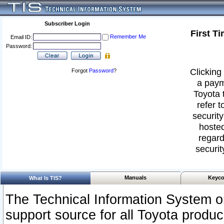
Subscriber Login
First T
Remember Me
Email ID:
Password:
Clicking 
Forgot
Password
?
a paym
Toyota 
refer t
security
hosted
regard
securit
Manuals
Keyco
What Is TIS?
The Technical Information System or
support source for all Toyota produ