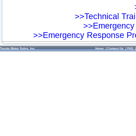
>>Technical Trai
>>Emergency 
>>Emergency Response Pre
Toyota Motor Sales, Inc.
Home
|
Contact Us
|
FAQ