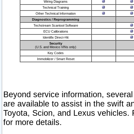
Wiring Diagrams
Technical Training
Other Technical Information
Diagnostics / Reprogramming
Techstream Scantool Software
ECU Calibrations
Identifix Direct-Hit
Security
(U.S. and Mexico VINs only)
Key Codes
Immobilizer / Smart Reset
Beyond service information, several
are available to assist in the swift 
Toyota, Scion, and Lexus vehicles. 
for more details.