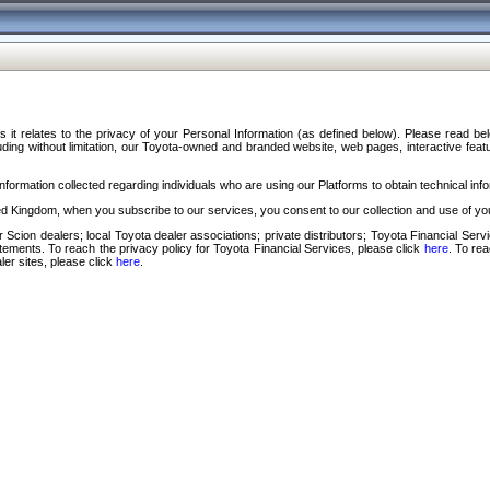
s it relates to the privacy of your Personal Information (as defined below). Please read b
ding without limitation, our Toyota-owned and branded website, web pages, interactive feature
formation collected regarding individuals who are using our Platforms to obtain technical info
d Kingdom, when you subscribe to our services, you consent to our collection and use of you
 Scion dealers; local Toyota dealer associations; private distributors; Toyota Financial Se
tatements. To reach the privacy policy for Toyota Financial Services, please click
here
. To re
ler sites, please click
here
.