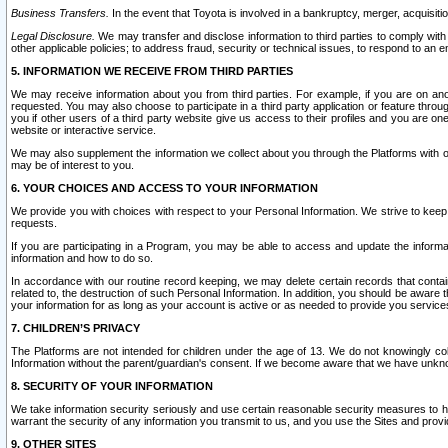
Business Transfers.
In the event that Toyota is involved in a bankruptcy, merger, acquisitio
Legal Disclosure.
We may transfer and disclose information to third parties to comply with a
other applicable policies; to address fraud, security or technical issues, to respond to an em
5. INFORMATION WE RECEIVE FROM THIRD PARTIES
We may receive information about you from third parties. For example, if you are on ano
requested. You may also choose to participate in a third party application or feature throu
you if other users of a third party website give us access to their profiles and you are on
website or interactive service.
We may also supplement the information we collect about you through the Platforms with outs
may be of interest to you.
6. YOUR CHOICES AND ACCESS TO YOUR INFORMATION
We provide you with choices with respect to your Personal Information. We strive to keep 
requests.
If you are participating in a Program, you may be able to access and update the informa
information and how to do so.
In accordance with our routine record keeping, we may delete certain records that contain 
related to, the destruction of such Personal Information. In addition, you should be aware
your information for as long as your account is active or as needed to provide you service
7. CHILDREN’S PRIVACY
The Platforms are not intended for children under the age of 13. We do not knowingly colle
Information without the parent/guardian's consent. If we become aware that we have unknowi
8. SECURITY OF YOUR INFORMATION
We take information security seriously and use certain reasonable security measures to h
warrant the security of any information you transmit to us, and you use the Sites and provi
9. OTHER SITES