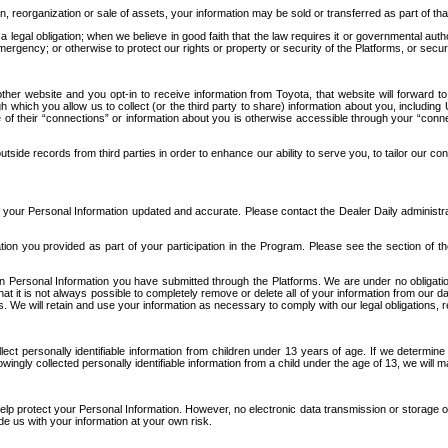
n, reorganization or sale of assets, your information may be sold or transferred as part of tha
 legal obligation; when we believe in good faith that the law requires it or governmental author
ergency; or otherwise to protect our rights or property or security of the Platforms, or securit
ther website and you opt-in to receive information from Toyota, that website will forward
gh which you allow us to collect (or the third party to share) information about you, includi
e of their “connections” or information about you is otherwise accessible through your “conne
ide records from third parties in order to enhance our ability to serve you, to tailor our co
your Personal Information updated and accurate. Please contact the Dealer Daily administrato
tion you provided as part of your participation in the Program. Please see the section of t
Personal Information you have submitted through the Platforms. We are under no obligation to
 that it is not always possible to completely remove or delete all of your information from ou
s. We will retain and use your information as necessary to comply with our legal obligations,
ct personally identifiable information from children under 13 years of age. If we determine 
ngly collected personally identifiable information from a child under the age of 13, we will m
elp protect your Personal Information. However, no electronic data transmission or storage
de us with your information at your own risk.