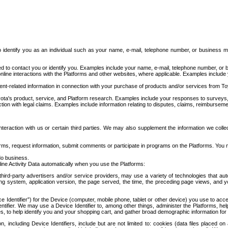
to identify you as an individual such as your name, e-mail, telephone number, or business m
d to contact you or identify you. Examples include your name, e-mail, telephone number, or bu
online interactions with the Platforms and other websites, where applicable. Examples include
t-related information in connection with your purchase of products and/or services from To
ota's product, service, and Platform research. Examples include your responses to surveys, 
ction with legal claims. Examples include information relating to disputes, claims, reimburseme
eraction with us or certain third parties. We may also supplement the information we collec
ms, request information, submit comments or participate in programs on the Platforms. You ma
do business.
ine Activity Data automatically when you use the Platforms:
third-party advertisers and/or service providers, may use a variety of technologies that au
g system, application version, the page served, the time, the preceding page views, and you
ce Identifier”) for the Device (computer, mobile phone, tablet or other device) you use to ac
entifier. We may use a Device Identifier to, among other things, administer the Platforms,
ices, to help identify you and your shopping cart, and gather broad demographic information fo
including Device Identifiers, include but are not limited to: cookies (data files placed on 