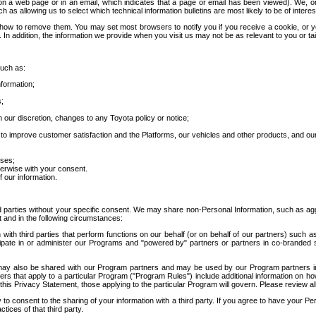
 a web page or in an email, which indicates that a page or email has been viewed). We, or 
ch as allowing us to select which technical information bulletins are most likely to be of intere
d how to remove them. You may set most browsers to notify you if you receive a cookie, o
In addition, the information we provide when you visit us may not be as relevant to you or tai
such as:
formation;
s;
 our discretion, changes to any Toyota policy or notice;
 to improve customer satisfaction and the Platforms, our vehicles and other products, and ou
oses;
herwise with your consent.
 our information.
ird parties without your specific consent. We may share non-Personal Information, such as ag
t and in the following circumstances:
th third parties that perform functions on our behalf (or on behalf of our partners) such a
rticipate in or administer our Programs and "powered by" partners or partners in co-branded
may also be shared with our Program partners and may be used by our Program partners in a
rs that apply to a particular Program ("Program Rules") include additional information on ho
this Privacy Statement, those applying to the particular Program will govern. Please review a
o consent to the sharing of your information with a third party. If you agree to have your Per
tices of that third party.