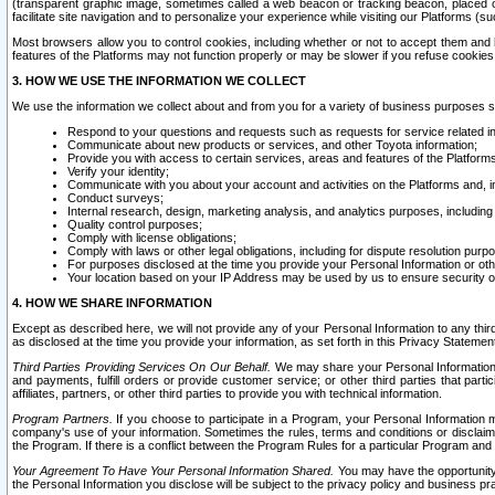
(transparent graphic image, sometimes called a web beacon or tracking beacon, placed on
facilitate site navigation and to personalize your experience while visiting our Platforms (su
Most browsers allow you to control cookies, including whether or not to accept them an
features of the Platforms may not function properly or may be slower if you refuse cookies. 
3. HOW WE USE THE INFORMATION WE COLLECT
We use the information we collect about and from you for a variety of business purposes 
Respond to your questions and requests such as requests for service related in
Communicate about new products or services, and other Toyota information;
Provide you with access to certain services, areas and features of the Platform
Verify your identity;
Communicate with you about your account and activities on the Platforms and, in
Conduct surveys;
Internal research, design, marketing analysis, and analytics purposes, including
Quality control purposes;
Comply with license obligations;
Comply with laws or other legal obligations, including for dispute resolution purp
For purposes disclosed at the time you provide your Personal Information or ot
Your location based on your IP Address may be used by us to ensure security of
4. HOW WE SHARE INFORMATION
Except as described here, we will not provide any of your Personal Information to any th
as disclosed at the time you provide your information, as set forth in this Privacy Statemen
Third Parties Providing Services On Our Behalf.
We may share your Personal Information wi
and payments, fulfill orders or provide customer service; or other third parties that pa
affiliates, partners, or other third parties to provide you with technical information.
Program Partners.
If you choose to participate in a Program, your Personal Information 
company's use of your information. Sometimes the rules, terms and conditions or disclaime
the Program. If there is a conflict between the Program Rules for a particular Program and 
Your Agreement To Have Your Personal Information Shared.
You may have the opportunity t
the Personal Information you disclose will be subject to the privacy policy and business prac