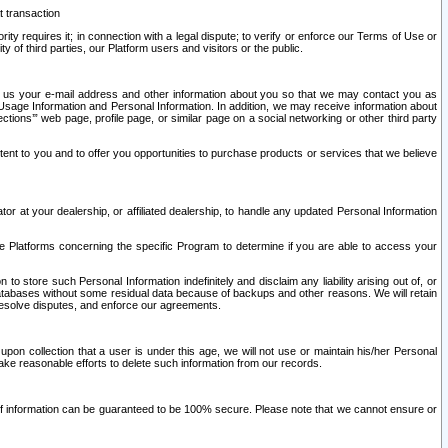
t transaction
ity requires it; in connection with a legal dispute; to verify or enforce our Terms of Use or
y of third parties, our Platform users and visitors or the public.
 to us your e-mail address and other information about you so that we may contact you as
ng Usage Information and Personal Information. In addition, we may receive information about
ctions’” web page, profile page, or similar page on a social networking or other third party
ntent to you and to offer you opportunities to purchase products or services that we believe
r at your dealership, or affiliated dealership, to handle any updated Personal Information
he Platforms concerning the specific Program to determine if you are able to access your
 store such Personal Information indefinitely and disclaim any liability arising out of, or
r databases without some residual data because of backups and other reasons. We will retain
 resolve disputes, and enforce our agreements.
upon collection that a user is under this age, we will not use or maintain his/her Personal
ake reasonable efforts to delete such information from our records.
 of information can be guaranteed to be 100% secure. Please note that we cannot ensure or