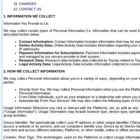
CHANGES
CONTACT US
1. INFORMATION WE COLLECT
Information You Provide to Us
We may collect certain types of Personal Information (i.e. information that can be used 
described further below.
Contact Information:
Contact Information includes information that may be use
Online Activity Data:
Online Activity Data includes information regarding your 
IP addresses.
Payment Information for Subscriptions:
Payment Information includes paymen
and managed by our service provider in their system.
Research Data:
Research data includes data collected by Toyota related to Toy
Legal Activity Data:
Legal Activity Data includes information collected in conne
2. HOW WE COLLECT INFORMATION
We may collect Personal Information about you in a variety of ways, depending on your int
parties.
Directly from You. We may collect Personal Information when you use the Platfor
Personal Information.
From Other Individuals, such as your employer or a dealership with whom you 
Automatically From Your Devices: We may also collect the following types of Onl
Usage Information
Whenever you visit or interact with the Platforms, we, as well as any 
(“Usage Information”). Usage Information may include browser type, device type, operatin
group activities.
Device Identifier.
We automatically collect your IP address or other unique identifier (“Devi
access a website or its servers, and our computers identify your Device by its Device Id
over time and across different websites, Platforms, or other mobile, online or offline serv
Cookies; Pixel Tags.
The technologies used on the Platforms to collect Usage Information, 