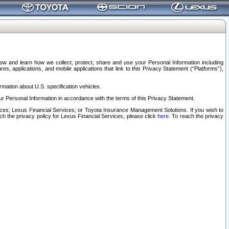
elow and learn how we collect, protect, share and use your Personal Information including
s, applications, and mobile applications that link to this Privacy Statement (“Platforms”),
rmation about U.S. specification vehicles.
r Personal Information in accordance with the terms of this Privacy Statement.
rvices; Lexus Financial Services; or Toyota Insurance Management Solutions. If you wish to
ach the privacy policy for Lexus Financial Services, please click
here
. To reach the privacy