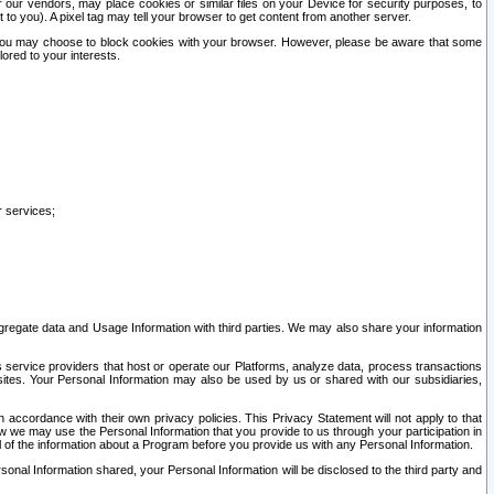
our vendors, may place cookies or similar files on your Device for security purposes, to
st to you). A pixel tag may tell your browser to get content from another server.
r you may choose to block cookies with your browser. However, please be aware that some
lored to your interests.
r services;
gregate data and Usage Information with third parties. We may also share your information
s service providers that host or operate our Platforms, analyze data, process transactions
 sites. Your Personal Information may also be used by us or shared with our subsidiaries,
ccordance with their own privacy policies. This Privacy Statement will not apply to that
w we may use the Personal Information that you provide to us through your participation in
ll of the information about a Program before you provide us with any Personal Information.
sonal Information shared, your Personal Information will be disclosed to the third party and