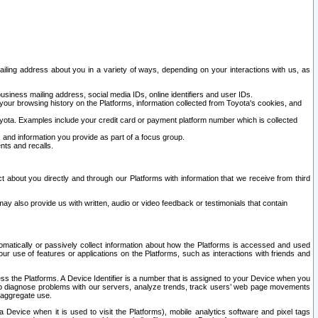
ailing address about you in a variety of ways, depending on your interactions with us, as
siness mailing address, social media IDs, online identifiers and user IDs.
 your browsing history on the Platforms, information collected from Toyota's cookies, and
yota. Examples include your credit card or payment platform number which is collected
and information you provide as part of a focus group.
nts and recalls.
t about you directly and through our Platforms with information that we receive from third
y also provide us with written, audio or video feedback or testimonials that contain
tomatically or passively collect information about how the Platforms is accessed and used
r use of features or applications on the Platforms, such as interactions with friends and
cess the Platforms. A Device Identifier is a number that is assigned to your Device when you
 help diagnose problems with our servers, analyze trends, track users’ web page movements
r aggregate use.
a Device when it is used to visit the Platforms), mobile analytics software and pixel tags