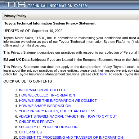
Privacy Policy
Toyota Technical Information System Privacy Statement
UPDATED AS OF: September 10, 2022
Toyota Motor Sales, U.S.A., Inc. is committed to maintaining your confidence and trust a
information we collect as part of our Toyota Technical Information System Platforms (inclu
offline and from third parties.
This Privacy Statement describes our practices with respect to our collection of Personal In
EU and UK Data Subjects:
If you are located in the European Economic Area or the Unite
This Privacy Statement also does not apply to the data practices of any Toyota, Lexus, or
learn about the privacy practices of these entities, please visit their respective privacy s
policy for Toyota Insurance Management Solutions, please click
here
. To reach Toyota dea
QUICK GUIDE TO CONTENTS
INFORMATION WE COLLECT
HOW WE COLLECT INFORMATION
HOW WE USE THE INFORMATION WE COLLECT
HOW WE SHARE INFORMATION
YOUR PRIVACY RIGHTS, CHOICE AND ACCESS
ADVERTISING/BEHAVIORAL TARGETING, HOW TO OPT OUT
CHILDREN’S PRIVACY
SECURITY OF YOUR INFORMATION
OTHER SITES
CONSENT TO PROCESSING AND TRANSFER OF INFORMATION