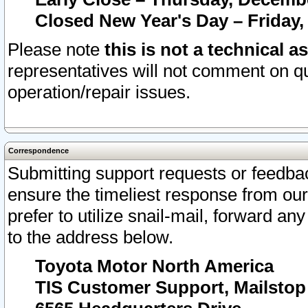
Closed New Year's Day – Friday,
Please note
this is not a technical a
representatives will not comment on qu
operation/repair issues.
Correspondence
Submitting support requests or feedbac
ensure the timeliest response from o
prefer to utilize snail-mail, forward an
to the address below.
Toyota Motor North America
TIS Customer Support, Mailsto