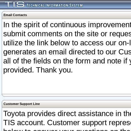
Email Contacts
In the spirit of continuous improveme
submit comments on the site or request
utilize the link below to access our o
generates an email directed to our Cu
all of the fields on the form and note i
provided. Thank you.
Customer Support Line
Toyota provides direct assistance in th
TIS account. Customer support represen