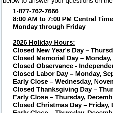
below to answer your questions on the
1-877-762-7666
8:00 AM to 7:00 PM Central Time
Monday through Friday
2026 Holiday Hours:
Closed New Year's Day – Thursda
Closed Memorial Day – Monday, 
Closed Observance - Independenc
Closed Labor Day – Monday, Sep
Early Close – Wednesday, Novem
Closed Thanksgiving Day – Thur
Early Close – Thursday, Decembe
Closed Christmas Day – Friday,
Early Close – Thursday, Decembe