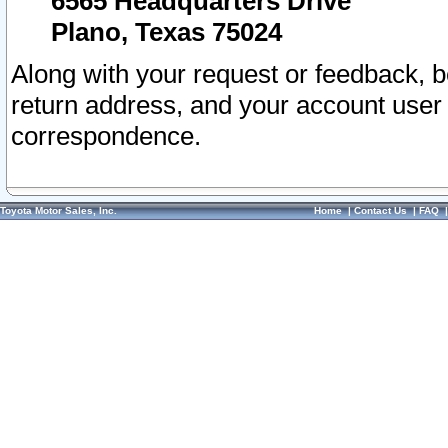
6565 Headquarters Drive
Plano, Texas 75024
Along with your request or feedback, 
return address, and your account user
correspondence.
Toyota Motor Sales, Inc.
Home
|
Contact Us
|
FAQ