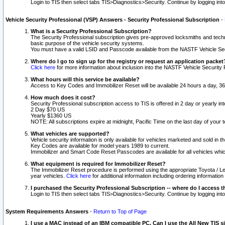
Login to TIS then select tabs TIS>Diagnostics>Security. Continue by logging i
Vehicle Security Professional (VSP) Answers - Security Professional Subscription
-
What is a Security Professional Subscription?
The Security Professional subscription gives pre-approved locksmiths and techni
basic purpose of the vehicle security systems.
You must have a valid LSID and Passcode available from the NASTF Vehicle Secu
Where do I go to sign up for the registry or request an application packet
Click here
for more information about inclusion into the NASTF Vehicle Security 
What hours will this service be available?
Access to Key Codes and Immobilizer Reset will be available 24 hours a day, 36
How much does it cost?
Security Professional subscription access to TIS is offered in 2 day or yearly in
2 Day $70 US
Yearly $1360 US
NOTE: All subscriptions expire at midnight, Pacific Time on the last day of you
What vehicles are supported?
Vehicle security information is only available for vehicles marketed and sold in t
Key Codes are available for model years 1989 to current.
Immobilizer and Smart Code Reset Passcodes are available for all vehicles whic
What equipment is required for Immobilizer Reset?
The Immobilizer Reset procedure is performed using the appropriate Toyota / Le
year vehicles.
Click here
for additional information including ordering informatio
I purchased the Security Professional Subscription -- where do I access t
Login to TIS then select tabs TIS>Diagnostics>Security. Continue by logging i
System Requirements Answers
-
Return to Top of Page
I use a MAC instead of an IBM compatible PC. Can I use the All New TIS s