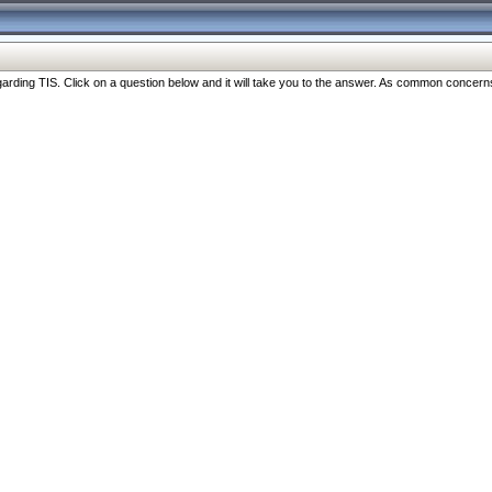
ng TIS. Click on a question below and it will take you to the answer. As common concerns are