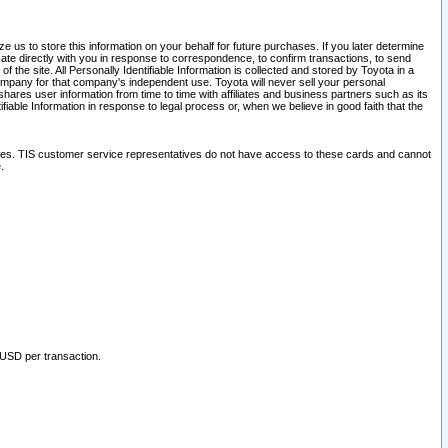
 us to store this information on your behalf for future purchases. If you later determine
ate directly with you in response to correspondence, to confirm transactions, to send
he site. All Personally Identifiable Information is collected and stored by Toyota in a
company for that company's independent use. Toyota will never sell your personal
hares user information from time to time with affiliates and business partners such as its
iable Information in response to legal process or, when we believe in good faith that the
ites. TIS customer service representatives do not have access to these cards and cannot
.
 USD per transaction.