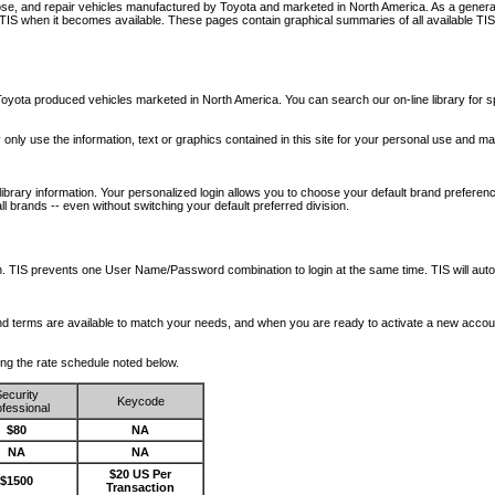
nose, and repair vehicles manufactured by Toyota and marketed in North America. As a genera
o TIS when it becomes available.
These pages contain graphical summaries of all available TIS
oyota produced vehicles marketed in North America. You can search our on-line library for sp
ay only use the information, text or graphics contained in this site for your personal use and ma
library information. Your personalized login allows you to choose your default brand preferenc
l brands -- even without switching your default preferred division.
ription. TIS prevents one User Name/Password combination to login at the same time. TIS wil
 and terms are available to match your needs, and when you are ready to activate a new accou
wing the rate schedule noted below.
ecurity
Keycode
fessional
$80
NA
NA
NA
$20 US Per
$1500
Transaction