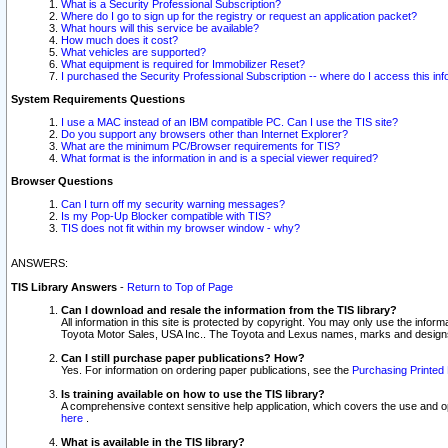
What is a Security Professional Subscription?
Where do I go to sign up for the registry or request an application packet?
What hours will this service be available?
How much does it cost?
What vehicles are supported?
What equipment is required for Immobilizer Reset?
I purchased the Security Professional Subscription -- where do I access this in
System Requirements Questions
I use a MAC instead of an IBM compatible PC. Can I use the TIS site?
Do you support any browsers other than Internet Explorer?
What are the minimum PC/Browser requirements for TIS?
What format is the information in and is a special viewer required?
Browser Questions
Can I turn off my security warning messages?
Is my Pop-Up Blocker compatible with TIS?
TIS does not fit within my browser window - why?
ANSWERS:
TIS Library Answers
-
Return to Top of Page
Can I download and resale the information from the TIS library?
All information in this site is protected by copyright. You may only use the infor
Toyota Motor Sales, USA Inc.. The Toyota and Lexus names, marks and designs 
Can I still purchase paper publications? How?
Yes. For information on ordering paper publications, see the
Purchasing Printed 
Is training available on how to use the TIS library?
A comprehensive context sensitive help application, which covers the use and oper
here
.
What is available in the TIS library?