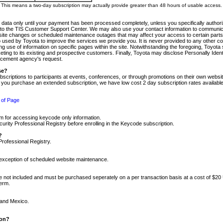
m. This means a two-day subscription may actually provide greater than 48 hours of usable access.
 data only until your payment has been processed completely, unless you specifically authorize
tly to the TIS Customer Support Center. We may also use your contact information to communic
ite changes or scheduled maintenance outages that may affect your access to certain parts of t
so used by Toyota to improve the services we provide you. It is never provided to any other 
 use of information on specific pages within the site. Notwithstanding the foregoing, Toyota s
ing to its existing and prospective customers. Finally, Toyota may disclose Personally Identif
forcement agency's request.
se?
scriptions to participants at events, conferences, or through promotions on their own webs
re you purchase an extended subscription, we have low cost 2 day subscription rates available
 of Page
m for accessing keycode only information.
ity Professional Registry before enrolling in the Keycode subscription.
?
Professional Registry.
e exception of scheduled website maintenance.
re not included and must be purchased seperately on a per transaction basis at a cost of $20
term.
 and Mexico.
ion?