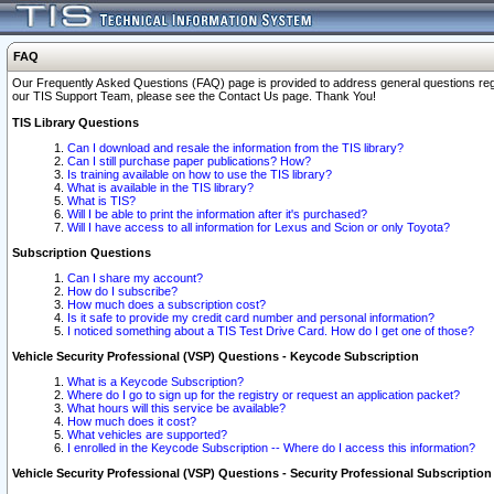
FAQ
Our Frequently Asked Questions (FAQ) page is provided to address general questions regardi
our TIS Support Team, please see the Contact Us page. Thank You!
TIS Library Questions
Can I download and resale the information from the TIS library?
Can I still purchase paper publications? How?
Is training available on how to use the TIS library?
What is available in the TIS library?
What is TIS?
Will I be able to print the information after it's purchased?
Will I have access to all information for Lexus and Scion or only Toyota?
Subscription Questions
Can I share my account?
How do I subscribe?
How much does a subscription cost?
Is it safe to provide my credit card number and personal information?
I noticed something about a TIS Test Drive Card. How do I get one of those?
Vehicle Security Professional (VSP) Questions - Keycode Subscription
What is a Keycode Subscription?
Where do I go to sign up for the registry or request an application packet?
What hours will this service be available?
How much does it cost?
What vehicles are supported?
I enrolled in the Keycode Subscription -- Where do I access this information?
Vehicle Security Professional (VSP) Questions - Security Professional Subscription