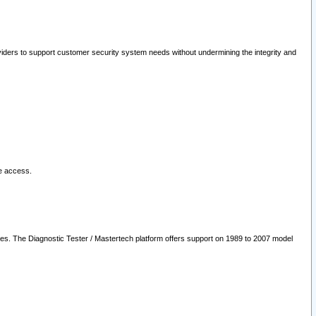
oviders to support customer security system needs without undermining the integrity and
le access.
les. The Diagnostic Tester / Mastertech platform offers support on 1989 to 2007 model