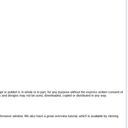
pt or publish it, in whole or in part, for any purpose without the express written consent of
and designs may not be used, downloaded, copied or distributed in any way.
 browser window. We also have a great overview tutorial, which is available by clicking