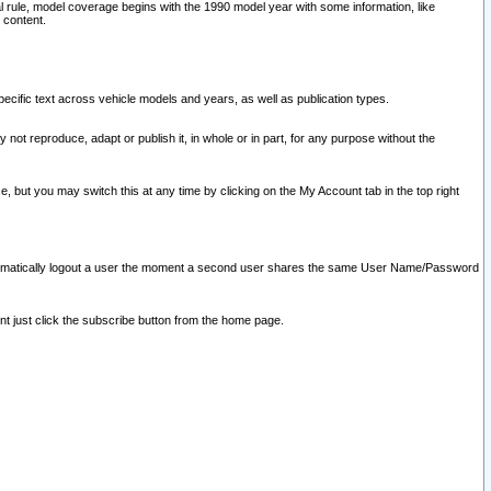
l rule, model coverage begins with the 1990 model year with some information, like
 content.
ecific text across vehicle models and years, as well as publication types.
y not reproduce, adapt or publish it, in whole or in part, for any purpose without the
e, but you may switch this at any time by clicking on the My Account tab in the top right
l automatically logout a user the moment a second user shares the same User Name/Password
nt just click the subscribe button from the home page.