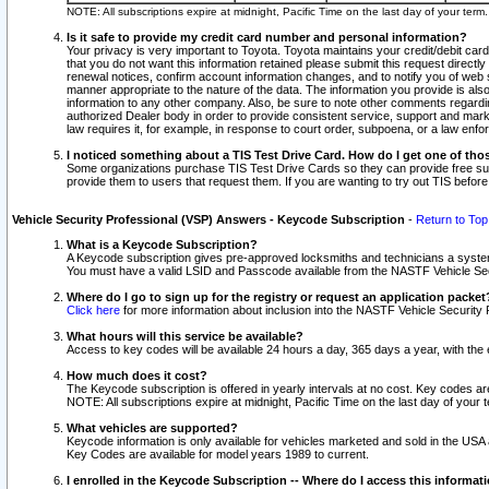
NOTE: All subscriptions expire at midnight, Pacific Time on the last day of your ter
Is it safe to provide my credit card number and personal information?
Your privacy is very important to Toyota. Toyota maintains your credit/debit card
that you do not want this information retained please submit this request direc
renewal notices, confirm account information changes, and to notify you of web s
manner appropriate to the nature of the data. The information you provide is al
information to any other company. Also, be sure to note other comments regarding
authorized Dealer body in order to provide consistent service, support and market
law requires it, for example, in response to court order, subpoena, or a law en
I noticed something about a TIS Test Drive Card. How do I get one of tho
Some organizations purchase TIS Test Drive Cards so they can provide free sub
provide them to users that request them. If you are wanting to try out TIS befo
Vehicle Security Professional (VSP) Answers - Keycode Subscription
-
Return to Top
What is a Keycode Subscription?
A Keycode subscription gives pre-approved locksmiths and technicians a syste
You must have a valid LSID and Passcode available from the NASTF Vehicle Secur
Where do I go to sign up for the registry or request an application packet
Click here
for more information about inclusion into the NASTF Vehicle Security 
What hours will this service be available?
Access to key codes will be available 24 hours a day, 365 days a year, with th
How much does it cost?
The Keycode subscription is offered in yearly intervals at no cost. Key codes a
NOTE: All subscriptions expire at midnight, Pacific Time on the last day of your 
What vehicles are supported?
Keycode information is only available for vehicles marketed and sold in the USA
Key Codes are available for model years 1989 to current.
I enrolled in the Keycode Subscription -- Where do I access this informat