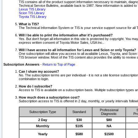
TIS contains all of the product support information necessary to maintain, diag
Technical Service Bulletins, available back to 1987. New information is added t
Lexus TIS Library
Scion TIS Library
Toyota TIS Library
What is TIS?
The Technical Information System or TIS is your service support source for all T
Will I be able to print the information after it's purchased?
Yes. But don't forget all information in this site is protected by copyright. You m
express written consent of Toyota Motor Sales, USA Inc..
Will I have access to all information for Lexus and Scion or only Toyota?
One subscription will allow you access to all available Lexus, Toyota, and Scion 
TIS browser window. Most of the TIS content also provides the ability to review al
Subscription Answers
-
Return to Top of Page
Can I share my account?
No. The subscription terms are per individual - it is not a site license subsc
combination to login.
How do I subscribe?
Access to TIS is available on a subscription basis. Multiple subscription types
How much does a subscription cost?
Subscription access to TIS is offered in 2 day, monthly, or yearly intervals follo
Professional
S
Subscription Type
Standard
Diagnostic
Pro
2 Day
$30
$80
Monthly
$105
NA
Yearly
$580
$1500