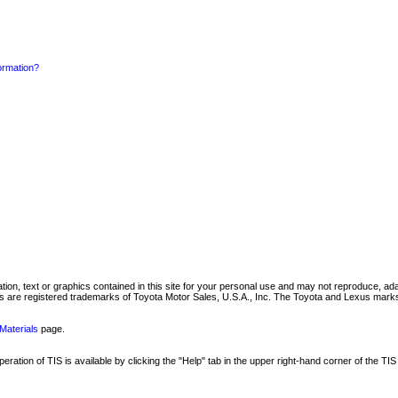
formation?
mation, text or graphics contained in this site for your personal use and may not reproduce, ada
are registered trademarks of Toyota Motor Sales, U.S.A., Inc. The Toyota and Lexus marks 
Materials
page.
ation of TIS is available by clicking the "Help" tab in the upper right-hand corner of the TIS