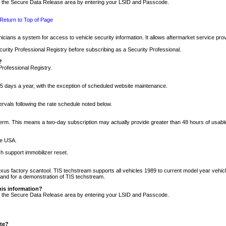
nto the Secure Data Release area by entering your LSID and Passcode.
Return to Top of Page
cians a system for access to vehicle security information. It allows aftermarket service pr
rity Professional Registry before subscribing as a Security Professional.
?
Professional Registry.
5 days a year, with the exception of scheduled website maintenance.
tervals following the rate schedule noted below.
r term. This means a two-day subscription may actually provide greater than 48 hours of usab
he USA.
h support immobilizer reset.
xus factory scantool. TIS techstream supports all vehicles 1989 to current model year vehic
n and for a demonstration of TIS techstream.
his information?
nto the Secure Data Release area by entering your LSID and Passcode.
ite?