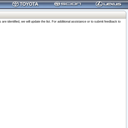
 identified, we will update the list. For additional assistance or to submit feedback to