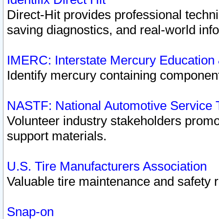
Direct-Hit provides professional techn
saving diagnostics, and real-world inf
IMERC: Interstate Mercury Education
Identify mercury containing component
NASTF: National Automotive Service 
Volunteer industry stakeholders promoti
support materials.
U.S. Tire Manufacturers Association
Valuable tire maintenance and safety 
Snap-on