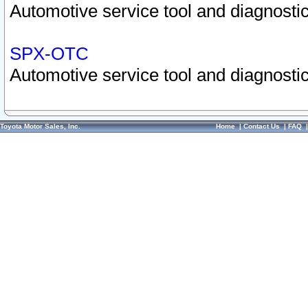
Automotive service tool and diagnostic
SPX-OTC
Automotive service tool and diagnostic
Toyota Motor Sales, Inc.
Home
|
Contact Us
|
FAQ