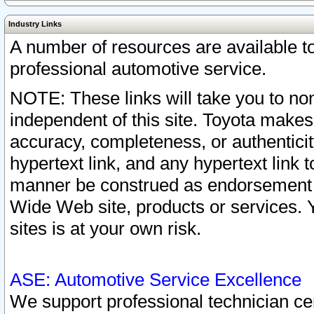
Industry Links
A number of resources are available 
professional automotive service.
NOTE: These links will take you to non
independent of this site. Toyota makes
accuracy, completeness, or authenticit
hypertext link, and any hypertext link t
manner be construed as endorsement b
Wide Web site, products or services. Yo
sites is at your own risk.
ASE: Automotive Service Excellence
We support professional technician cert