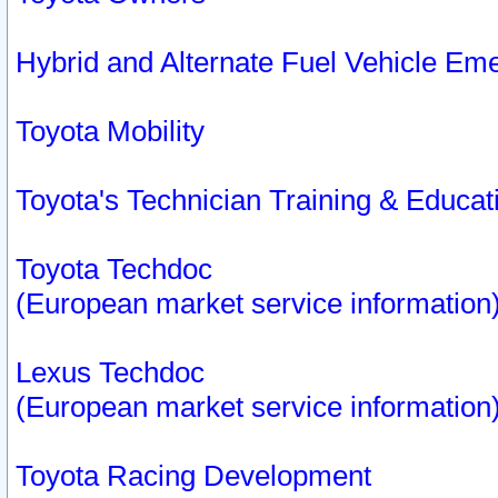
Hybrid and Alternate Fuel Vehicle Em
Toyota Mobility
Toyota's Technician Training & Educa
Toyota Techdoc
(European market service information
Lexus Techdoc
(European market service information
Toyota Racing Development