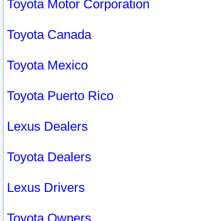
Toyota Motor Corporation
Toyota Canada
Toyota Mexico
Toyota Puerto Rico
Lexus Dealers
Toyota Dealers
Lexus Drivers
Toyota Owners