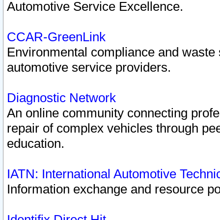
Automotive Service Excellence.
CCAR-GreenLink
Environmental compliance and waste
automotive service providers.
Diagnostic Network
An online community connecting profes
repair of complex vehicles through pee
education.
IATN: International Automotive Techn
Information exchange and resource port
Identifix Direct Hit