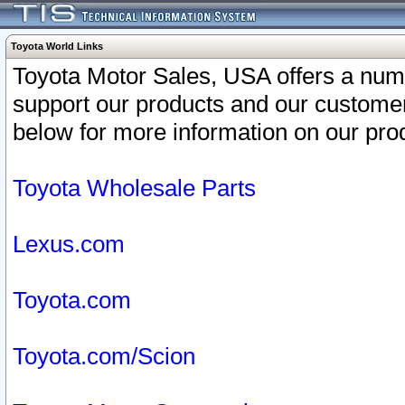
Toyota World Links
Toyota Motor Sales, USA offers a num
support our products and our customer
below for more information on our prod
Toyota Wholesale Parts
Lexus.com
Toyota.com
Toyota.com/Scion