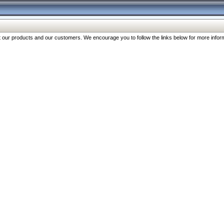
our products and our customers. We encourage you to follow the links below for more inform