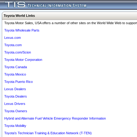
Toyota World Links
Toyota Motor Sales, USA offers a number of other sites on the World Wide Web to support 
Toyota Wholesale Parts
Lexus.com
Toyota.com
Toyota.com/Scion
Toyota Motor Corporation
Toyota Canada
Toyota Mexico
Toyota Puerto Rico
Lexus Dealers
Toyota Dealers
Lexus Drivers
Toyota Owners
Hybrid and Alternate Fuel Vehicle Emergency Responder Information
Toyota Mobility
Toyota's Technician Training & Education Network (T-TEN)