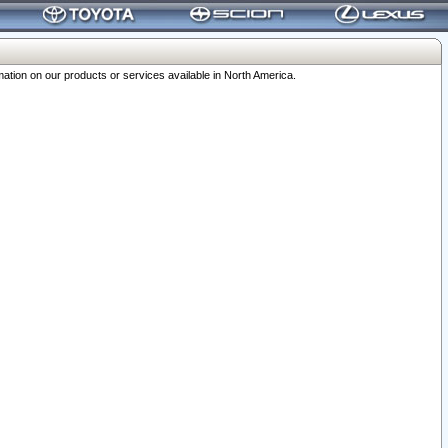
ation on our products or services available in North America.