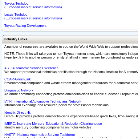
Toyota Techdoc
(European market service information)
Lexus Techdoc
(European market service information)
Toyota Racing Development
Industry Links
A number of resources are available to you on the World Wide Web to support professiona
NOTE: These links will take you to non-Toyota Internet sites, which are completely indepe
hypertext link to another person or entity shall not in any manner be construed as endorse
ASE: Automotive Service Excellence
We support professional technician certification through the National Institute for Automot
CCAR-GreenLink
Environmental compliance and waste stream management resources for automotive servi
Diagnostic Network
An online community connecting professional technicians to enable successful repair of c
IATN: International Automotive Technicians Network
Information exchange and resource portal for professional technicians.
Identifix Direct Hit
Direct-Hit provides professional technicians experienced-based quick fixes, time-saving di
IMERC: Interstate Mercury Education & Reduction Clearinghouse
Identify mercury containing components on motor vehicles.
NASTF: National Automotive Service Taskforce