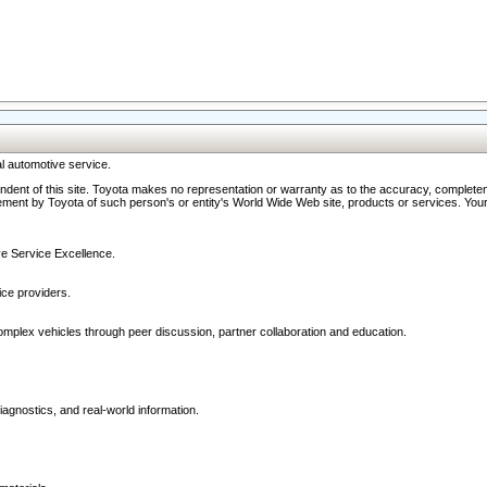
l automotive service.
ndent of this site. Toyota makes no representation or warranty as to the accuracy, completene
ment by Toyota of such person's or entity's World Wide Web site, products or services. Your li
ive Service Excellence.
ce providers.
omplex vehicles through peer discussion, partner collaboration and education.
agnostics, and real-world information.