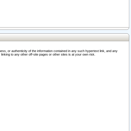
ss, or authenticity of the information contained in any such hypertext link, and any
nking to any other off-site pages or other sites is at your own risk.