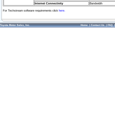
Internet Connectivity
Bandwidth
For Techstream software requirements click
here.
Toyota Motor Sales, Inc.
Home
|
Contact Us
|
FAQ