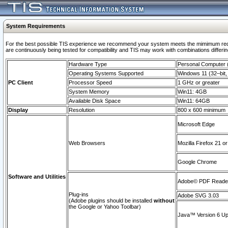
System Requirements
For the best possible TIS experience we recommend your system meets the mimimum requi
are continuously being tested for compatibility and TIS may work with combinations differing
Hardware Type
Personal Computer
Operating Systems Supported
Windows 11 (32–bit, 
PC Client
Processor Speed
1 GHz or greater
System Memory
Win11: 4GB
Available Disk Space
Win11: 64GB
Display
Resolution
800 x 600 minimum
Microsoft Edge
Web Browsers
Mozilla Firefox 21 or
Google Chrome
Software and Utilities
Adobe© PDF Reader 
Plug-ins
Adobe SVG 3.03
(Adobe plugins should be installed
without
the Google or Yahoo Toolbar)
Java™ Version 6 Upd