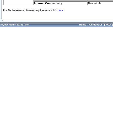
Internet Connectivity
Bandwidth
For Techstream software requirements click
here.
Toyota Motor Sales, Inc.
Home
|
Contact Us
|
FAQ