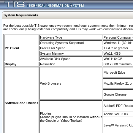
System Requirements
For the best possible TIS experience we recommend your system meets the mimimum requi
are continuously being tested for compatibility and TIS may work with combinations differing
Hardware Type
Personal Computer
Operating Systems Supported
Windows 11 (32–bit, 
PC Client
Processor Speed
1 GHz or greater
System Memory
Win11: 4GB
Available Disk Space
Win11: 64GB
Display
Resolution
800 x 600 minimum
Microsoft Edge
Web Browsers
Mozilla Firefox 21 or
Google Chrome
Software and Utilities
Adobe© PDF Reader 
Plug-ins
Adobe SVG 3.03
(Adobe plugins should be installed
without
the Google or Yahoo Toolbar)
Java™ Version 6 Upd