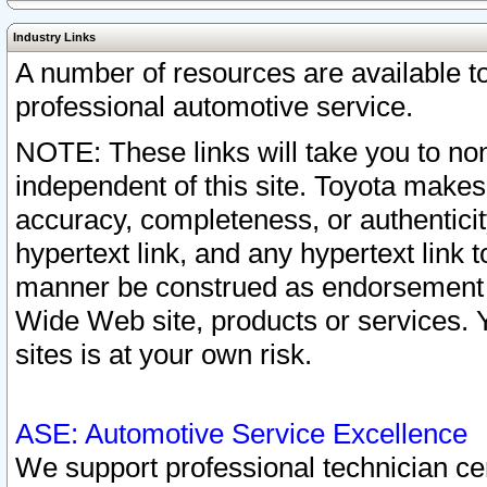
Industry Links
A number of resources are available 
professional automotive service.
NOTE: These links will take you to non
independent of this site. Toyota makes
accuracy, completeness, or authenticit
hypertext link, and any hypertext link t
manner be construed as endorsement b
Wide Web site, products or services. Yo
sites is at your own risk.
ASE: Automotive Service Excellence
We support professional technician cert