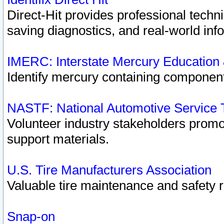
Direct-Hit provides professional techn
saving diagnostics, and real-world inf
IMERC: Interstate Mercury Education
Identify mercury containing component
NASTF: National Automotive Service 
Volunteer industry stakeholders promoti
support materials.
U.S. Tire Manufacturers Association
Valuable tire maintenance and safety 
Snap-on