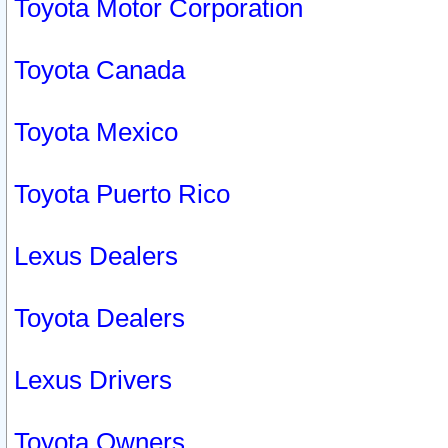
Toyota Motor Corporation
Toyota Canada
Toyota Mexico
Toyota Puerto Rico
Lexus Dealers
Toyota Dealers
Lexus Drivers
Toyota Owners