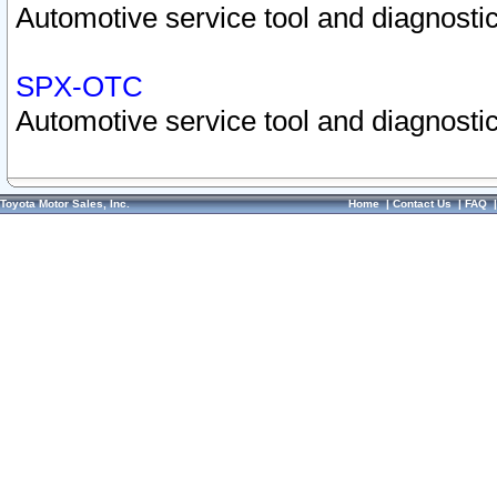
Automotive service tool and diagnostic
SPX-OTC
Automotive service tool and diagnostic
Toyota Motor Sales, Inc.
Home
|
Contact Us
|
FAQ