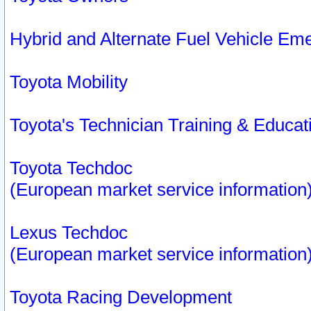
Hybrid and Alternate Fuel Vehicle Em
Toyota Mobility
Toyota's Technician Training & Educa
Toyota Techdoc
(European market service information
Lexus Techdoc
(European market service information
Toyota Racing Development