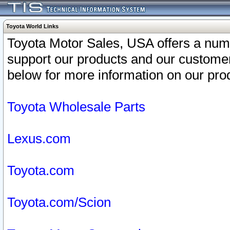
Toyota World Links
Toyota Motor Sales, USA offers a num
support our products and our customer
below for more information on our prod
Toyota Wholesale Parts
Lexus.com
Toyota.com
Toyota.com/Scion