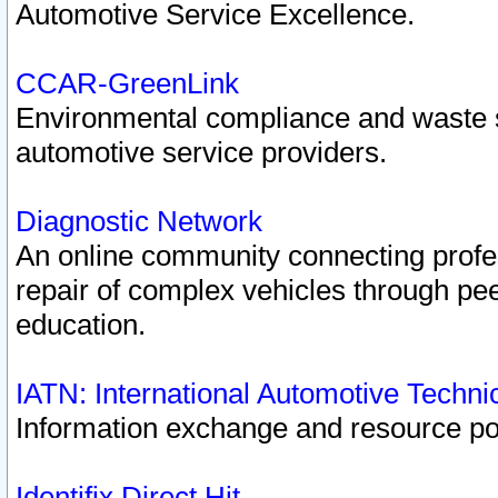
Automotive Service Excellence.
CCAR-GreenLink
Environmental compliance and waste
automotive service providers.
Diagnostic Network
An online community connecting profes
repair of complex vehicles through pee
education.
IATN: International Automotive Techn
Information exchange and resource port
Identifix Direct Hit