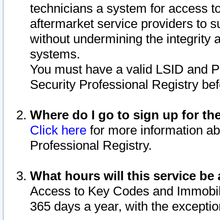
technicians a system for access to 
aftermarket service providers to 
without undermining the integrity 
systems.
You must have a valid LSID and 
Security Professional Registry bef
Where do I go to sign up for th
Click here
for more information ab
Professional Registry.
What hours will this service be 
Access to Key Codes and Immobiliz
365 days a year, with the excepti