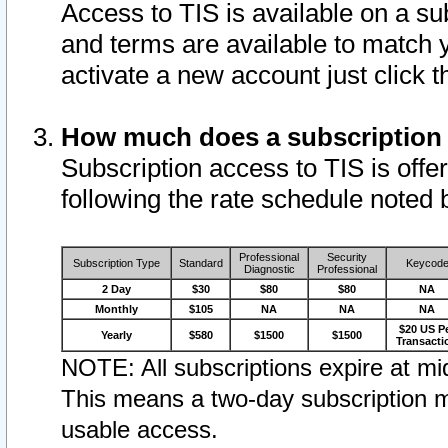
Access to TIS is available on a su
and terms are available to match 
activate a new account just click 
How much does a subscription
Subscription access to TIS is offer
following the rate schedule noted 
Professional
Security
Subscription Type
Standard
Keycod
Diagnostic
Professional
2 Day
$30
$80
$80
NA
Monthly
$105
NA
NA
NA
$20 US P
Yearly
$580
$1500
$1500
Transacti
NOTE: All subscriptions expire at mid
This means a two-day subscription m
usable access.