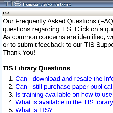
FAQ
Our Frequently Asked Questions (FAQ)
questions regarding TIS. Click on a que
As common concerns are identified, we 
or to submit feedback to our TIS Supp
Thank You!
TIS Library Questions
Can I download and resale the inf
Can I still purchase paper public
Is training available on how to use
What is available in the TIS librar
What is TIS?