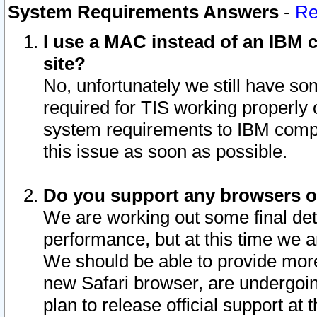
System Requirements Answers
-
Re
I use a MAC instead of an IBM c
site?
No, unfortunately we still have s
required for TIS working properly
system requirements to IBM compa
this issue as soon as possible.
Do you support any browsers ot
We are working out some final deta
performance, but at this time we a
We should be able to provide more
new Safari browser, are undergoin
plan to release official support at t