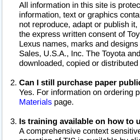
All information in this site is pro
information, text or graphics conta
not reproduce, adapt or publish it,
the express written consent of To
Lexus names, marks and designs a
Sales, U.S.A., Inc. The Toyota a
downloaded, copied or distributed
Can I still purchase paper pub
Yes. For information on ordering 
Materials
page.
Is training available on how to 
A comprehensive context sensitive