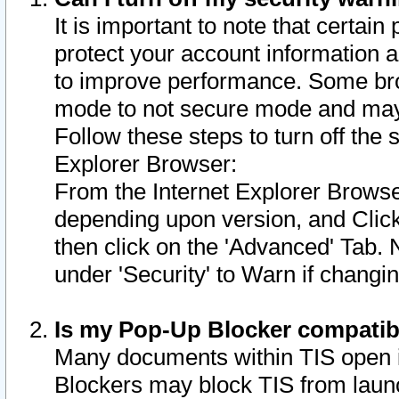
It is important to note that certain
protect your account information a
to improve performance. Some bro
mode to not secure mode and may 
Follow these steps to turn off the
Explorer Browser:
From the Internet Explorer Browse
depending upon version, and Click 
then click on the 'Advanced' Tab. 
under 'Security' to Warn if chang
Is my Pop-Up Blocker compatib
Many documents within TIS open 
Blockers may block TIS from laun