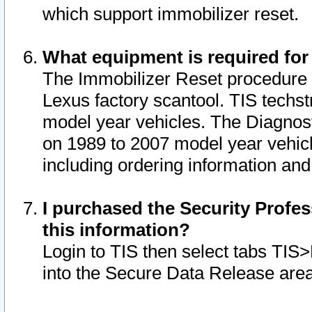
which support immobilizer reset.
What equipment is required for
The Immobilizer Reset procedure i
Lexus factory scantool. TIS techst
model year vehicles. The Diagnost
on 1989 to 2007 model year vehic
including ordering information and
I purchased the Security Profes
this information?
Login to TIS then select tabs TIS
into the Secure Data Release are