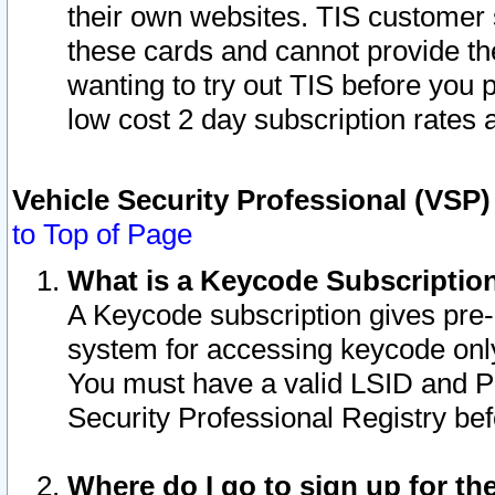
their own websites. TIS customer 
these cards and cannot provide the
wanting to try out TIS before you
low cost 2 day subscription rates a
Vehicle Security Professional (VSP
to Top of Page
What is a Keycode Subscriptio
A Keycode subscription gives pre
system for accessing keycode only
You must have a valid LSID and 
Security Professional Registry bef
Where do I go to sign up for th