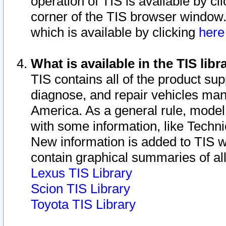
operation of TIS is available by cl
corner of the TIS browser window.
which is available by clicking
her
What is available in the TIS libr
TIS contains all of the product su
diagnose, and repair vehicles ma
America. As a general rule, mode
with some information, like Techni
New information is added to TIS 
contain graphical summaries of all
Lexus TIS Library
Scion TIS Library
Toyota TIS Library