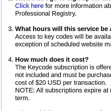
Click here
for more information ab
Professional Registry.
What hours will this service be 
Access to key codes will be availa
exception of scheduled website m
How much does it cost?
The Keycode subscription is offere
not included and must be purchase
cost of $20 USD per transaction.
NOTE: All subscriptions expire at 
term.