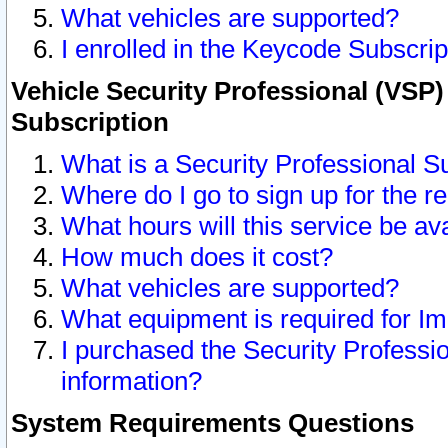
What vehicles are supported?
I enrolled in the Keycode Subscrip
Vehicle Security Professional (VSP)
Subscription
What is a Security Professional S
Where do I go to sign up for the r
What hours will this service be av
How much does it cost?
What vehicles are supported?
What equipment is required for I
I purchased the Security Professio
information?
System Requirements Questions