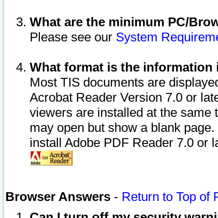
What are the minimum PC/Brows
Please see our
System Requirem
What format is the information 
Most TIS documents are displaye
Acrobat Reader Version 7.0 or later
viewers are installed at the same 
may open but show a blank page. S
install Adobe PDF Reader 7.0 or la
Browser Answers
-
Return to Top of
Can I turn off my security war