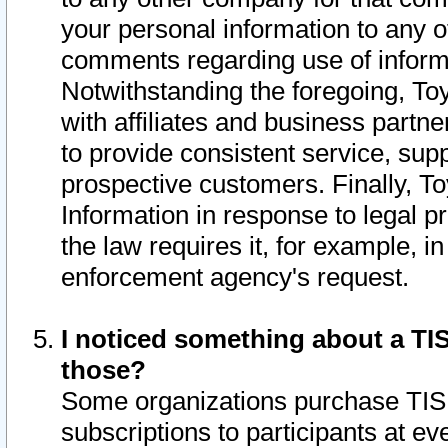
your personal information to any o
comments regarding use of informat
Notwithstanding the foregoing, To
with affiliates and business partn
to provide consistent service, supp
prospective customers. Finally, To
Information in response to legal p
the law requires it, for example, i
enforcement agency's request.
I noticed something about a TIS
those?
Some organizations purchase TIS 
subscriptions to participants at e