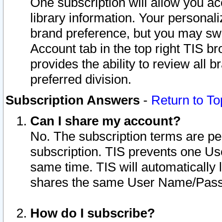
One subscription will allow you ac
library information. Your personal
brand preference, but you may swit
Account tab in the top right TIS b
provides the ability to review all 
preferred division.
Subscription Answers
-
Return to To
Can I share my account?
No. The subscription terms are per i
subscription. TIS prevents one U
same time. TIS will automatically
shares the same User Name/Passw
How do I subscribe?