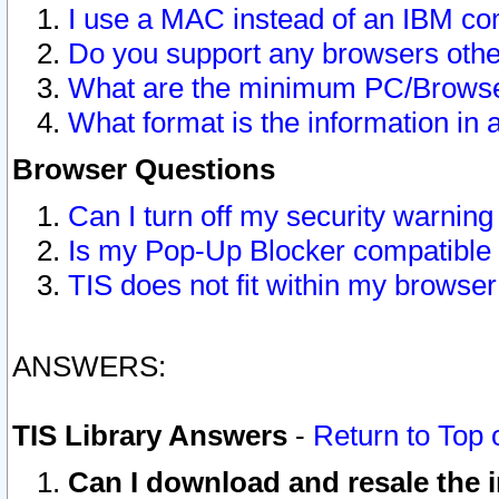
I use a MAC instead of an IBM com
Do you support any browsers other
What are the minimum PC/Browser
What format is the information in 
Browser Questions
Can I turn off my security warni
Is my Pop-Up Blocker compatible 
TIS does not fit within my browse
ANSWERS:
TIS Library Answers
-
Return to Top 
Can I download and resale the i