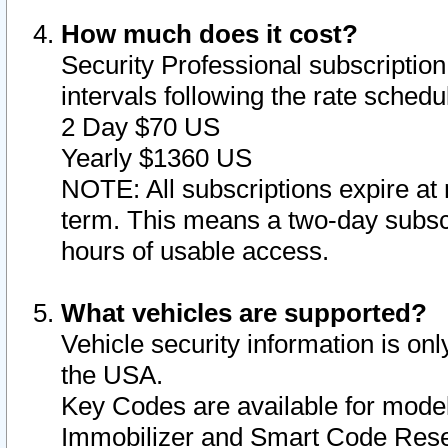
How much does it cost?
Security Professional subscription 
intervals following the rate sched
2 Day $70 US
Yearly $1360 US
NOTE: All subscriptions expire at 
term. This means a two-day subscr
hours of usable access.
What vehicles are supported?
Vehicle security information is onl
the USA.
Key Codes are available for model
Immobilizer and Smart Code Reset 