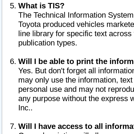
What is TIS?
The Technical Information System o
Toyota produced vehicles markete
line library for specific text acro
publication types.
Will I be able to print the infor
Yes. But don't forget all informatio
may only use the information, text 
personal use and may not reproduce,
any purpose without the express w
Inc..
Will I have access to all infor