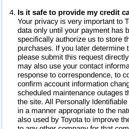
Is it safe to provide my credit
Your privacy is very important to 
data only until your payment has 
specifically authorize us to store t
purchases. If you later determine 
please submit this request direct
may also use your contact informa
response to correspondence, to co
confirm account information chang
scheduled maintenance outages tha
the site. All Personally Identifiab
in a manner appropriate to the nat
also used by Toyota to improve the
to any other company for that com