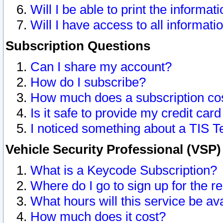
Will I be able to print the informat
Will I have access to all informat
Subscription Questions
Can I share my account?
How do I subscribe?
How much does a subscription co
Is it safe to provide my credit ca
I noticed something about a TIS T
Vehicle Security Professional (VSP
What is a Keycode Subscription?
Where do I go to sign up for the r
What hours will this service be av
How much does it cost?