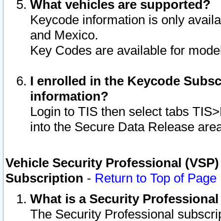
What vehicles are supported?
Keycode information is only avail
and Mexico.
Key Codes are available for model
I enrolled in the Keycode Subsc
information?
Login to TIS then select tabs TIS
into the Secure Data Release are
Vehicle Security Professional (VSP)
Subscription
-
Return to Top of Page
What is a Security Professiona
The Security Professional subscri