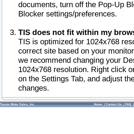
documents, turn off the Pop-Up Bl
Blocker settings/preferences.
TIS does not fit within my bro
TIS is optimized for 1024x768 reso
correct site based on your monitor 
we recommend changing your Desk
1024x768 resolution. Right click 
on the Settings Tab, and adjust th
changes.
Toyota Motor Sales, Inc.
Home
|
Contact Us
|
FAQ