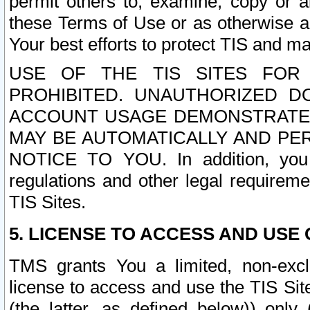
permit others to, examine, copy or a
these Terms of Use or as otherwise ag
Your best efforts to protect TIS and main
USE OF THE TIS SITES FOR 
PROHIBITED. UNAUTHORIZED D
ACCOUNT USAGE DEMONSTRATES
MAY BE AUTOMATICALLY AND PE
NOTICE TO YOU. In addition, you a
regulations and other legal requireme
TIS Sites.
5. LICENSE TO ACCESS AND USE O
TMS grants You a limited, non-exclu
license to access and use the TIS Sit
(the latter, as defined below)) only