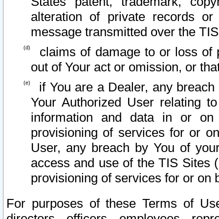
States patent, trademark, copy
alteration of private records o
message transmitted over the TIS
claims of damage to or loss of pr
out of Your act or omission, or th
if You are a Dealer, any breach
Your Authorized User relating t
information and data in or on
provisioning of services for or o
User, any breach by You of your
access and use of the TIS Sites (
provisioning of services for or on 
For purposes of these Terms of U
directors, officers, employees, repr