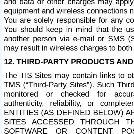
and data or other charges may apply
equipment and wireless connections n
You are solely responsible for any c
You should keep in mind that the us
another person via e-mail or SMS (S
may result in wireless charges to both
12. THIRD-PARTY PRODUCTS AND
The TIS Sites may contain links to o
TMS (“Third-Party Sites”). Such Third
monitored or checked for accuracy
authenticity, reliability, or c
ENTITIES (AS DEFINED BELOW) 
SITES ACCESSED THROUGH TH
SOFTWARE OR CONTENT POS