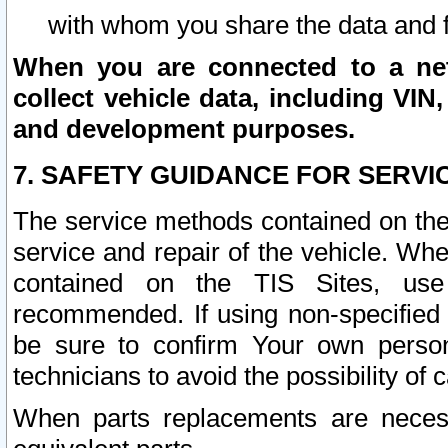
with whom you share the data and 
When you are connected to a netw
collect vehicle data, including VIN,
and development purposes.
7. SAFETY GUIDANCE FOR SERVI
The service methods contained on the
service and repair of the vehicle. Wh
contained on the TIS Sites, use
recommended. If using non-specified
be sure to confirm Your own persona
technicians to avoid the possibility of 
When parts replacements are neces