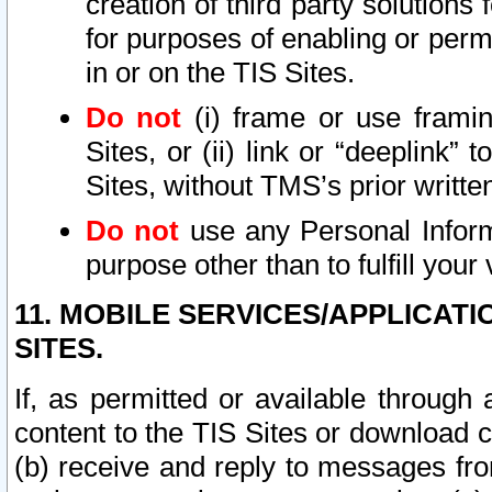
creation of third party solutions
for purposes of enabling or permi
in or on the TIS Sites.
Do not
(i) frame or use framin
Sites, or (ii) link or “deeplink”
Sites, without TMS’s prior writte
Do not
use any Personal Informa
purpose other than to fulfill your 
11. MOBILE SERVICES/APPLICAT
SITES.
If, as permitted or available through
content to the TIS Sites or download c
(b) receive and reply to messages fro