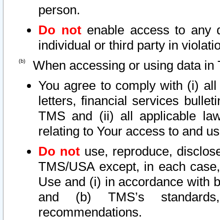
person.
Do not
enable access to any d
individual or third party in viola
When accessing or using data in 
You agree to comply with (i) al
letters, financial services bullet
TMS and (ii) all applicable la
relating to Your access to and us
Do not
use, reproduce, disclose
TMS/USA except, in each case, 
Use and (i) in accordance with b
and (b) TMS’s standards, 
recommendations.