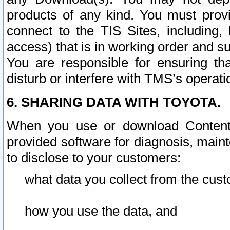
products of any kind. You must prov
connect to the TIS Sites, including, 
access) that is in working order and su
You are responsible for ensuring th
disturb or interfere with TMS’s operati
6. SHARING DATA WITH TOYOTA.
When you use or download Content 
provided software for diagnosis, main
to disclose to your customers:
what data you collect from the cust
how you use the data, and