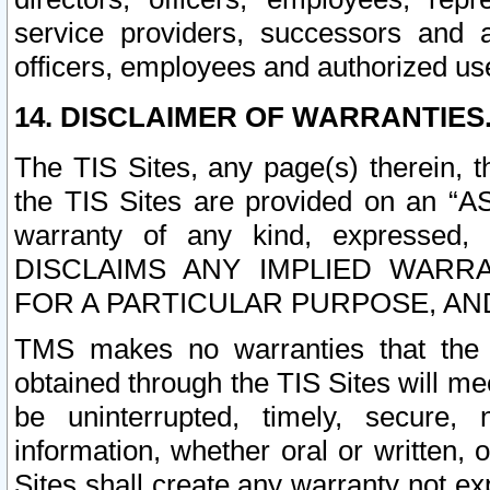
service providers, successors and as
officers, employees and authorized us
14. DISCLAIMER OF WARRANTIES
The TIS Sites, any page(s) therein, 
the TIS Sites are provided on an “A
warranty of any kind, expressed,
DISCLAIMS ANY IMPLIED WARRA
FOR A PARTICULAR PURPOSE, AN
TMS makes no warranties that the T
obtained through the TIS Sites will mee
be uninterrupted, timely, secure, 
information, whether oral or written
Sites shall create any warranty not e