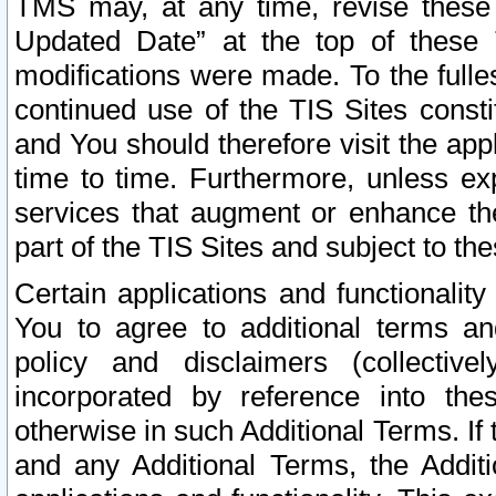
TMS may, at any time, revise these
Updated Date” at the top of these 
modifications were made. To the fulle
continued use of the TIS Sites const
and You should therefore visit the app
time to time. Furthermore, unless exp
services that augment or enhance the
part of the TIS Sites and subject to t
Certain applications and functionali
You to agree to additional terms and
policy and disclaimers (collective
incorporated by reference into th
otherwise in such Additional Terms. If
and any Additional Terms, the Additi