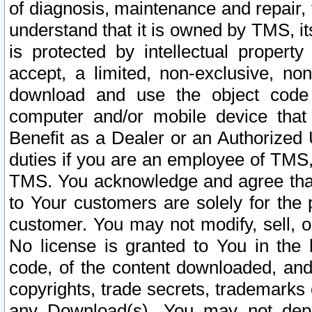
of diagnosis, maintenance and repair,
understand that it is owned by TMS, its
is protected by intellectual proper
accept, a limited, non-exclusive, non
download and use the object code
computer and/or mobile device that 
Benefit as a Dealer or an Authorized 
duties if you are an employee of TMS, 
TMS. You acknowledge and agree that
to Your customers are solely for the
customer. You may not modify, sell, o
No license is granted to You in th
code, of the content downloaded, and
copyrights, trade secrets, trademarks o
any Download(s). You may not dep