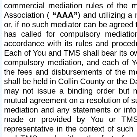
commercial mediation rules of the me
Association (
“AAA”
) and utilizing 
or, if no such mediator can be agreed 
has called for compulsory mediatio
accordance with its rules and proced
Each of You and TMS shall bear its o
compulsory mediation, and each of Yo
the fees and disbursements of the me
shall be held in Collin County or the 
may not issue a binding order but 
mutual agreement on a resolution of su
mediation and any statements or info
made or provided by You or TMS o
representative in the context of such