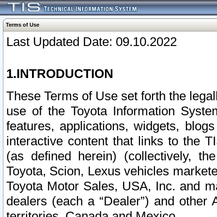
Terms of Use
Last Updated Date: 09.10.2022
1.INTRODUCTION
These Terms of Use set forth the lega
use of the Toyota Information Syste
features, applications, widgets, blog
interactive content that links to th
(as defined herein) (collectively, t
Toyota, Scion, Lexus vehicles market
Toyota Motor Sales, USA, Inc. and ma
dealers (each a “Dealer”) and other 
territories, Canada and Mexico.