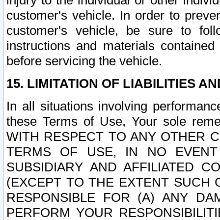
injury to the individual or other indi
customer's vehicle. In order to prev
customer's vehicle, be sure to foll
instructions and materials contained
before servicing the vehicle.
15. LIMITATION OF LIABILITIES A
In all situations involving performa
these Terms of Use, Your sole remed
WITH RESPECT TO ANY OTHER 
TERMS OF USE, IN NO EVENT
SUBSIDIARY AND AFFILIATED C
(EXCEPT TO THE EXTENT SUCH C
RESPONSIBLE FOR (A) ANY D
PERFORM YOUR RESPONSIBILIT