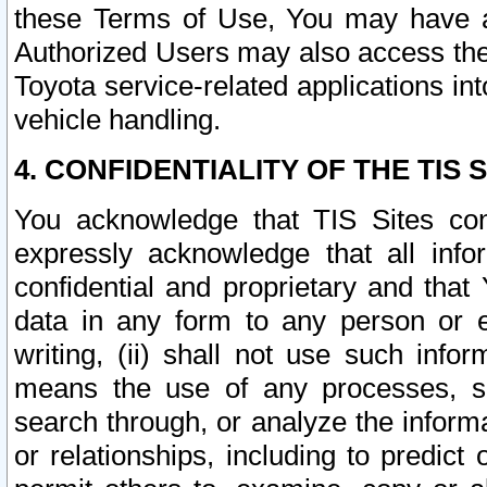
these Terms of Use, You may have ac
Authorized Users may also access the
Toyota service-related applications in
vehicle handling.
4. CONFIDENTIALITY OF THE TIS S
You acknowledge that TIS Sites con
expressly acknowledge that all info
confidential and proprietary and that 
data in any form to any person or 
writing, (ii) shall not use such inf
means the use of any processes, sof
search through, or analyze the informa
or relationships, including to predict