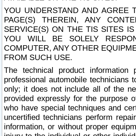
YOU UNDERSTAND AND AGREE TH
PAGE(S) THEREIN, ANY CONT
SERVICE(S) ON THE TIS SITES I
YOU WILL BE SOLELY RESPO
COMPUTER, ANY OTHER EQUIPMEN
FROM SUCH USE.
The technical product information 
professional automobile technicians t
only; it does not include all of the n
provided expressly for the purpose o
who have special techniques and cert
uncertified technicians perform repai
information, or without proper equip