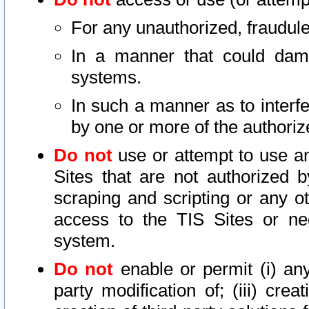
For any unauthorized, fraudule
In a manner that could dama
systems.
In such a manner as to interf
by one or more of the authoriz
Do not
use or attempt to use a
Sites that are not authorized b
scraping and scripting or any ot
access to the TIS Sites or ne
system.
Do not
enable or permit (i) any 
party modification of; (iii) creat