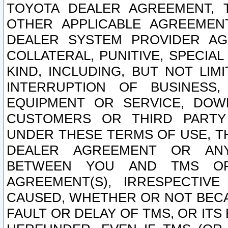
TOYOTA DEALER AGREEMENT, 
OTHER APPLICABLE AGREEME
DEALER SYSTEM PROVIDER AGR
COLLATERAL, PUNITIVE, SPECI
KIND, INCLUDING, BUT NOT LIM
INTERRUPTION OF BUSINESS,
EQUIPMENT OR SERVICE, DOW
CUSTOMERS OR THIRD PARTY
UNDER THESE TERMS OF USE, T
DEALER AGREEMENT OR ANY
BETWEEN YOU AND TMS OR
AGREEMENT(S), IRRESPECTI
CAUSED, WHETHER OR NOT BECAU
FAULT OR DELAY OF TMS, OR IT