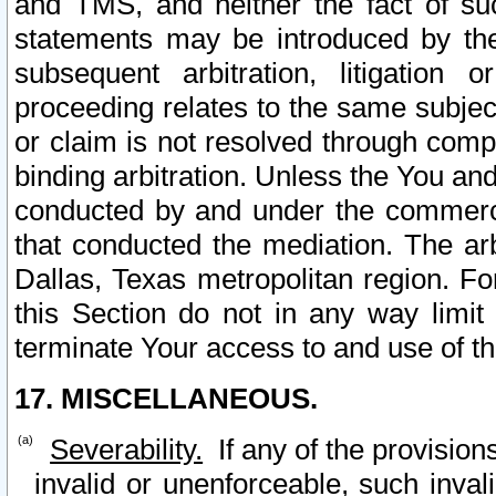
and TMS, and neither the fact of su
statements may be introduced by the 
subsequent arbitration, litigation
proceeding relates to the same subjec
or claim is not resolved through comp
binding arbitration. Unless the You an
conducted by and under the commercia
that conducted the mediation. The arb
Dallas, Texas metropolitan region. Fo
this Section do not in any way limit
terminate Your access to and use of th
17. MISCELLANEOUS.
Severability.
If any of the provision
invalid or unenforceable, such invali