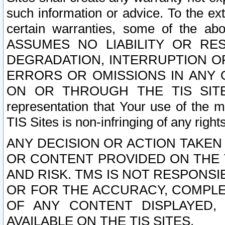
such information or advice. To the ext
certain warranties, some of the a
ASSUMES NO LIABILITY OR RE
DEGRADATION, INTERRUPTION OR
ERRORS OR OMISSIONS IN ANY 
ON OR THROUGH THE TIS SITES.
representation that Your use of the m
TIS Sites is non-infringing of any rights
ANY DECISION OR ACTION TAKEN
OR CONTENT PROVIDED ON THE T
AND RISK. TMS IS NOT RESPONSI
OR FOR THE ACCURACY, COMPLET
OF ANY CONTENT DISPLAYED,
AVAILABLE ON THE TIS SITES.