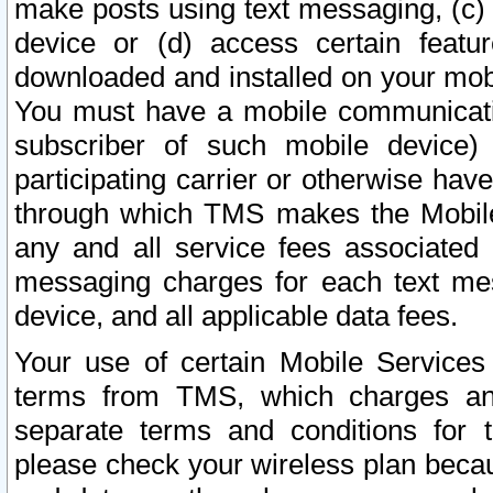
make posts using text messaging, (c)
device or (d) access certain featu
downloaded and installed on your mobi
You must have a mobile communicatio
subscriber of such mobile device) 
participating carrier or otherwise h
through which TMS makes the Mobile 
any and all service fees associated 
messaging charges for each text me
device, and all applicable data fees.
Your use of certain Mobile Services
terms from TMS, which charges and
separate terms and conditions for th
please check your wireless plan becau