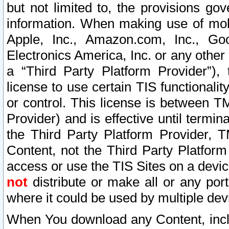
but not limited to, the provisions gov
information. When making use of mobi
Apple, Inc., Amazon.com, Inc., Goo
Electronics America, Inc. or any other 
a “Third Party Platform Provider”), 
license to use certain TIS functionali
or control. This license is between 
Provider) and is effective until ter
the Third Party Platform Provider, T
Content, not the Third Party Platform
access or use the TIS Sites on a devi
not
distribute or make all or any por
where it could be used by multiple dev
When You download any Content, incl