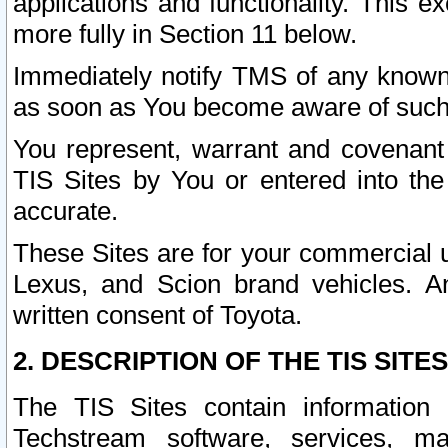
applications and functionality. This 
more fully in Section 11 below.
Immediately notify TMS of any known 
as soon as You become aware of such
You represent, warrant and covenant 
TIS Sites by You or entered into th
accurate.
These Sites are for your commercial u
Lexus, and Scion brand vehicles. An
written consent of Toyota.
2. DESCRIPTION OF THE TIS SITES
The TIS Sites contain information 
Techstream software, services, mai