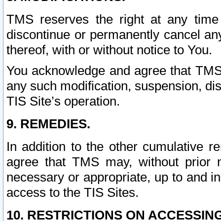
TMS reserves the right at any time
discontinue or permanently cancel any 
thereof, with or without notice to You.
You acknowledge and agree that TMS wi
any such modification, suspension, disc
TIS Site’s operation.
9. REMEDIES.
In addition to the other cumulative 
agree that TMS may, without prior 
necessary or appropriate, up to and inc
access to the TIS Sites.
10. RESTRICTIONS ON ACCESSING