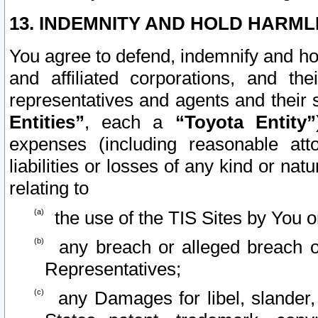
13. INDEMNITY AND HOLD HARML
You agree to defend, indemnify and ho
and affiliated corporations, and the
representatives and agents and their 
Entities”
, each a
“Toyota Entity”
expenses (including reasonable atto
liabilities or losses of any kind or na
relating to
the use of the TIS Sites by You o
any breach or alleged breach o
Representatives;
any Damages for libel, slander, 