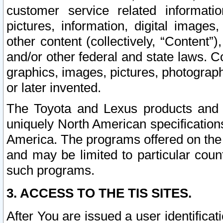
customer service related informati
pictures, information, digital images,
other content (collectively, “Content”)
and/or other federal and state laws. C
graphics, images, pictures, photograp
or later invented.
The Toyota and Lexus products and s
uniquely North American specification
America. The programs offered on the 
and may be limited to particular coun
such programs.
3. ACCESS TO THE TIS SITES.
After You are issued a user identifica