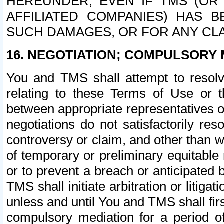
HEREUNDER, EVEN IF TMS (OR 
AFFILIATED COMPANIES) HAS B
SUCH DAMAGES, OR FOR ANY CLA
16. NEGOTIATION; COMPULSORY 
You and TMS shall attempt to resolve
relating to these Terms of Use or t
between appropriate representatives o
negotiations do not satisfactorily re
controversy or claim, and other than wi
of temporary or preliminary equitable 
or to prevent a breach or anticipated
TMS shall initiate arbitration or litiga
unless and until You and TMS shall fir
compulsory mediation for a period of