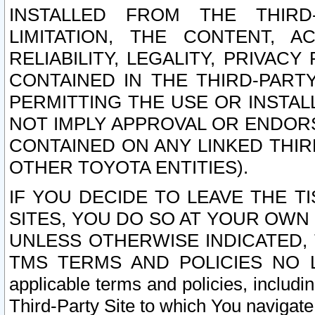
INSTALLED FROM THE THIRD-
LIMITATION, THE CONTENT, A
RELIABILITY, LEGALITY, PRIVAC
CONTAINED IN THE THIRD-PARTY
PERMITTING THE USE OR INSTAL
NOT IMPLY APPROVAL OR ENDOR
CONTAINED ON ANY LINKED THIR
OTHER TOYOTA ENTITIES).
IF YOU DECIDE TO LEAVE THE T
SITES, YOU DO SO AT YOUR OWN
UNLESS OTHERWISE INDICATED,
TMS TERMS AND POLICIES NO LO
applicable terms and policies, includi
Third-Party Site to which You navigate