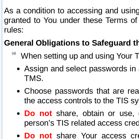
As a condition to accessing and using
granted to You under these Terms of 
rules:
General Obligations to Safeguard th
When setting up and using Your T
Assign and select passwords in 
TMS.
Choose passwords that are reas
the access controls to the TIS s
Do not
share, obtain or use, 
person’s TIS related access cre
Do not
share Your access cre