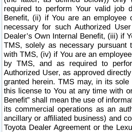
required to perform Your valid job d
Benefit, (ii) if You are an employee
necessary for such Authorized User 
Dealer’s Own Internal Benefit, (iii) i
TMS, solely as necessary pursuant t
with TMS, (iv) if You are an employee 
by TMS, and as required to perfor
Authorized User, as approved directly
granted herein. TMS may, in its sole 
this license to You at any time with o
Benefit” shall mean the use of informa
its commercial operations as an auth
ancillary or affiliated business) and c
Toyota Dealer Agreement or the Lexus