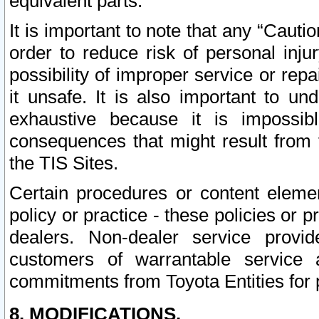
equivalent parts.
It is important to note that any “Cauti
order to reduce risk of personal inju
possibility of improper service or rep
it unsafe. It is also important to un
exhaustive because it is impossib
consequences that might result from f
the TIS Sites.
Certain procedures or content elem
policy or practice - these policies or 
dealers. Non-dealer service provide
customers of warrantable service
commitments from Toyota Entities for 
8. MODIFICATIONS.