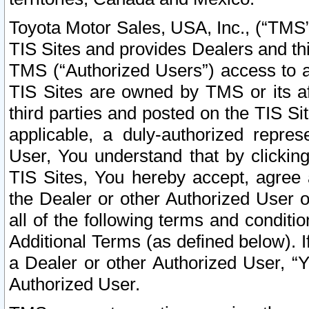
Toyota Motor Sales, USA, Inc., (“TMS”
TIS Sites and provides Dealers and thi
TMS (“Authorized Users”) access to a
TIS Sites are owned by TMS or its af
third parties and posted on the TIS Sit
applicable, a duly-authorized repres
User, You understand that by clickin
TIS Sites, You hereby accept, agree 
the Dealer or other Authorized User 
all of the following terms and condit
Additional Terms (as defined below). I
a Dealer or other Authorized User, “
Authorized User.