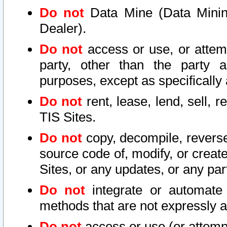
Do not
Data Mine (Data Mining 
Dealer).
Do not
access or use, or attem
party, other than the party a
purposes, except as specifically
Do not
rent, lease, lend, sell, r
TIS Sites.
Do not
copy, decompile, reverse
source code of, modify, or create
Sites, or any updates, or any par
Do not
integrate or automate 
methods that are not expressly
Do not
access or use (or attempt