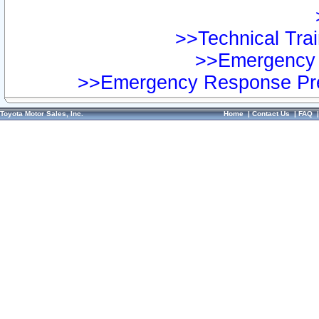
>>Technical Trai
>>Emergency 
>>Emergency Response Pre
Toyota Motor Sales, Inc.
Home
|
Contact Us
|
FAQ