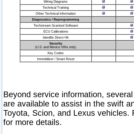
Wiring Diagrams
Technical Training
Other Technical Information
Diagnostics / Reprogramming
Techstream Scantool Software
ECU Calibrations
Identifix Direct-Hit
Security
(U.S. and Mexico VINs only)
Key Codes
Immobilizer / Smart Reset
Beyond service information, several
are available to assist in the swift 
Toyota, Scion, and Lexus vehicles. 
for more details.