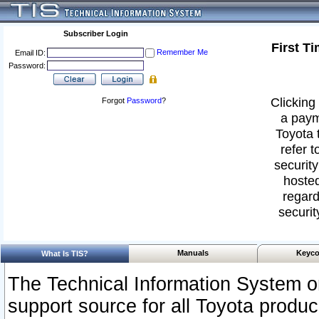
Subscriber Login
First T
Remember Me
Email ID:
Password:
Clicking 
Forgot
Password
?
a paym
Toyota 
refer t
security
hosted
regard
securit
Manuals
Keyco
What Is TIS?
The Technical Information System or
support source for all Toyota produ