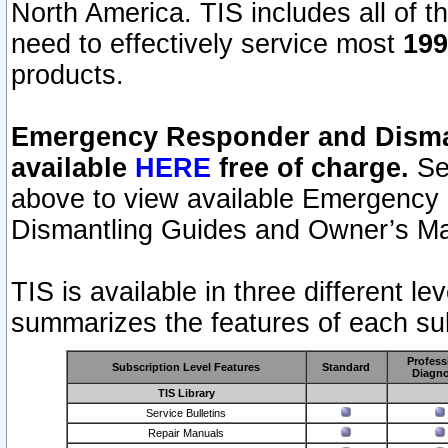
North America. TIS includes all of the
need to effectively service most
199
products.
Emergency Responder and Disman
available
HERE
free of charge.
Sel
above to view available Emergency
Dismantling Guides and Owner’s Ma
TIS is available in three different l
summarizes the features of each sub
Profess
Subscription Level Features
Standard
Diagno
TIS Library
Service Bulletins
Repair Manuals