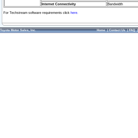
Internet Connectivity
Bandwidth
For Techstream software requirements click
here.
Toyota Motor Sales, Inc.
Home
|
Contact Us
|
FAQ