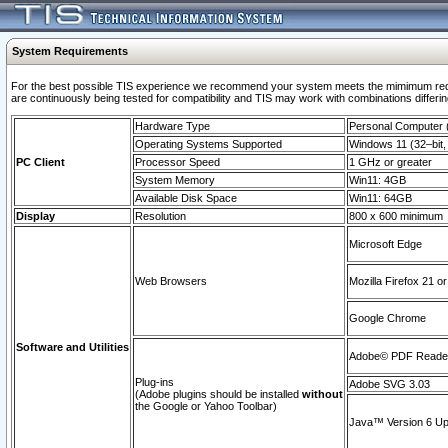
System Requirements
For the best possible TIS experience we recommend your system meets the mimimum requi
are continuously being tested for compatibility and TIS may work with combinations differing
Hardware Type
Personal Computer
Operating Systems Supported
Windows 11 (32–bit, 
PC Client
Processor Speed
1 GHz or greater
System Memory
Win11: 4GB
Available Disk Space
Win11: 64GB
Display
Resolution
800 x 600 minimum
Microsoft Edge
Web Browsers
Mozilla Firefox 21 or
Google Chrome
Software and Utilities
Adobe© PDF Reader 
Plug-ins
Adobe SVG 3.03
(Adobe plugins should be installed
without
the Google or Yahoo Toolbar)
Java™ Version 6 Upd