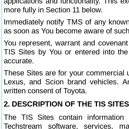
applications and functionality. This 
more fully in Section 11 below.
Immediately notify TMS of any known 
as soon as You become aware of such
You represent, warrant and covenant 
TIS Sites by You or entered into th
accurate.
These Sites are for your commercial u
Lexus, and Scion brand vehicles. An
written consent of Toyota.
2. DESCRIPTION OF THE TIS SITES
The TIS Sites contain information 
Techstream software, services, mai