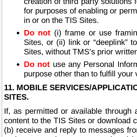
creation of third party solutions
for purposes of enabling or permi
in or on the TIS Sites.
Do not
(i) frame or use framin
Sites, or (ii) link or “deeplink”
Sites, without TMS’s prior writte
Do not
use any Personal Informa
purpose other than to fulfill your 
11. MOBILE SERVICES/APPLICAT
SITES.
If, as permitted or available through
content to the TIS Sites or download c
(b) receive and reply to messages fro