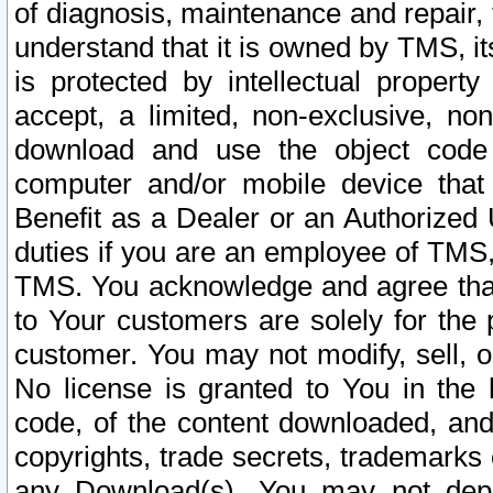
of diagnosis, maintenance and repair,
understand that it is owned by TMS, its
is protected by intellectual proper
accept, a limited, non-exclusive, non
download and use the object code
computer and/or mobile device that 
Benefit as a Dealer or an Authorized 
duties if you are an employee of TMS, 
TMS. You acknowledge and agree that
to Your customers are solely for the
customer. You may not modify, sell, o
No license is granted to You in th
code, of the content downloaded, and
copyrights, trade secrets, trademarks o
any Download(s). You may not dep