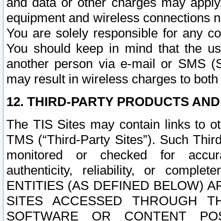
and data or other charges may apply
equipment and wireless connections n
You are solely responsible for any c
You should keep in mind that the us
another person via e-mail or SMS (S
may result in wireless charges to both
12. THIRD-PARTY PRODUCTS AND
The TIS Sites may contain links to o
TMS (“Third-Party Sites”). Such Third
monitored or checked for accuracy
authenticity, reliability, or c
ENTITIES (AS DEFINED BELOW) 
SITES ACCESSED THROUGH TH
SOFTWARE OR CONTENT POS