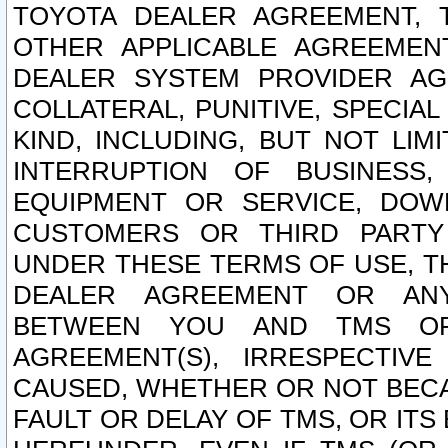
TOYOTA DEALER AGREEMENT, 
OTHER APPLICABLE AGREEME
DEALER SYSTEM PROVIDER AGR
COLLATERAL, PUNITIVE, SPECI
KIND, INCLUDING, BUT NOT LIM
INTERRUPTION OF BUSINESS,
EQUIPMENT OR SERVICE, DOW
CUSTOMERS OR THIRD PARTY
UNDER THESE TERMS OF USE, T
DEALER AGREEMENT OR ANY
BETWEEN YOU AND TMS OR
AGREEMENT(S), IRRESPECTI
CAUSED, WHETHER OR NOT BECAU
FAULT OR DELAY OF TMS, OR IT