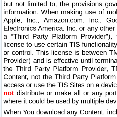
but not limited to, the provisions gov
information. When making use of mobi
Apple, Inc., Amazon.com, Inc., Goo
Electronics America, Inc. or any other 
a “Third Party Platform Provider”), 
license to use certain TIS functionali
or control. This license is between 
Provider) and is effective until ter
the Third Party Platform Provider, T
Content, not the Third Party Platform
access or use the TIS Sites on a devi
not
distribute or make all or any por
where it could be used by multiple dev
When You download any Content, incl