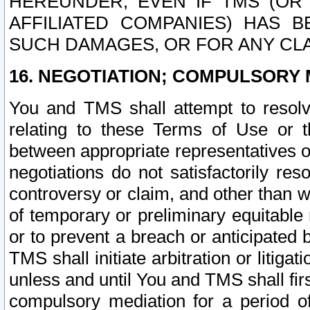
HEREUNDER, EVEN IF TMS (OR 
AFFILIATED COMPANIES) HAS B
SUCH DAMAGES, OR FOR ANY CLA
16. NEGOTIATION; COMPULSORY 
You and TMS shall attempt to resolve
relating to these Terms of Use or t
between appropriate representatives o
negotiations do not satisfactorily re
controversy or claim, and other than wi
of temporary or preliminary equitable 
or to prevent a breach or anticipated
TMS shall initiate arbitration or litiga
unless and until You and TMS shall fir
compulsory mediation for a period of