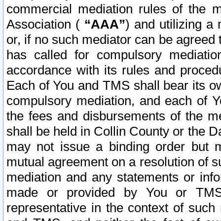
commercial mediation rules of the me
Association (
“AAA”
) and utilizing 
or, if no such mediator can be agreed 
has called for compulsory mediatio
accordance with its rules and proced
Each of You and TMS shall bear its o
compulsory mediation, and each of Yo
the fees and disbursements of the me
shall be held in Collin County or the 
may not issue a binding order but 
mutual agreement on a resolution of su
mediation and any statements or info
made or provided by You or TMS o
representative in the context of such