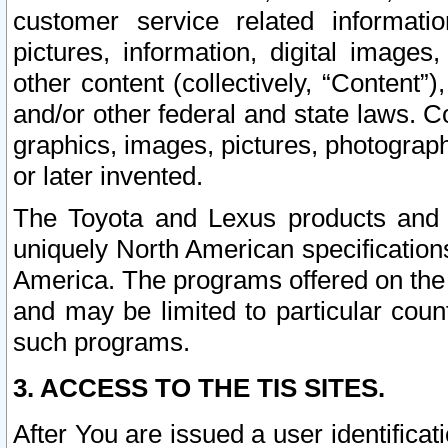
customer service related informati
pictures, information, digital images,
other content (collectively, “Content”)
and/or other federal and state laws. C
graphics, images, pictures, photograp
or later invented.
The Toyota and Lexus products and s
uniquely North American specification
America. The programs offered on the 
and may be limited to particular coun
such programs.
3. ACCESS TO THE TIS SITES.
After You are issued a user identifica