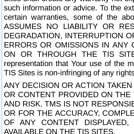
such information or advice. To the ext
certain warranties, some of the a
ASSUMES NO LIABILITY OR RE
DEGRADATION, INTERRUPTION OR
ERRORS OR OMISSIONS IN ANY 
ON OR THROUGH THE TIS SITES.
representation that Your use of the m
TIS Sites is non-infringing of any rights
ANY DECISION OR ACTION TAKEN
OR CONTENT PROVIDED ON THE T
AND RISK. TMS IS NOT RESPONSI
OR FOR THE ACCURACY, COMPLET
OF ANY CONTENT DISPLAYED,
AVAILABLE ON THE TIS SITES.