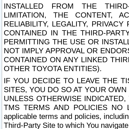
INSTALLED FROM THE THIRD-
LIMITATION, THE CONTENT, A
RELIABILITY, LEGALITY, PRIVAC
CONTAINED IN THE THIRD-PARTY
PERMITTING THE USE OR INSTAL
NOT IMPLY APPROVAL OR ENDOR
CONTAINED ON ANY LINKED THIR
OTHER TOYOTA ENTITIES).
IF YOU DECIDE TO LEAVE THE T
SITES, YOU DO SO AT YOUR OWN
UNLESS OTHERWISE INDICATED,
TMS TERMS AND POLICIES NO LO
applicable terms and policies, includi
Third-Party Site to which You navigate