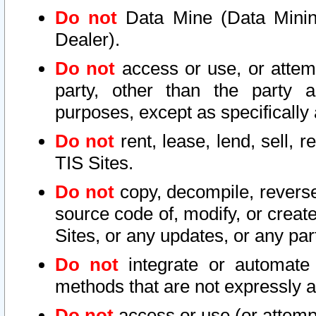
Do not
Data Mine (Data Mining 
Dealer).
Do not
access or use, or attem
party, other than the party a
purposes, except as specifically
Do not
rent, lease, lend, sell, r
TIS Sites.
Do not
copy, decompile, reverse
source code of, modify, or create
Sites, or any updates, or any par
Do not
integrate or automate 
methods that are not expressly
Do not
access or use (or attempt