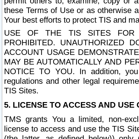
permit others to, examine, copy or a
these Terms of Use or as otherwise ag
Your best efforts to protect TIS and main
USE OF THE TIS SITES FOR 
PROHIBITED. UNAUTHORIZED D
ACCOUNT USAGE DEMONSTRATES
MAY BE AUTOMATICALLY AND PE
NOTICE TO YOU. In addition, you a
regulations and other legal requireme
TIS Sites.
5. LICENSE TO ACCESS AND USE O
TMS grants You a limited, non-exclu
license to access and use the TIS Sit
(the latter, as defined below)) only