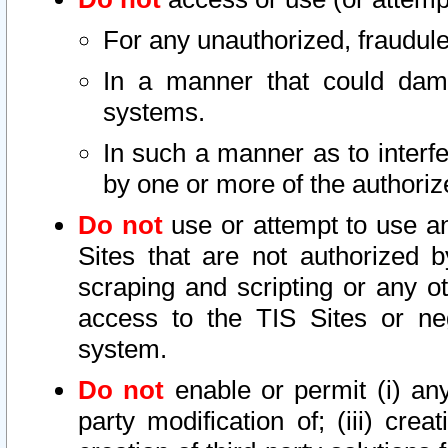
For any unauthorized, fraudule
In a manner that could dama
systems.
In such a manner as to interf
by one or more of the authoriz
Do not
use or attempt to use a
Sites that are not authorized b
scraping and scripting or any ot
access to the TIS Sites or ne
system.
Do not
enable or permit (i) any 
party modification of; (iii) creat