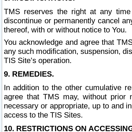
TMS reserves the right at any time
discontinue or permanently cancel any 
thereof, with or without notice to You.
You acknowledge and agree that TMS wi
any such modification, suspension, disc
TIS Site’s operation.
9. REMEDIES.
In addition to the other cumulative 
agree that TMS may, without prior 
necessary or appropriate, up to and inc
access to the TIS Sites.
10. RESTRICTIONS ON ACCESSING