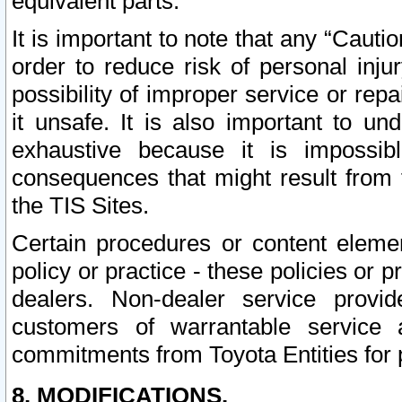
equivalent parts.
It is important to note that any “Cauti
order to reduce risk of personal inju
possibility of improper service or rep
it unsafe. It is also important to un
exhaustive because it is impossib
consequences that might result from f
the TIS Sites.
Certain procedures or content elem
policy or practice - these policies or 
dealers. Non-dealer service provide
customers of warrantable service
commitments from Toyota Entities for 
8. MODIFICATIONS.