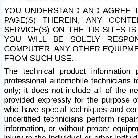
YOU UNDERSTAND AND AGREE TH
PAGE(S) THEREIN, ANY CONT
SERVICE(S) ON THE TIS SITES I
YOU WILL BE SOLELY RESPO
COMPUTER, ANY OTHER EQUIPMEN
FROM SUCH USE.
The technical product information 
professional automobile technicians t
only; it does not include all of the n
provided expressly for the purpose o
who have special techniques and cert
uncertified technicians perform repai
information, or without proper equip