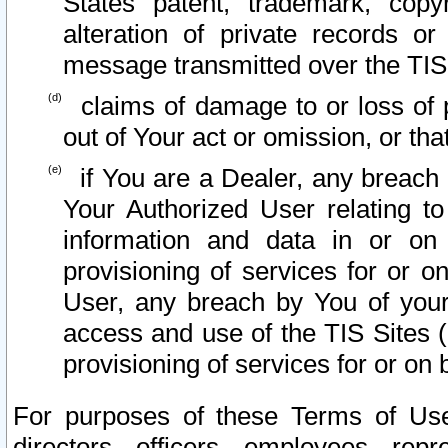
States patent, trademark, copy
alteration of private records o
message transmitted over the TIS
claims of damage to or loss of pr
out of Your act or omission, or th
if You are a Dealer, any breach
Your Authorized User relating t
information and data in or on
provisioning of services for or o
User, any breach by You of your
access and use of the TIS Sites (
provisioning of services for or on 
For purposes of these Terms of U
directors, officers, employees, repr