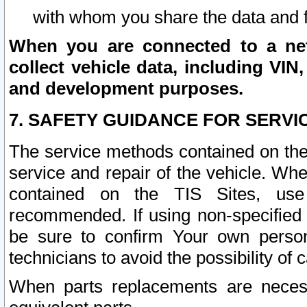
with whom you share the data and 
When you are connected to a netw
collect vehicle data, including VIN,
and development purposes.
7. SAFETY GUIDANCE FOR SERVI
The service methods contained on the
service and repair of the vehicle. Wh
contained on the TIS Sites, use
recommended. If using non-specified
be sure to confirm Your own persona
technicians to avoid the possibility of 
When parts replacements are neces