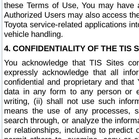
these Terms of Use, You may have ac
Authorized Users may also access the
Toyota service-related applications in
vehicle handling.
4. CONFIDENTIALITY OF THE TIS S
You acknowledge that TIS Sites con
expressly acknowledge that all info
confidential and proprietary and that 
data in any form to any person or 
writing, (ii) shall not use such inf
means the use of any processes, sof
search through, or analyze the informa
or relationships, including to predict