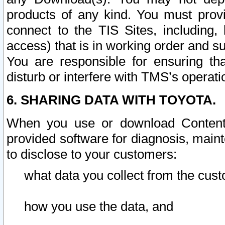
products of any kind. You must prov
connect to the TIS Sites, including, 
access) that is in working order and su
You are responsible for ensuring th
disturb or interfere with TMS’s operati
6. SHARING DATA WITH TOYOTA.
When you use or download Content 
provided software for diagnosis, main
to disclose to your customers:
what data you collect from the cust
how you use the data, and