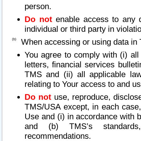
person.
Do not
enable access to any d
individual or third party in viola
When accessing or using data in 
You agree to comply with (i) al
letters, financial services bullet
TMS and (ii) all applicable la
relating to Your access to and us
Do not
use, reproduce, disclose
TMS/USA except, in each case, 
Use and (i) in accordance with b
and (b) TMS’s standards, 
recommendations.