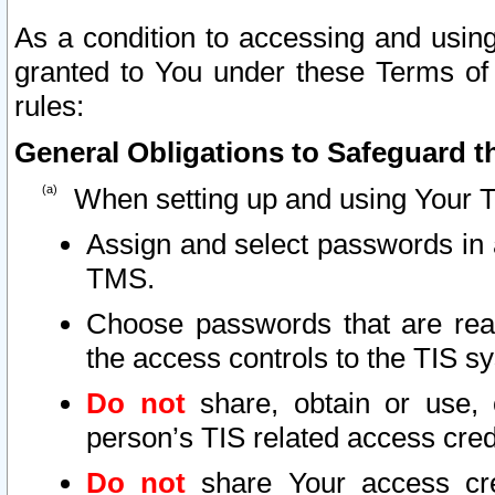
As a condition to accessing and using
granted to You under these Terms of 
rules:
General Obligations to Safeguard th
When setting up and using Your T
Assign and select passwords in 
TMS.
Choose passwords that are reas
the access controls to the TIS s
Do not
share, obtain or use, 
person’s TIS related access cre
Do not
share Your access cre