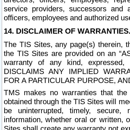
service providers, successors and as
officers, employees and authorized us
14. DISCLAIMER OF WARRANTIES
The TIS Sites, any page(s) therein, 
the TIS Sites are provided on an “A
warranty of any kind, expressed,
DISCLAIMS ANY IMPLIED WARRA
FOR A PARTICULAR PURPOSE, AN
TMS makes no warranties that the T
obtained through the TIS Sites will mee
be uninterrupted, timely, secure, 
information, whether oral or written
Sites shall create any warranty not e