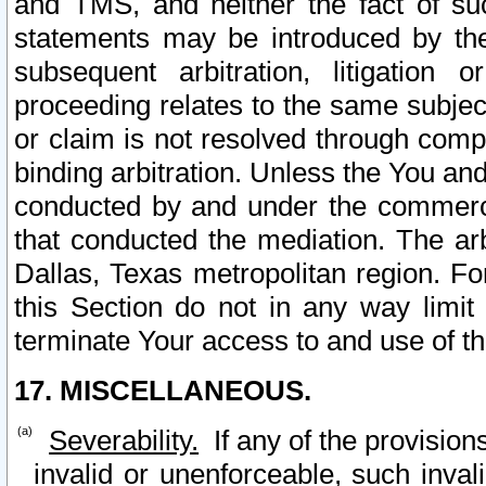
and TMS, and neither the fact of su
statements may be introduced by the 
subsequent arbitration, litigation
proceeding relates to the same subjec
or claim is not resolved through comp
binding arbitration. Unless the You an
conducted by and under the commercia
that conducted the mediation. The arb
Dallas, Texas metropolitan region. Fo
this Section do not in any way limit
terminate Your access to and use of th
17. MISCELLANEOUS.
Severability.
If any of the provision
invalid or unenforceable, such invali