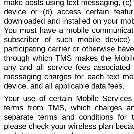
make posts using text messaging, (c)
device or (d) access certain featu
downloaded and installed on your mobi
You must have a mobile communicatio
subscriber of such mobile device) 
participating carrier or otherwise h
through which TMS makes the Mobile 
any and all service fees associated 
messaging charges for each text me
device, and all applicable data fees.
Your use of certain Mobile Services
terms from TMS, which charges and
separate terms and conditions for th
please check your wireless plan becau