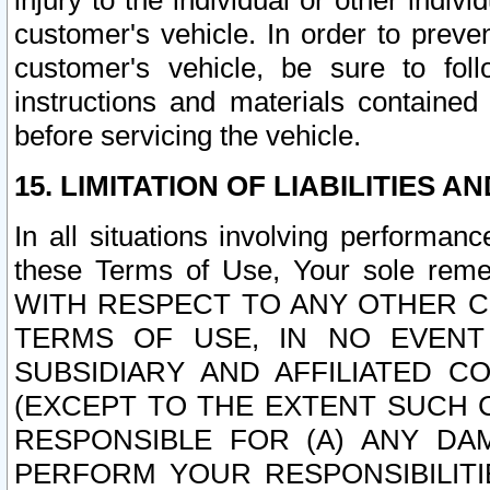
injury to the individual or other indi
customer's vehicle. In order to prev
customer's vehicle, be sure to foll
instructions and materials contained
before servicing the vehicle.
15. LIMITATION OF LIABILITIES A
In all situations involving performa
these Terms of Use, Your sole remed
WITH RESPECT TO ANY OTHER 
TERMS OF USE, IN NO EVENT
SUBSIDIARY AND AFFILIATED C
(EXCEPT TO THE EXTENT SUCH C
RESPONSIBLE FOR (A) ANY D
PERFORM YOUR RESPONSIBILIT