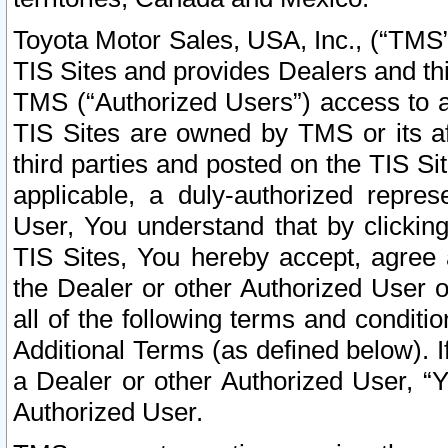
Toyota Motor Sales, USA, Inc., (“TMS”
TIS Sites and provides Dealers and thi
TMS (“Authorized Users”) access to a
TIS Sites are owned by TMS or its af
third parties and posted on the TIS Sit
applicable, a duly-authorized repres
User, You understand that by clickin
TIS Sites, You hereby accept, agree 
the Dealer or other Authorized User 
all of the following terms and condit
Additional Terms (as defined below). I
a Dealer or other Authorized User, “
Authorized User.