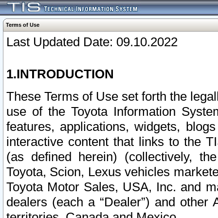
Terms of Use
Last Updated Date: 09.10.2022
1.INTRODUCTION
These Terms of Use set forth the lega
use of the Toyota Information Syste
features, applications, widgets, blog
interactive content that links to th
(as defined herein) (collectively, t
Toyota, Scion, Lexus vehicles market
Toyota Motor Sales, USA, Inc. and ma
dealers (each a “Dealer”) and other 
territories, Canada and Mexico.