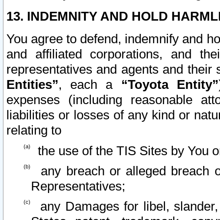
13. INDEMNITY AND HOLD HARML
You agree to defend, indemnify and ho
and affiliated corporations, and the
representatives and agents and their 
Entities”
, each a
“Toyota Entity”
expenses (including reasonable atto
liabilities or losses of any kind or na
relating to
the use of the TIS Sites by You o
any breach or alleged breach o
Representatives;
any Damages for libel, slander, 