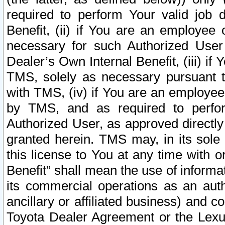
required to perform Your valid job d
Benefit, (ii) if You are an employee
necessary for such Authorized User 
Dealer’s Own Internal Benefit, (iii) i
TMS, solely as necessary pursuant t
with TMS, (iv) if You are an employee 
by TMS, and as required to perfor
Authorized User, as approved directly
granted herein. TMS may, in its sole 
this license to You at any time with o
Benefit” shall mean the use of informa
its commercial operations as an auth
ancillary or affiliated business) and c
Toyota Dealer Agreement or the Lexus