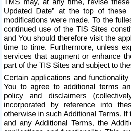
TMS may, at any time, revise these
Updated Date” at the top of these 
modifications were made. To the fulle
continued use of the TIS Sites const
and You should therefore visit the app
time to time. Furthermore, unless exp
services that augment or enhance the
part of the TIS Sites and subject to t
Certain applications and functionali
You to agree to additional terms and
policy and disclaimers (collective
incorporated by reference into th
otherwise in such Additional Terms. If
and any Additional Terms, the Additi