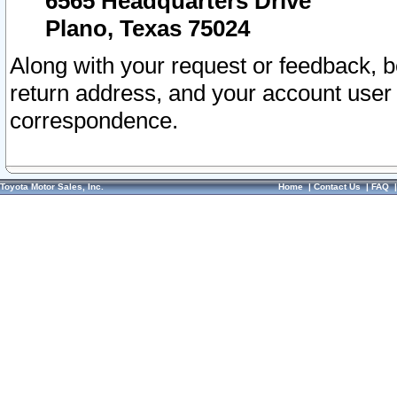
6565 Headquarters Drive
Plano, Texas 75024
Along with your request or feedback, 
return address, and your account user
correspondence.
Toyota Motor Sales, Inc.
Home
|
Contact Us
|
FAQ