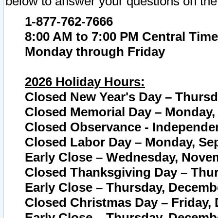
below to answer your questions on the
1-877-762-7666
8:00 AM to 7:00 PM Central Time
Monday through Friday
2026 Holiday Hours:
Closed New Year's Day – Thursda
Closed Memorial Day – Monday, 
Closed Observance - Independenc
Closed Labor Day – Monday, Sep
Early Close – Wednesday, Novem
Closed Thanksgiving Day – Thur
Early Close – Thursday, Decembe
Closed Christmas Day – Friday,
Early Close – Thursday, Decembe