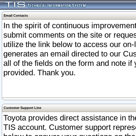
Email Contacts
In the spirit of continuous improveme
submit comments on the site or request
utilize the link below to access our o
generates an email directed to our Cu
all of the fields on the form and note i
provided. Thank you.
Customer Support Line
Toyota provides direct assistance in th
TIS account. Customer support represen