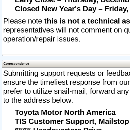
Closed New Year's Day – Friday,
Please note
this is not a technical a
representatives will not comment on qu
operation/repair issues.
Correspondence
Submitting support requests or feedbac
ensure the timeliest response from o
prefer to utilize snail-mail, forward an
to the address below.
Toyota Motor North America
TIS Customer Support, Mailsto