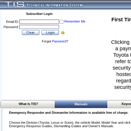
Subscriber Login
First T
Remember Me
Email ID:
Password:
Clicking 
Forgot
Password
?
a paym
Toyota 
refer t
security
hosted
regard
securit
What Is TIS?
Keyco
Manuals
Emergency Responder and Dismantler Information is available free of charge.
Choose the Division (Toyota, Lexus or Scion), the vehicle Model, Model Year and click o
Emergency Response Guides, Dismantling Guides and Owner's Manuals.