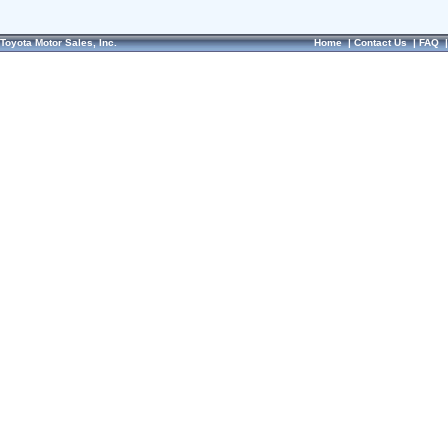
Toyota Motor Sales, Inc.
Home
|
Contact Us
|
FAQ