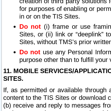
creation of third party solutions
for purposes of enabling or permi
in or on the TIS Sites.
Do not
(i) frame or use framin
Sites, or (ii) link or “deeplink”
Sites, without TMS’s prior writte
Do not
use any Personal Informa
purpose other than to fulfill your 
11. MOBILE SERVICES/APPLICAT
SITES.
If, as permitted or available through
content to the TIS Sites or download c
(b) receive and reply to messages fro