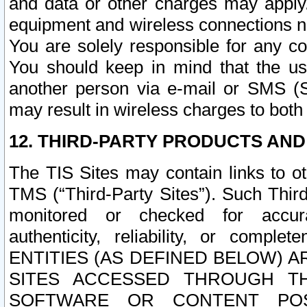
and data or other charges may apply
equipment and wireless connections n
You are solely responsible for any c
You should keep in mind that the us
another person via e-mail or SMS (S
may result in wireless charges to both
12. THIRD-PARTY PRODUCTS AND
The TIS Sites may contain links to o
TMS (“Third-Party Sites”). Such Third
monitored or checked for accuracy
authenticity, reliability, or c
ENTITIES (AS DEFINED BELOW) 
SITES ACCESSED THROUGH TH
SOFTWARE OR CONTENT POS