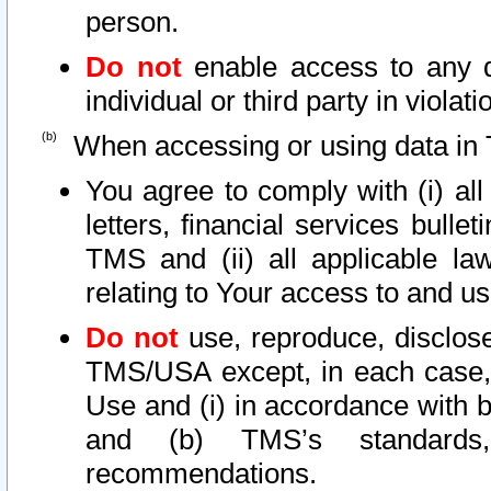
person.
Do not
enable access to any d
individual or third party in viola
When accessing or using data in 
You agree to comply with (i) al
letters, financial services bullet
TMS and (ii) all applicable la
relating to Your access to and us
Do not
use, reproduce, disclose
TMS/USA except, in each case, 
Use and (i) in accordance with b
and (b) TMS’s standards, 
recommendations.