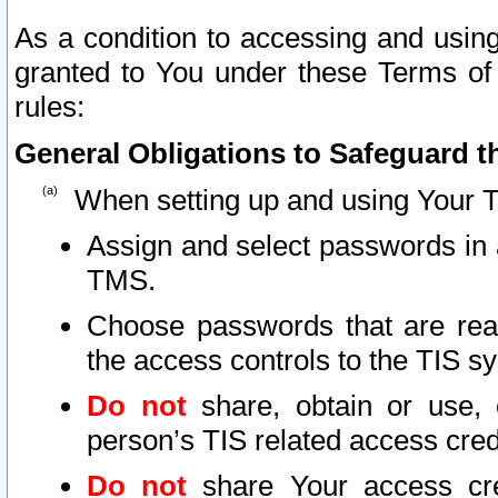
As a condition to accessing and using
granted to You under these Terms of 
rules:
General Obligations to Safeguard th
When setting up and using Your T
Assign and select passwords in 
TMS.
Choose passwords that are reas
the access controls to the TIS s
Do not
share, obtain or use, 
person’s TIS related access cre
Do not
share Your access cre