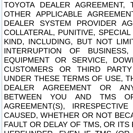
TOYOTA DEALER AGREEMENT, 
OTHER APPLICABLE AGREEME
DEALER SYSTEM PROVIDER AGR
COLLATERAL, PUNITIVE, SPECI
KIND, INCLUDING, BUT NOT LIM
INTERRUPTION OF BUSINESS,
EQUIPMENT OR SERVICE, DOW
CUSTOMERS OR THIRD PARTY
UNDER THESE TERMS OF USE, T
DEALER AGREEMENT OR ANY
BETWEEN YOU AND TMS OR
AGREEMENT(S), IRRESPECTI
CAUSED, WHETHER OR NOT BECAU
FAULT OR DELAY OF TMS, OR IT