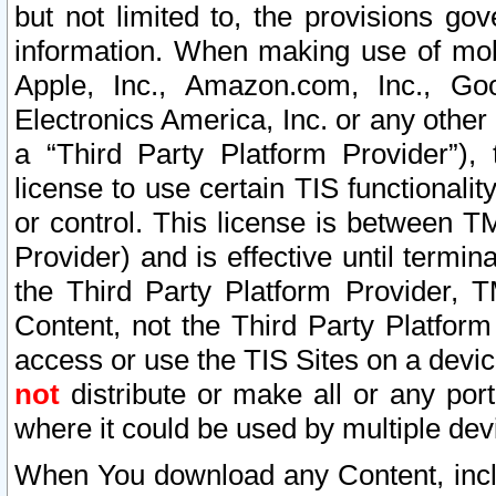
but not limited to, the provisions gov
information. When making use of mobi
Apple, Inc., Amazon.com, Inc., Goo
Electronics America, Inc. or any other 
a “Third Party Platform Provider”), 
license to use certain TIS functionali
or control. This license is between 
Provider) and is effective until ter
the Third Party Platform Provider, T
Content, not the Third Party Platform
access or use the TIS Sites on a devi
not
distribute or make all or any por
where it could be used by multiple dev
When You download any Content, incl