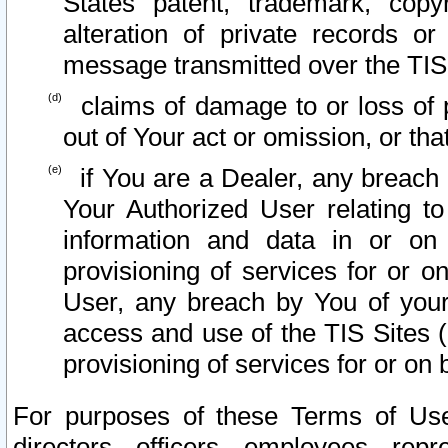
States patent, trademark, copy
alteration of private records o
message transmitted over the TIS
claims of damage to or loss of pr
out of Your act or omission, or th
if You are a Dealer, any breach
Your Authorized User relating t
information and data in or on
provisioning of services for or o
User, any breach by You of your
access and use of the TIS Sites (
provisioning of services for or on 
For purposes of these Terms of U
directors, officers, employees, repr