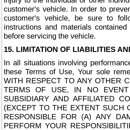
injury to the individual or other indi
customer's vehicle. In order to prev
customer's vehicle, be sure to foll
instructions and materials contained
before servicing the vehicle.
15. LIMITATION OF LIABILITIES A
In all situations involving performa
these Terms of Use, Your sole remed
WITH RESPECT TO ANY OTHER 
TERMS OF USE, IN NO EVENT
SUBSIDIARY AND AFFILIATED C
(EXCEPT TO THE EXTENT SUCH C
RESPONSIBLE FOR (A) ANY D
PERFORM YOUR RESPONSIBILIT