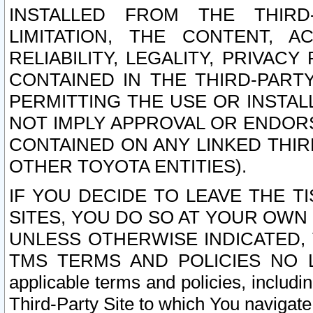
INSTALLED FROM THE THIRD-
LIMITATION, THE CONTENT, A
RELIABILITY, LEGALITY, PRIVAC
CONTAINED IN THE THIRD-PARTY
PERMITTING THE USE OR INSTAL
NOT IMPLY APPROVAL OR ENDOR
CONTAINED ON ANY LINKED THIR
OTHER TOYOTA ENTITIES).
IF YOU DECIDE TO LEAVE THE T
SITES, YOU DO SO AT YOUR OWN
UNLESS OTHERWISE INDICATED,
TMS TERMS AND POLICIES NO LO
applicable terms and policies, includi
Third-Party Site to which You navigate