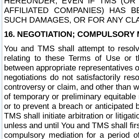
HEREUNDER, EVEN IF TMS (OR 
AFFILIATED COMPANIES) HAS B
SUCH DAMAGES, OR FOR ANY CLA
16. NEGOTIATION; COMPULSORY 
You and TMS shall attempt to resolve
relating to these Terms of Use or t
between appropriate representatives o
negotiations do not satisfactorily re
controversy or claim, and other than wi
of temporary or preliminary equitable 
or to prevent a breach or anticipated
TMS shall initiate arbitration or litiga
unless and until You and TMS shall fir
compulsory mediation for a period of