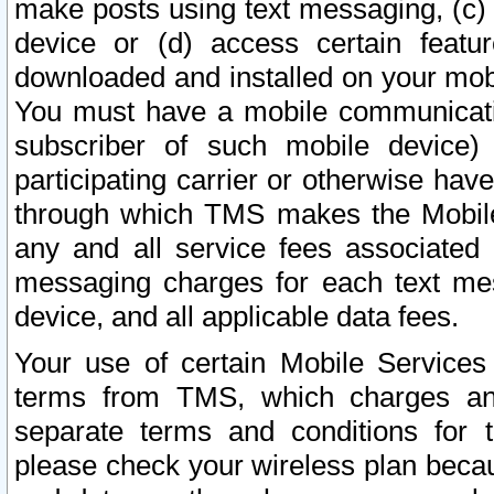
make posts using text messaging, (c)
device or (d) access certain featu
downloaded and installed on your mobi
You must have a mobile communicatio
subscriber of such mobile device) 
participating carrier or otherwise h
through which TMS makes the Mobile 
any and all service fees associated 
messaging charges for each text me
device, and all applicable data fees.
Your use of certain Mobile Services
terms from TMS, which charges and
separate terms and conditions for th
please check your wireless plan becau