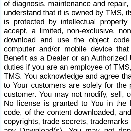
of diagnosis, maintenance and repair,
understand that it is owned by TMS, its
is protected by intellectual proper
accept, a limited, non-exclusive, non
download and use the object code
computer and/or mobile device that 
Benefit as a Dealer or an Authorized 
duties if you are an employee of TMS, 
TMS. You acknowledge and agree that
to Your customers are solely for the
customer. You may not modify, sell, o
No license is granted to You in th
code, of the content downloaded, and
copyrights, trade secrets, trademarks o
any Download(s). You may not dep