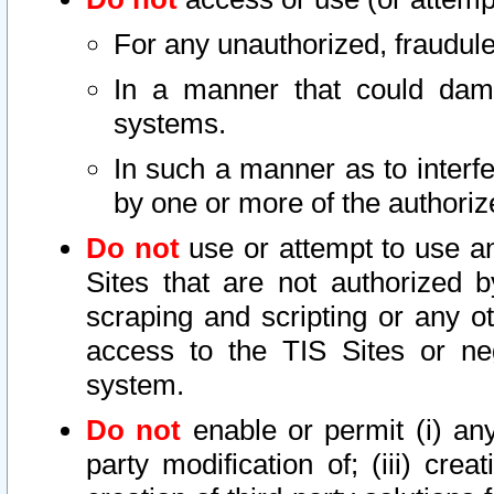
For any unauthorized, fraudule
In a manner that could dama
systems.
In such a manner as to interf
by one or more of the authoriz
Do not
use or attempt to use a
Sites that are not authorized b
scraping and scripting or any ot
access to the TIS Sites or ne
system.
Do not
enable or permit (i) any 
party modification of; (iii) creat