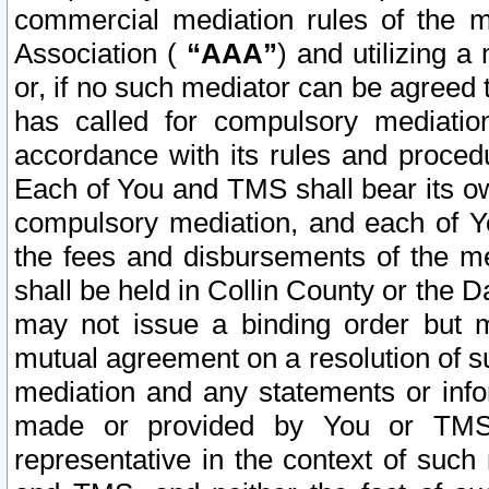
commercial mediation rules of the me
Association (
“AAA”
) and utilizing 
or, if no such mediator can be agreed 
has called for compulsory mediatio
accordance with its rules and proced
Each of You and TMS shall bear its o
compulsory mediation, and each of Yo
the fees and disbursements of the me
shall be held in Collin County or the 
may not issue a binding order but 
mutual agreement on a resolution of su
mediation and any statements or info
made or provided by You or TMS o
representative in the context of such