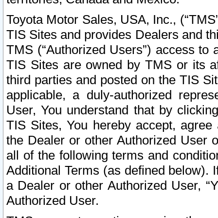
Toyota Motor Sales, USA, Inc., (“TMS”
TIS Sites and provides Dealers and thi
TMS (“Authorized Users”) access to a
TIS Sites are owned by TMS or its af
third parties and posted on the TIS Sit
applicable, a duly-authorized repres
User, You understand that by clickin
TIS Sites, You hereby accept, agree 
the Dealer or other Authorized User 
all of the following terms and condit
Additional Terms (as defined below). I
a Dealer or other Authorized User, “
Authorized User.