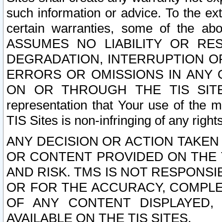
such information or advice. To the ext
certain warranties, some of the a
ASSUMES NO LIABILITY OR RE
DEGRADATION, INTERRUPTION OR
ERRORS OR OMISSIONS IN ANY 
ON OR THROUGH THE TIS SITES.
representation that Your use of the m
TIS Sites is non-infringing of any rights
ANY DECISION OR ACTION TAKEN
OR CONTENT PROVIDED ON THE T
AND RISK. TMS IS NOT RESPONSI
OR FOR THE ACCURACY, COMPLET
OF ANY CONTENT DISPLAYED,
AVAILABLE ON THE TIS SITES.