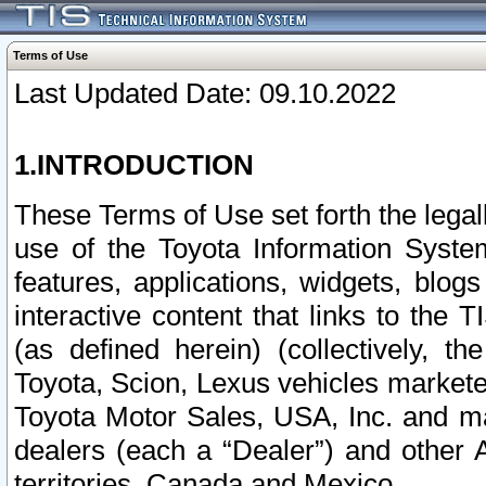
Terms of Use
Last Updated Date: 09.10.2022
1.INTRODUCTION
These Terms of Use set forth the lega
use of the Toyota Information Syste
features, applications, widgets, blog
interactive content that links to th
(as defined herein) (collectively, t
Toyota, Scion, Lexus vehicles market
Toyota Motor Sales, USA, Inc. and ma
dealers (each a “Dealer”) and other 
territories, Canada and Mexico.