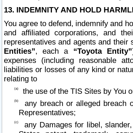
13. INDEMNITY AND HOLD HARML
You agree to defend, indemnify and ho
and affiliated corporations, and the
representatives and agents and their 
Entities”
, each a
“Toyota Entity”
expenses (including reasonable atto
liabilities or losses of any kind or na
relating to
the use of the TIS Sites by You o
any breach or alleged breach o
Representatives;
any Damages for libel, slander, 