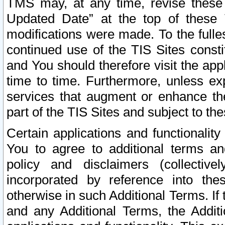
TMS may, at any time, revise these
Updated Date” at the top of these 
modifications were made. To the fulle
continued use of the TIS Sites const
and You should therefore visit the app
time to time. Furthermore, unless exp
services that augment or enhance the
part of the TIS Sites and subject to t
Certain applications and functionali
You to agree to additional terms and
policy and disclaimers (collective
incorporated by reference into th
otherwise in such Additional Terms. If
and any Additional Terms, the Additi