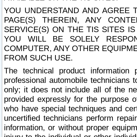
YOU UNDERSTAND AND AGREE TH
PAGE(S) THEREIN, ANY CONT
SERVICE(S) ON THE TIS SITES I
YOU WILL BE SOLELY RESPO
COMPUTER, ANY OTHER EQUIPMEN
FROM SUCH USE.
The technical product information 
professional automobile technicians t
only; it does not include all of the n
provided expressly for the purpose o
who have special techniques and cert
uncertified technicians perform repai
information, or without proper equip