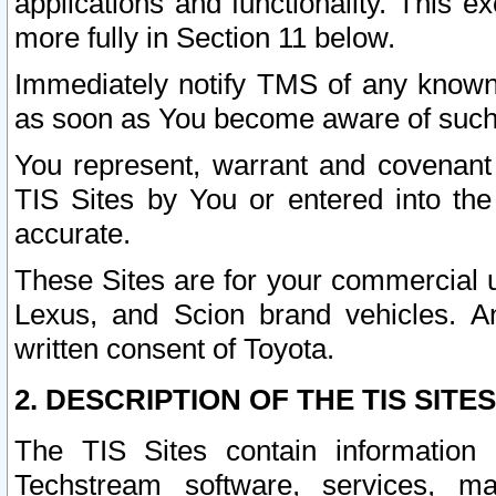
applications and functionality. This 
more fully in Section 11 below.
Immediately notify TMS of any known 
as soon as You become aware of such
You represent, warrant and covenant 
TIS Sites by You or entered into th
accurate.
These Sites are for your commercial u
Lexus, and Scion brand vehicles. An
written consent of Toyota.
2. DESCRIPTION OF THE TIS SITES
The TIS Sites contain information 
Techstream software, services, mai