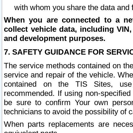
with whom you share the data and 
When you are connected to a netw
collect vehicle data, including VIN,
and development purposes.
7. SAFETY GUIDANCE FOR SERVI
The service methods contained on the
service and repair of the vehicle. Wh
contained on the TIS Sites, use
recommended. If using non-specified
be sure to confirm Your own persona
technicians to avoid the possibility of 
When parts replacements are neces