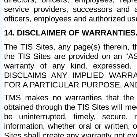
service providers, successors and as
officers, employees and authorized us
14. DISCLAIMER OF WARRANTIES
The TIS Sites, any page(s) therein, 
the TIS Sites are provided on an “A
warranty of any kind, expressed,
DISCLAIMS ANY IMPLIED WARRA
FOR A PARTICULAR PURPOSE, AN
TMS makes no warranties that the T
obtained through the TIS Sites will mee
be uninterrupted, timely, secure, 
information, whether oral or written
Sites shall create any warranty not e