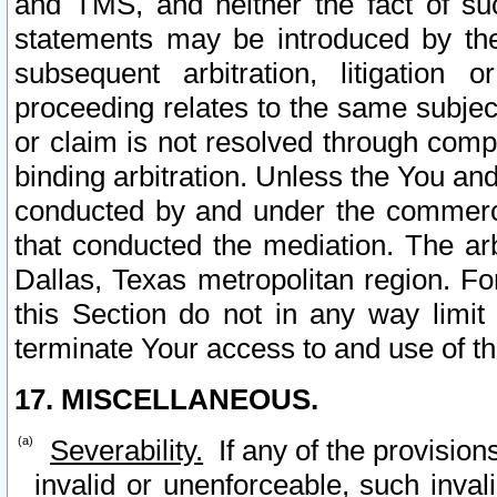
and TMS, and neither the fact of su
statements may be introduced by the 
subsequent arbitration, litigation
proceeding relates to the same subjec
or claim is not resolved through comp
binding arbitration. Unless the You an
conducted by and under the commercia
that conducted the mediation. The arb
Dallas, Texas metropolitan region. Fo
this Section do not in any way limit
terminate Your access to and use of th
17. MISCELLANEOUS.
Severability.
If any of the provision
invalid or unenforceable, such invali