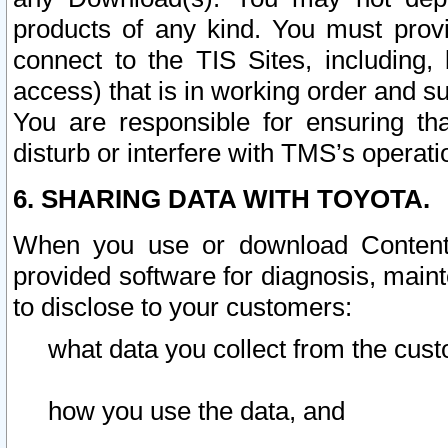
products of any kind. You must prov
connect to the TIS Sites, including, 
access) that is in working order and su
You are responsible for ensuring th
disturb or interfere with TMS’s operati
6. SHARING DATA WITH TOYOTA.
When you use or download Content 
provided software for diagnosis, main
to disclose to your customers:
what data you collect from the cust
how you use the data, and