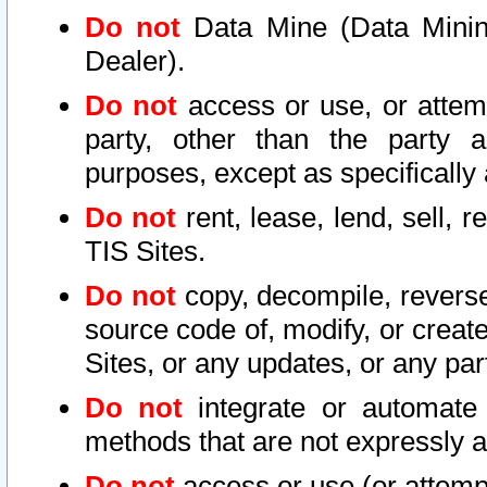
Do not
Data Mine (Data Mining 
Dealer).
Do not
access or use, or attem
party, other than the party a
purposes, except as specifically
Do not
rent, lease, lend, sell, r
TIS Sites.
Do not
copy, decompile, reverse
source code of, modify, or create
Sites, or any updates, or any par
Do not
integrate or automate 
methods that are not expressly
Do not
access or use (or attempt