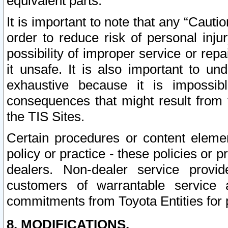
equivalent parts.
It is important to note that any “Cauti
order to reduce risk of personal inju
possibility of improper service or rep
it unsafe. It is also important to un
exhaustive because it is impossib
consequences that might result from f
the TIS Sites.
Certain procedures or content elem
policy or practice - these policies or 
dealers. Non-dealer service provide
customers of warrantable service
commitments from Toyota Entities for 
8. MODIFICATIONS.