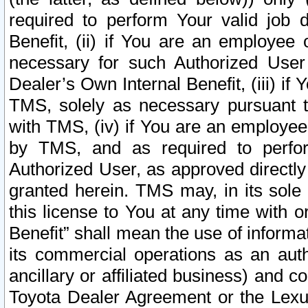
required to perform Your valid job d
Benefit, (ii) if You are an employee
necessary for such Authorized User 
Dealer’s Own Internal Benefit, (iii) i
TMS, solely as necessary pursuant t
with TMS, (iv) if You are an employee 
by TMS, and as required to perfor
Authorized User, as approved directly
granted herein. TMS may, in its sole 
this license to You at any time with o
Benefit” shall mean the use of informa
its commercial operations as an auth
ancillary or affiliated business) and c
Toyota Dealer Agreement or the Lexus