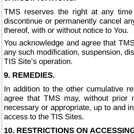
TMS reserves the right at any time
discontinue or permanently cancel any 
thereof, with or without notice to You.
You acknowledge and agree that TMS wi
any such modification, suspension, disc
TIS Site’s operation.
9. REMEDIES.
In addition to the other cumulative 
agree that TMS may, without prior 
necessary or appropriate, up to and inc
access to the TIS Sites.
10. RESTRICTIONS ON ACCESSING