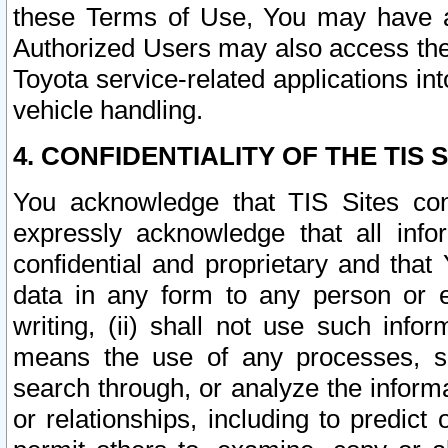
these Terms of Use, You may have ac
Authorized Users may also access the
Toyota service-related applications in
vehicle handling.
4. CONFIDENTIALITY OF THE TIS S
You acknowledge that TIS Sites con
expressly acknowledge that all info
confidential and proprietary and that 
data in any form to any person or 
writing, (ii) shall not use such inf
means the use of any processes, sof
search through, or analyze the informa
or relationships, including to predict