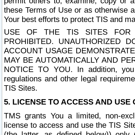
permit others to, examine, copy or a
these Terms of Use or as otherwise ag
Your best efforts to protect TIS and main
USE OF THE TIS SITES FOR 
PROHIBITED. UNAUTHORIZED D
ACCOUNT USAGE DEMONSTRATES
MAY BE AUTOMATICALLY AND PE
NOTICE TO YOU. In addition, you a
regulations and other legal requireme
TIS Sites.
5. LICENSE TO ACCESS AND USE O
TMS grants You a limited, non-exclu
license to access and use the TIS Sit
(the latter, as defined below)) only