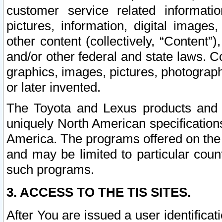
customer service related informati
pictures, information, digital images,
other content (collectively, “Content”)
and/or other federal and state laws. C
graphics, images, pictures, photograp
or later invented.
The Toyota and Lexus products and s
uniquely North American specification
America. The programs offered on the 
and may be limited to particular coun
such programs.
3. ACCESS TO THE TIS SITES.
After You are issued a user identifica