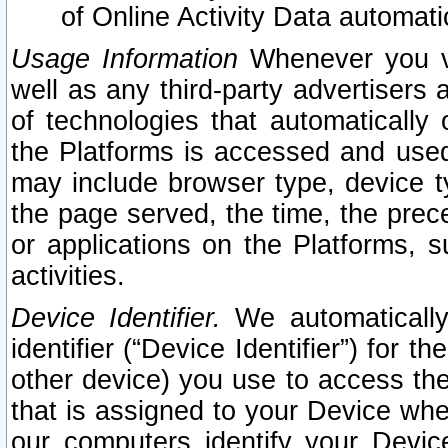
of Online Activity Data automat
Usage Information
Whenever you vis
well as any third-party advertisers 
of technologies that automatically 
the Platforms is accessed and used
may include browser type, device ty
the page served, the time, the prec
or applications on the Platforms, s
activities.
Device Identifier.
We automatically
identifier (“Device Identifier”) for 
other device) you use to access the
that is assigned to your Device whe
our computers identify your Devic