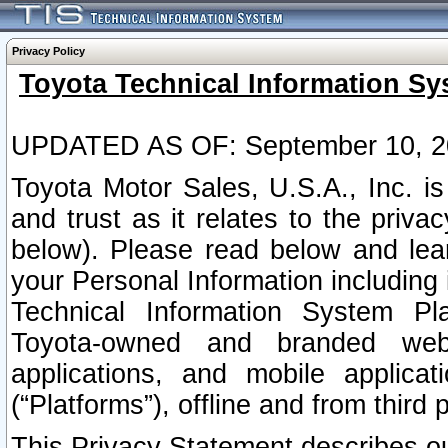
Privacy Policy
Toyota Technical Information Sy
UPDATED AS OF: September 10, 2
Toyota Motor Sales, U.S.A., Inc. i
and trust as it relates to the priva
below). Please read below and lea
your Personal Information including 
Technical Information System Plat
Toyota-owned and branded websi
applications, and mobile applicat
(“Platforms”), offline and from third p
This Privacy Statement describes our