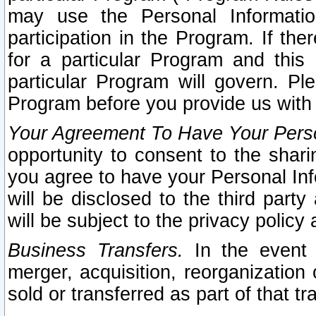
may use the Personal Informatio
participation in the Program. If th
for a particular Program and this
particular Program will govern. Pl
Program before you provide us with
Your Agreement To Have Your Perso
opportunity to consent to the sharin
you agree to have your Personal Inf
will be disclosed to the third part
will be subject to the privacy policy 
Business Transfers.
In the event t
merger, acquisition, reorganization
sold or transferred as part of that t