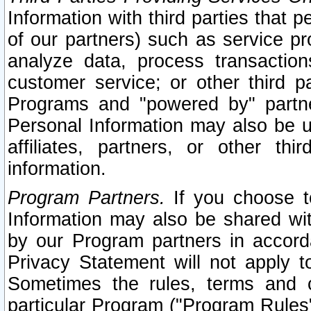
Information with third parties that 
of our partners) such as service pr
analyze data, process transaction
customer service; or other third pa
Programs and "powered by" partne
Personal Information may also be u
affiliates, partners, or other th
information.
Program Partners.
If you choose to
Information may also be shared w
by our Program partners in accorda
Privacy Statement will not apply t
Sometimes the rules, terms and c
particular Program ("Program Rules"