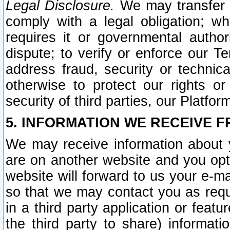
Legal Disclosure.
We may transfer an
comply with a legal obligation; w
requires it or governmental authori
dispute; to verify or enforce our Te
address fraud, security or technic
otherwise to protect our rights or
security of third parties, our Platfor
5. INFORMATION WE RECEIVE F
We may receive information about y
are on another website and you opt-
website will forward to us your e-m
so that we may contact you as requ
in a third party application or feat
the third party to share) informat