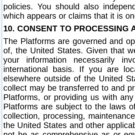
policies. You should also independ
which appears or claims that it is on
10. CONSENT TO PROCESSING 
The Platforms are governed and ope
of, the United States. Given that w
your information necessarily in
international basis. If you are 
elsewhere outside of the United St
collect may be transferred to and p
Platforms, or providing us with any
Platforms are subject to the laws o
collection, processing, maintenance
the United States and other applicab
not be as comprehensive as or equ