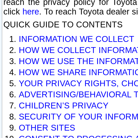
reach the privacy policy for Toyo
click
here
. To reach Toyota dealer s
QUICK GUIDE TO CONTENTS
INFORMATION WE COLLECT
HOW WE COLLECT INFORMA
HOW WE USE THE INFORMA
HOW WE SHARE INFORMATI
YOUR PRIVACY RIGHTS, CH
ADVERTISING/BEHAVIORAL 
CHILDREN’S PRIVACY
SECURITY OF YOUR INFORM
OTHER SITES