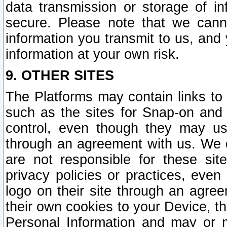
data transmission or storage of 
secure. Please note that we cann
information you transmit to us, and
information at your own risk.
9. OTHER SITES
The Platforms may contain links to 
such as the sites for Snap-on and
control, even though they may us
through an agreement with us. We 
are not responsible for these site
privacy policies or practices, ev
logo on their site through an agre
their own cookies to your Device, th
Personal Information and may or 