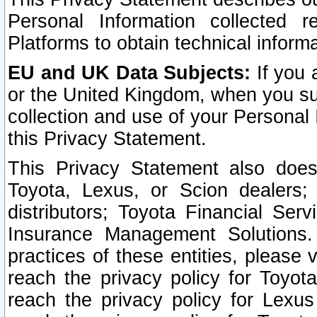
Personal Information collected 
Platforms to obtain technical inform
EU and UK Data Subjects:
If you 
or the United Kingdom, when you sub
collection and use of your Personal 
this Privacy Statement.
This Privacy Statement also does
Toyota, Lexus, or Scion dealers; 
distributors; Toyota Financial Ser
Insurance Management Solutions.
practices of these entities, please 
reach the privacy policy for Toyot
reach the privacy policy for Lexus