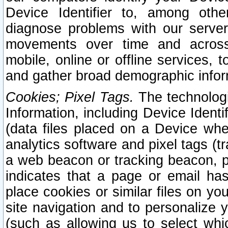
Device Identifier to, among othe
diagnose problems with our server
movements over time and across 
mobile, online or offline services, 
and gather broad demographic infor
Cookies; Pixel Tags.
The technologi
Information, including Device Identif
(data files placed on a Device when
analytics software and pixel tags (
a web beacon or tracking beacon, p
indicates that a page or email h
place cookies or similar files on you
site navigation and to personalize y
(such as allowing us to select whic