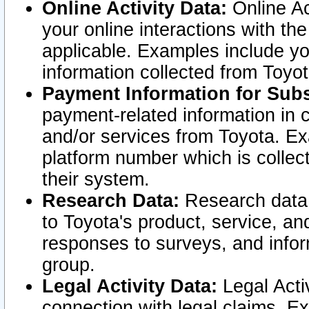
Online Activity Data:
Online Ac
your online interactions with t
applicable. Examples include yo
information collected from Toyo
Payment Information for Subs
payment-related information in 
and/or services from Toyota. Ex
platform number which is collec
their system.
Research Data:
Research data i
to Toyota's product, service, a
responses to surveys, and infor
group.
Legal Activity Data:
Legal Activ
connection with legal claims. Ex