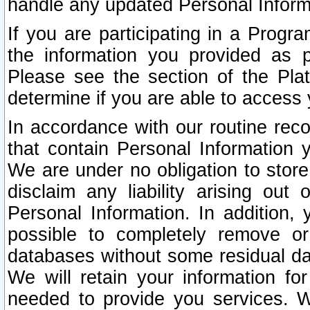
handle any updated Personal Inform
If you are participating in a Prog
the information you provided as p
Please see the section of the Pla
determine if you are able to access
In accordance with our routine rec
that contain Personal Information 
We are under no obligation to store
disclaim any liability arising out 
Personal Information. In addition,
possible to completely remove or
databases without some residual d
We will retain your information fo
needed to provide you services. W