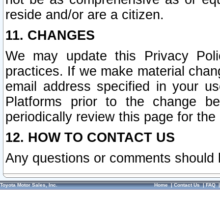
reside and/or are a citizen.
11. CHANGES
We may update this Privacy Polic
practices. If we make material chang
email address specified in your u
Platforms prior to the change b
periodically review this page for the
12. HOW TO CONTACT US
Any questions or comments should 
Toyota Motor Sales, Inc.
Home
|
Contact Us
|
FAQ