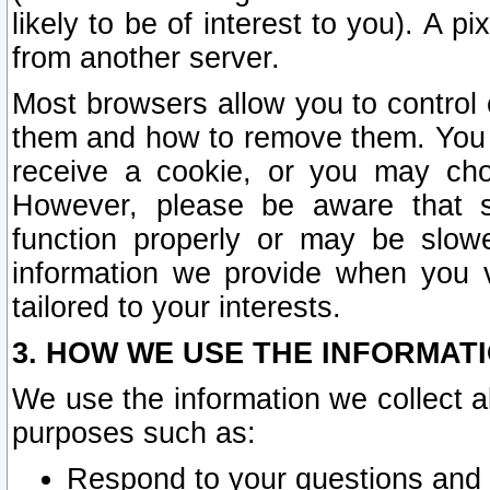
likely to be of interest to you). A p
from another server.
Most browsers allow you to control 
them and how to remove them. You m
receive a cookie, or you may cho
However, please be aware that s
function properly or may be slowe
information we provide when you v
tailored to your interests.
3. HOW WE USE THE INFORMAT
We use the information we collect a
purposes such as:
Respond to your questions and 