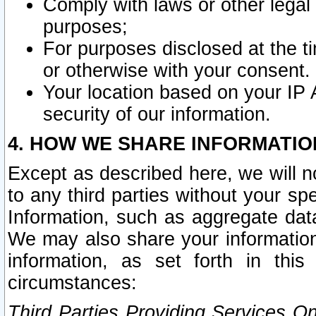
Comply with laws or other legal o
purposes;
For purposes disclosed at the t
or otherwise with your consent.
Your location based on your IP
security of our information.
4. HOW WE SHARE INFORMATIO
Except as described here, we will n
to any third parties without your s
Information, such as aggregate data
We may also share your information
information, as set forth in thi
circumstances:
Third Parties Providing Services O