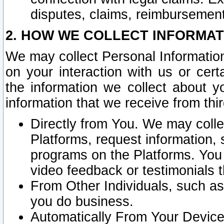
disputes, claims, reimbursement
2. HOW WE COLLECT INFORMAT
We may collect Personal Information
on your interaction with us or cer
the information we collect about y
information that we receive from thir
Directly from You. We may coll
Platforms, request information,
programs on the Platforms. You 
video feedback or testimonials t
From Other Individuals, such a
you do business.
Automatically From Your Devices