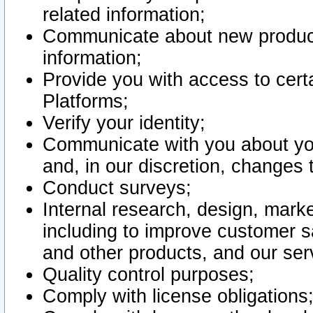
related information;
Communicate about new product
information;
Provide you with access to certa
Platforms;
Verify your identity;
Communicate with you about you
and, in our discretion, changes 
Conduct surveys;
Internal research, design, mark
including to improve customer sa
and other products, and our ser
Quality control purposes;
Comply with license obligations