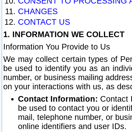
CONSENT TO PROCESSING 
CHANGES
CONTACT US
1. INFORMATION WE COLLECT
Information You Provide to Us
We may collect certain types of Pers
be used to identify you as an indiv
number, or business mailing address
on your interactions with us, as des
Contact Information:
Contact I
be used to contact you or ident
mail, telephone number, or busi
online identifiers and user IDs.