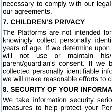
necessary to comply with our legal 
our agreements.
7. CHILDREN’S PRIVACY
The Platforms are not intended fo
knowingly collect personally ident
years of age. If we determine upon c
will not use or maintain his/
parent/guardian's consent. If w
collected personally identifiable in
we will make reasonable efforts to d
8. SECURITY OF YOUR INFORM
We take information security seri
measures to help protect your Per