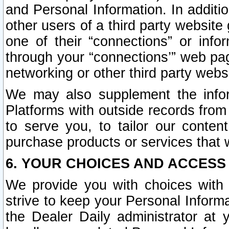
and Personal Information. In additi
other users of a third party website
one of their “connections” or info
through your “connections’” web page
networking or other third party websi
We may also supplement the infor
Platforms with outside records from 
to serve you, to tailor our conten
purchase products or services that w
6. YOUR CHOICES AND ACCESS
We provide you with choices with 
strive to keep your Personal Inform
the Dealer Daily administrator at yo