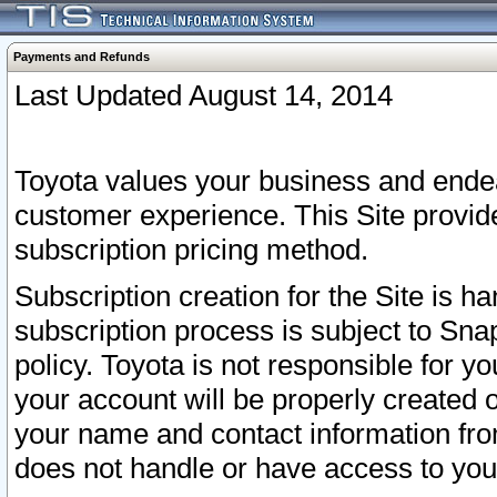
Payments and Refunds
Last Updated August 14, 2014
Toyota values your business and endea
customer experience. This Site provid
subscription pricing method.
Subscription creation for the Site is 
subscription process is subject to Sn
policy. Toyota is not responsible for 
your account will be properly created o
your name and contact information fr
does not handle or have access to your