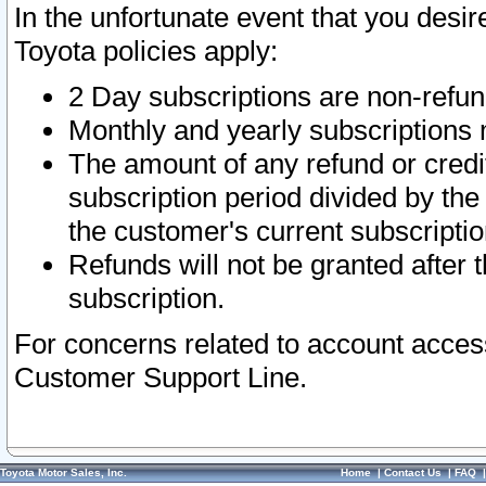
In the unfortunate event that you desir
Toyota policies apply:
2 Day subscriptions are non-refu
Monthly and yearly subscriptions 
The amount of any refund or credit
subscription period divided by the
the customer's current subscriptio
Refunds will not be granted after t
subscription.
For concerns related to account acces
Customer Support Line.
Toyota Motor Sales, Inc.
Home
|
Contact Us
|
FAQ