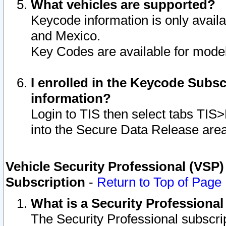
What vehicles are supported?
Keycode information is only avail
and Mexico.
Key Codes are available for model
I enrolled in the Keycode Subsc
information?
Login to TIS then select tabs TIS
into the Secure Data Release are
Vehicle Security Professional (VSP)
Subscription
-
Return to Top of Page
What is a Security Professiona
The Security Professional subscri