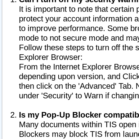
It is important to note that certain
protect your account information a
to improve performance. Some bro
mode to not secure mode and may 
Follow these steps to turn off the
Explorer Browser:
From the Internet Explorer Browse
depending upon version, and Click 
then click on the 'Advanced' Tab. 
under 'Security' to Warn if chang
Is my Pop-Up Blocker compatib
Many documents within TIS open 
Blockers may block TIS from laun