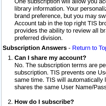
One subscription will allow you ac
library information. Your personal
brand preference, but you may swit
Account tab in the top right TIS b
provides the ability to review all 
preferred division.
Subscription Answers
-
Return to To
Can I share my account?
No. The subscription terms are per i
subscription. TIS prevents one U
same time. TIS will automatically
shares the same User Name/Passw
How do I subscribe?