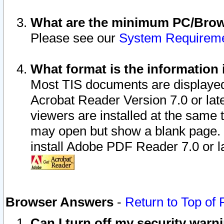
What are the minimum PC/Brows
Please see our
System Requirem
What format is the information 
Most TIS documents are displaye
Acrobat Reader Version 7.0 or later
viewers are installed at the same 
may open but show a blank page. S
install Adobe PDF Reader 7.0 or la
Browser Answers
-
Return to Top of
Can I turn off my security war