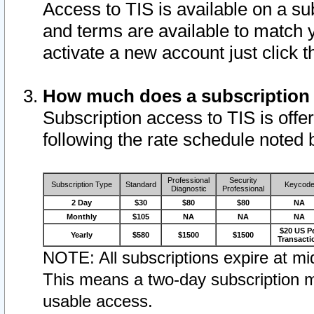
Access to TIS is available on a su
and terms are available to match 
activate a new account just click 
How much does a subscription
Subscription access to TIS is offer
following the rate schedule noted 
Professional
Security
Subscription Type
Standard
Keycod
Diagnostic
Professional
2 Day
$30
$80
$80
NA
Monthly
$105
NA
NA
NA
$20 US P
Yearly
$580
$1500
$1500
Transacti
NOTE: All subscriptions expire at mid
This means a two-day subscription m
usable access.