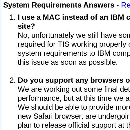
System Requirements Answers
-
Re
I use a MAC instead of an IBM c
site?
No, unfortunately we still have s
required for TIS working properly
system requirements to IBM compa
this issue as soon as possible.
Do you support any browsers ot
We are working out some final deta
performance, but at this time we a
We should be able to provide more
new Safari browser, are undergoin
plan to release official support at t