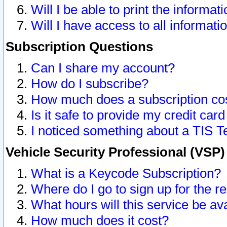
Will I be able to print the informat
Will I have access to all informat
Subscription Questions
Can I share my account?
How do I subscribe?
How much does a subscription co
Is it safe to provide my credit ca
I noticed something about a TIS T
Vehicle Security Professional (VSP
What is a Keycode Subscription?
Where do I go to sign up for the r
What hours will this service be av
How much does it cost?