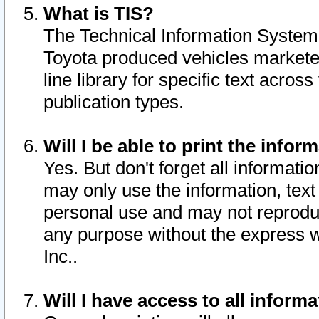
What is TIS?
The Technical Information System o
Toyota produced vehicles markete
line library for specific text acro
publication types.
Will I be able to print the infor
Yes. But don't forget all informatio
may only use the information, text 
personal use and may not reproduce,
any purpose without the express w
Inc..
Will I have access to all infor