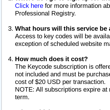
Click here
for more information ab
Professional Registry.
What hours will this service be 
Access to key codes will be availa
exception of scheduled website m
How much does it cost?
The Keycode subscription is offere
not included and must be purchase
cost of $20 USD per transaction.
NOTE: All subscriptions expire at 
term.