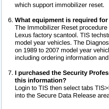
which support immobilizer reset.
What equipment is required for
The Immobilizer Reset procedure i
Lexus factory scantool. TIS techst
model year vehicles. The Diagnost
on 1989 to 2007 model year vehic
including ordering information and
I purchased the Security Profes
this information?
Login to TIS then select tabs TIS
into the Secure Data Release are