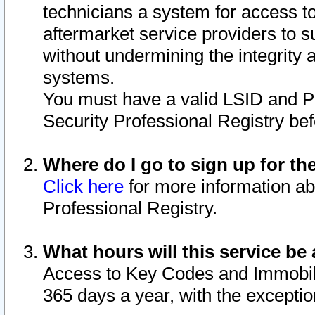
technicians a system for access to 
aftermarket service providers to 
without undermining the integrity 
systems.
You must have a valid LSID and 
Security Professional Registry bef
Where do I go to sign up for th
Click here
for more information ab
Professional Registry.
What hours will this service be 
Access to Key Codes and Immobiliz
365 days a year, with the excepti