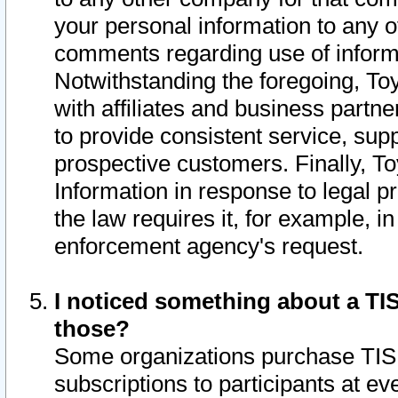
your personal information to any o
comments regarding use of informat
Notwithstanding the foregoing, To
with affiliates and business partn
to provide consistent service, supp
prospective customers. Finally, To
Information in response to legal p
the law requires it, for example, i
enforcement agency's request.
I noticed something about a TIS
those?
Some organizations purchase TIS 
subscriptions to participants at e