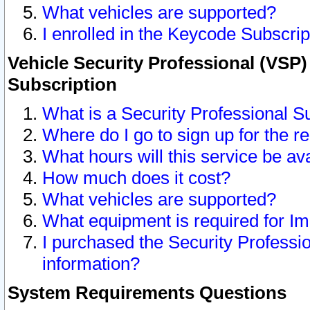
What vehicles are supported?
I enrolled in the Keycode Subscrip
Vehicle Security Professional (VSP)
Subscription
What is a Security Professional S
Where do I go to sign up for the r
What hours will this service be av
How much does it cost?
What vehicles are supported?
What equipment is required for I
I purchased the Security Professio
information?
System Requirements Questions