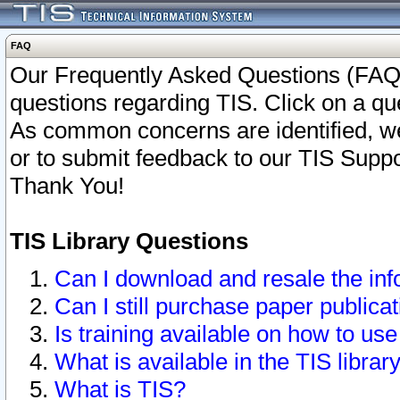
FAQ
Our Frequently Asked Questions (FAQ)
questions regarding TIS. Click on a que
As common concerns are identified, we 
or to submit feedback to our TIS Supp
Thank You!
TIS Library Questions
Can I download and resale the inf
Can I still purchase paper public
Is training available on how to use
What is available in the TIS librar
What is TIS?