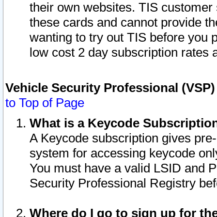
their own websites. TIS customer 
these cards and cannot provide the
wanting to try out TIS before you
low cost 2 day subscription rates a
Vehicle Security Professional (VSP
to Top of Page
What is a Keycode Subscriptio
A Keycode subscription gives pre
system for accessing keycode only
You must have a valid LSID and 
Security Professional Registry bef
Where do I go to sign up for th