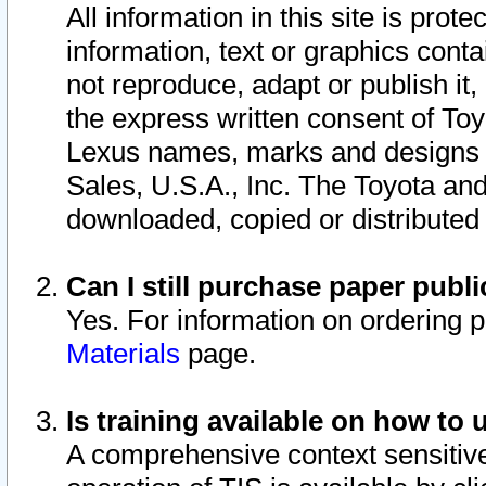
All information in this site is pro
information, text or graphics conta
not reproduce, adapt or publish it,
the express written consent of To
Lexus names, marks and designs a
Sales, U.S.A., Inc. The Toyota a
downloaded, copied or distributed
Can I still purchase paper pub
Yes. For information on ordering 
Materials
page.
Is training available on how to 
A comprehensive context sensitive