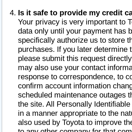
Is it safe to provide my credit
Your privacy is very important to 
data only until your payment has 
specifically authorize us to store t
purchases. If you later determine 
please submit this request direct
may also use your contact informa
response to correspondence, to co
confirm account information chang
scheduled maintenance outages tha
the site. All Personally Identifiab
in a manner appropriate to the nat
also used by Toyota to improve the
to any other company for that com