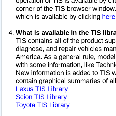
operation of TIS is available by cl
corner of the TIS browser window.
which is available by clicking
her
What is available in the TIS libr
TIS contains all of the product su
diagnose, and repair vehicles ma
America. As a general rule, mode
with some information, like Techni
New information is added to TIS 
contain graphical summaries of all
Lexus TIS Library
Scion TIS Library
Toyota TIS Library