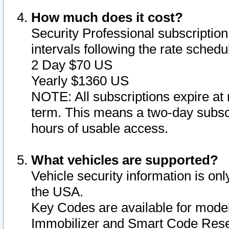
How much does it cost?
Security Professional subscription 
intervals following the rate sched
2 Day $70 US
Yearly $1360 US
NOTE: All subscriptions expire at 
term. This means a two-day subscr
hours of usable access.
What vehicles are supported?
Vehicle security information is onl
the USA.
Key Codes are available for model
Immobilizer and Smart Code Reset 