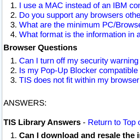
I use a MAC instead of an IBM com
Do you support any browsers other
What are the minimum PC/Browser
What format is the information in 
Browser Questions
Can I turn off my security warni
Is my Pop-Up Blocker compatible 
TIS does not fit within my browse
ANSWERS:
TIS Library Answers
-
Return to Top 
Can I download and resale the i