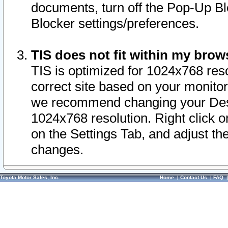
documents, turn off the Pop-Up Bl
Blocker settings/preferences.
TIS does not fit within my bro
TIS is optimized for 1024x768 reso
correct site based on your monitor 
we recommend changing your Desk
1024x768 resolution. Right click 
on the Settings Tab, and adjust th
changes.
Toyota Motor Sales, Inc.
Home
|
Contact Us
|
FAQ