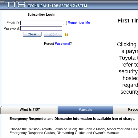
Subscriber Login
First T
Remember Me
Email ID:
Password:
Clicking 
Forgot
Password
?
a paym
Toyota 
refer t
security
hosted
regard
securit
What Is TIS?
Keyco
Manuals
Emergency Responder and Dismantler Information is available free of charge.
Choose the Division (Toyota, Lexus or Scion), the vehicle Model, Model Year and click o
Emergency Response Guides, Dismantling Guides and Owner's Manuals.