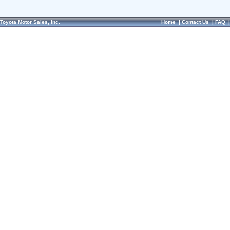
Toyota Motor Sales, Inc.
Home
|
Contact Us
|
FAQ