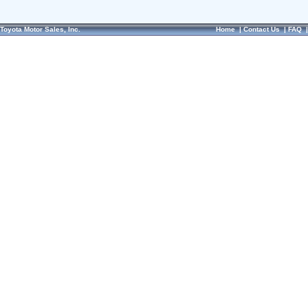
Toyota Motor Sales, Inc.
Home
|
Contact Us
|
FAQ