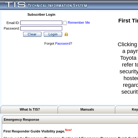
Subscriber Login
First T
Remember Me
Email ID:
Password:
Clicking
Forgot
Password
?
a paym
Toyota 
refer 
security
hoste
regard
securit
What Is TIS?
Manuals
Key
Emergency Response
New!
First Responder Guide Visibility page.