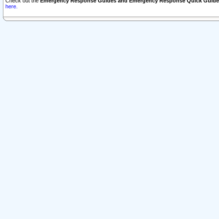
Check out the
Emergency Response Guides and Emergency Response Quick Guide
here.