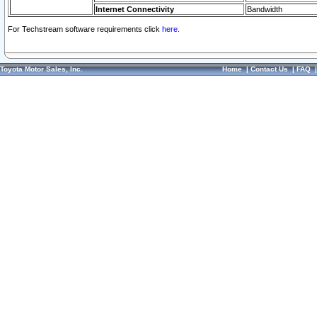
Internet Connectivity
Bandwidth
For Techstream software requirements click
here.
Toyota Motor Sales, Inc.
Home
|
Contact Us
|
FAQ