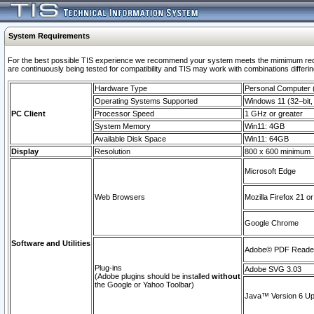
System Requirements
For the best possible TIS experience we recommend your system meets the mimimum requi
are continuously being tested for compatibility and TIS may work with combinations differing
Hardware Type
Personal Computer
Operating Systems Supported
Windows 11 (32–bit, 
PC Client
Processor Speed
1 GHz or greater
System Memory
Win11: 4GB
Available Disk Space
Win11: 64GB
Display
Resolution
800 x 600 minimum
Microsoft Edge
Web Browsers
Mozilla Firefox 21 or
Google Chrome
Software and Utilities
Adobe© PDF Reader 
Plug-ins
Adobe SVG 3.03
(Adobe plugins should be installed
without
the Google or Yahoo Toolbar)
Java™ Version 6 Upd