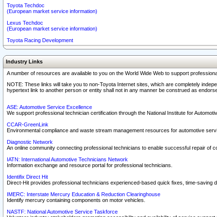
Toyota Techdoc
(European market service information)
Lexus Techdoc
(European market service information)
Toyota Racing Development
Industry Links
A number of resources are available to you on the World Wide Web to support professiona
NOTE: These links will take you to non-Toyota Internet sites, which are completely indepe
hypertext link to another person or entity shall not in any manner be construed as endorse
ASE: Automotive Service Excellence
We support professional technician certification through the National Institute for Automot
CCAR-GreenLink
Environmental compliance and waste stream management resources for automotive servi
Diagnostic Network
An online community connecting professional technicians to enable successful repair of c
IATN: International Automotive Technicians Network
Information exchange and resource portal for professional technicians.
Identifix Direct Hit
Direct-Hit provides professional technicians experienced-based quick fixes, time-saving di
IMERC: Interstate Mercury Education & Reduction Clearinghouse
Identify mercury containing components on motor vehicles.
NASTF: National Automotive Service Taskforce