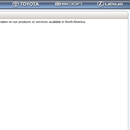
ation on our products or services available in North America.