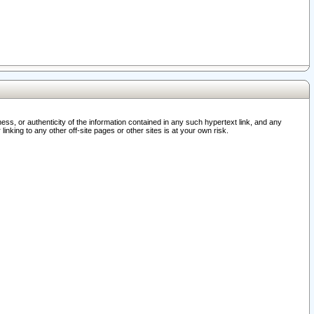
ss, or authenticity of the information contained in any such hypertext link, and any
nking to any other off-site pages or other sites is at your own risk.