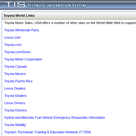
Toyota World Links
Toyota Motor Sales, USA offers a number of other sites on the World Wide Web to support 
Toyota Wholesale Parts
Lexus.com
Toyota.com
Toyota.com/Scion
Toyota Motor Corporation
Toyota Canada
Toyota Mexico
Toyota Puerto Rico
Lexus Dealers
Toyota Dealers
Lexus Drivers
Toyota Owners
Hybrid and Alternate Fuel Vehicle Emergency Responder Information
Toyota Mobility
Toyota's Technician Training & Education Network (T-TEN)