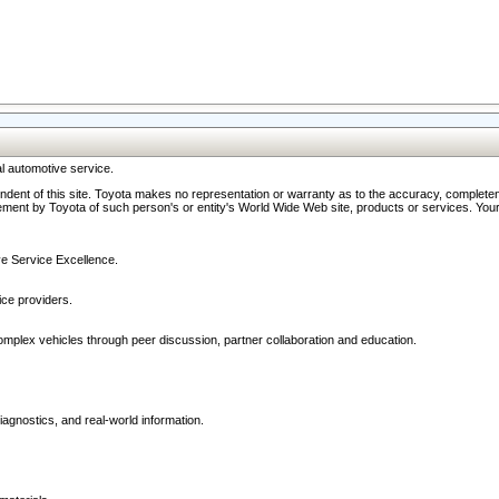
l automotive service.
ndent of this site. Toyota makes no representation or warranty as to the accuracy, completene
ment by Toyota of such person's or entity's World Wide Web site, products or services. Your li
ive Service Excellence.
ce providers.
omplex vehicles through peer discussion, partner collaboration and education.
agnostics, and real-world information.