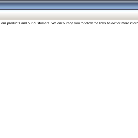
our products and our customers. We encourage you to follow the links below for more inform