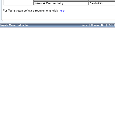
Internet Connectivity
Bandwidth
For Techstream software requirements click
here.
Toyota Motor Sales, Inc.
Home
|
Contact Us
|
FAQ