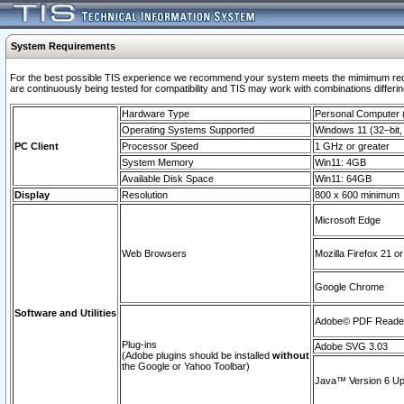
System Requirements
For the best possible TIS experience we recommend your system meets the mimimum requi
are continuously being tested for compatibility and TIS may work with combinations differing
Hardware Type
Personal Computer
Operating Systems Supported
Windows 11 (32–bit, 
PC Client
Processor Speed
1 GHz or greater
System Memory
Win11: 4GB
Available Disk Space
Win11: 64GB
Display
Resolution
800 x 600 minimum
Microsoft Edge
Web Browsers
Mozilla Firefox 21 or
Google Chrome
Software and Utilities
Adobe© PDF Reader 
Plug-ins
Adobe SVG 3.03
(Adobe plugins should be installed
without
the Google or Yahoo Toolbar)
Java™ Version 6 Upd