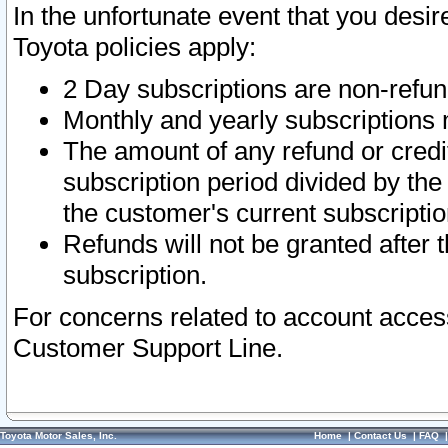
In the unfortunate event that you desir
Toyota policies apply:
2 Day subscriptions are non-refu
Monthly and yearly subscriptions 
The amount of any refund or credit
subscription period divided by the
the customer's current subscriptio
Refunds will not be granted after t
subscription.
For concerns related to account acces
Customer Support Line.
Toyota Motor Sales, Inc.
Home
|
Contact Us
|
FAQ