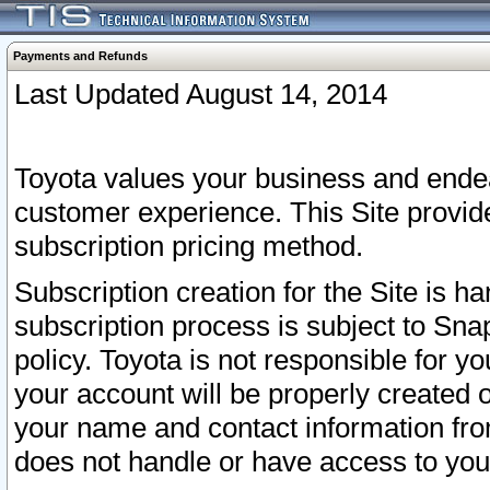
Payments and Refunds
Last Updated August 14, 2014
Toyota values your business and endea
customer experience. This Site provid
subscription pricing method.
Subscription creation for the Site is 
subscription process is subject to Sn
policy. Toyota is not responsible for 
your account will be properly created o
your name and contact information fr
does not handle or have access to your