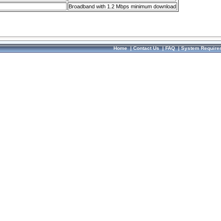
Broadband with 1.2 Mbps minimum download
Home
|
Contact Us
|
FAQ
|
System Require