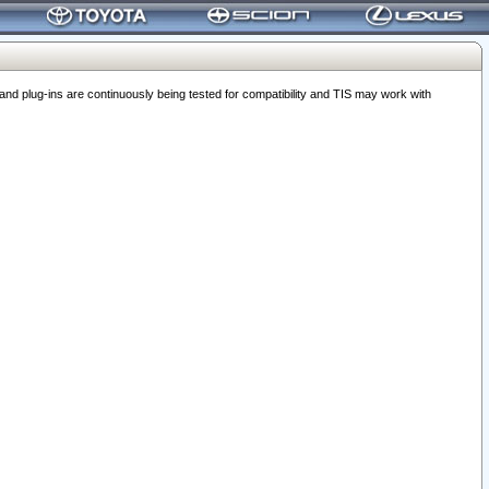
 plug-ins are continuously being tested for compatibility and TIS may work with