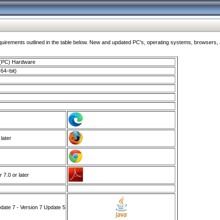
ments outlined in the table below. New and updated PC's, operating systems, browsers, and
 (PC) Hardware
64–bit)
 later
7.0 or later
ate 7 - Version 7 Update 5