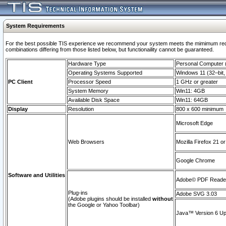
System Requirements
For the best possible TIS experience we recommend your system meets the mimimum require
combinations differing from those listed below, but functionaility cannot be guaranteed.
Hardware Type
Personal Computer
Operating Systems Supported
Windows 11 (32–bit, 
PC Client
Processor Speed
1 GHz or greater
System Memory
Win11: 4GB
Available Disk Space
Win11: 64GB
Display
Resolution
800 x 600 minimum
Microsoft Edge
Web Browsers
Mozilla Firefox 21 or
Google Chrome
Software and Utilities
Adobe© PDF Reader 
Plug-ins
Adobe SVG 3.03
(Adobe plugins should be installed
without
the Google or Yahoo Toolbar)
Java™ Version 6 Upd