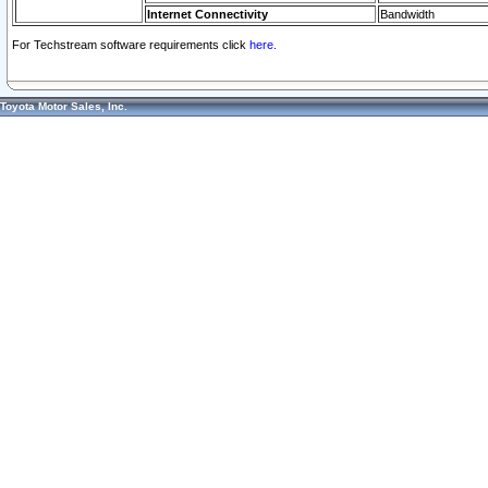
Internet Connectivity
Bandwidth
For Techstream software requirements click
here.
Toyota Motor Sales, Inc.