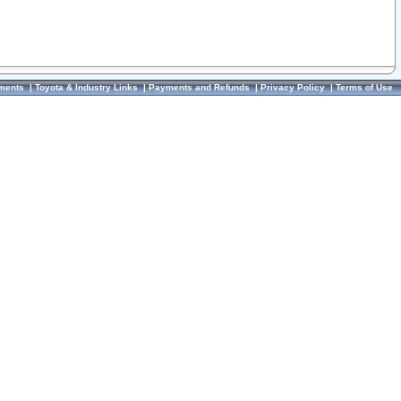
ments
|
Toyota & Industry Links
|
Payments and Refunds
|
Privacy Policy
|
Terms of Use