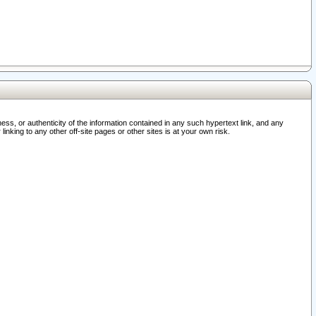
ss, or authenticity of the information contained in any such hypertext link, and any
nking to any other off-site pages or other sites is at your own risk.