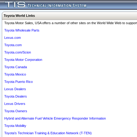
Toyota World Links
Toyota Motor Sales, USA offers a number of other sites on the World Wide Web to support 
Toyota Wholesale Parts
Lexus.com
Toyota.com
Toyota.com/Scion
Toyota Motor Corporation
Toyota Canada
Toyota Mexico
Toyota Puerto Rico
Lexus Dealers
Toyota Dealers
Lexus Drivers
Toyota Owners
Hybrid and Alternate Fuel Vehicle Emergency Responder Information
Toyota Mobility
Toyota's Technician Training & Education Network (T-TEN)