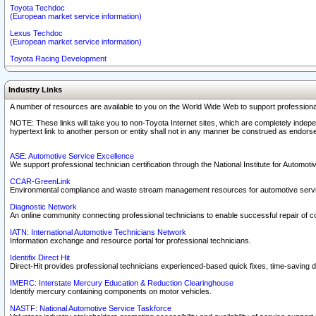
Toyota Techdoc
(European market service information)
Lexus Techdoc
(European market service information)
Toyota Racing Development
Industry Links
A number of resources are available to you on the World Wide Web to support professiona
NOTE: These links will take you to non-Toyota Internet sites, which are completely indepe
hypertext link to another person or entity shall not in any manner be construed as endorse
ASE: Automotive Service Excellence
We support professional technician certification through the National Institute for Automot
CCAR-GreenLink
Environmental compliance and waste stream management resources for automotive servi
Diagnostic Network
An online community connecting professional technicians to enable successful repair of c
IATN: International Automotive Technicians Network
Information exchange and resource portal for professional technicians.
Identifix Direct Hit
Direct-Hit provides professional technicians experienced-based quick fixes, time-saving di
IMERC: Interstate Mercury Education & Reduction Clearinghouse
Identify mercury containing components on motor vehicles.
NASTF: National Automotive Service Taskforce