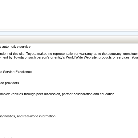
l automotive service.
ndent of this site. Toyota makes no representation or warranty as to the accuracy, completene
ment by Toyota of such person's or entity's World Wide Web site, products or services. Your li
ive Service Excellence.
ce providers.
omplex vehicles through peer discussion, partner collaboration and education.
agnostics, and real-world information.