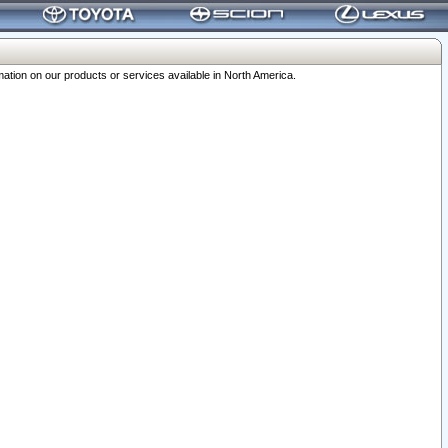
ation on our products or services available in North America.