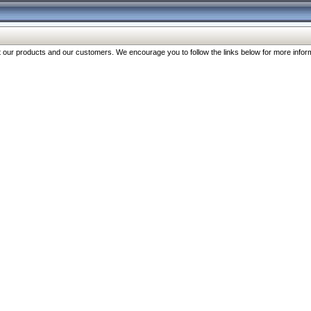
our products and our customers. We encourage you to follow the links below for more inform