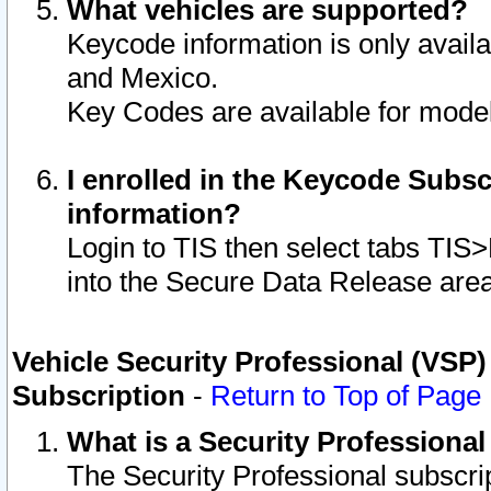
What vehicles are supported?
Keycode information is only avail
and Mexico.
Key Codes are available for model
I enrolled in the Keycode Subsc
information?
Login to TIS then select tabs TIS
into the Secure Data Release are
Vehicle Security Professional (VSP)
Subscription
-
Return to Top of Page
What is a Security Professiona
The Security Professional subscri