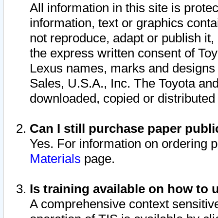
All information in this site is pro
information, text or graphics conta
not reproduce, adapt or publish it,
the express written consent of To
Lexus names, marks and designs a
Sales, U.S.A., Inc. The Toyota a
downloaded, copied or distributed
Can I still purchase paper pub
Yes. For information on ordering 
Materials
page.
Is training available on how to 
A comprehensive context sensitive