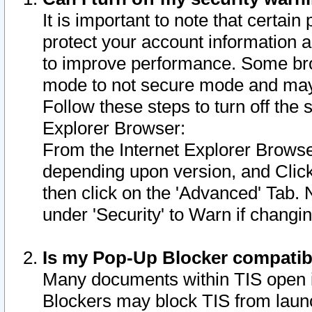
It is important to note that certain
protect your account information a
to improve performance. Some bro
mode to not secure mode and may 
Follow these steps to turn off the
Explorer Browser:
From the Internet Explorer Browse
depending upon version, and Click 
then click on the 'Advanced' Tab. 
under 'Security' to Warn if chang
Is my Pop-Up Blocker compatib
Many documents within TIS open 
Blockers may block TIS from laun