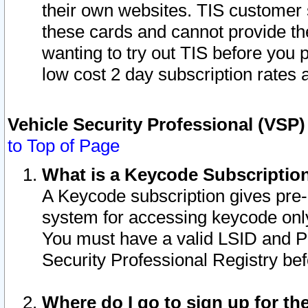
their own websites. TIS customer 
these cards and cannot provide the
wanting to try out TIS before you
low cost 2 day subscription rates a
Vehicle Security Professional (VSP
to Top of Page
What is a Keycode Subscriptio
A Keycode subscription gives pre
system for accessing keycode only
You must have a valid LSID and 
Security Professional Registry bef
Where do I go to sign up for th