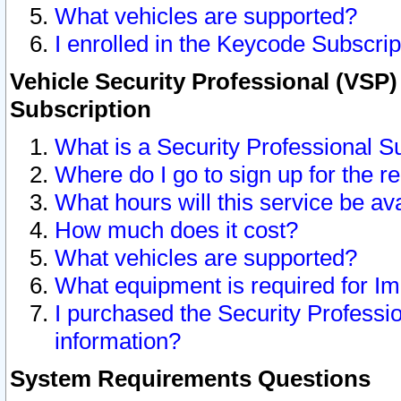
What vehicles are supported?
I enrolled in the Keycode Subscrip
Vehicle Security Professional (VSP)
Subscription
What is a Security Professional S
Where do I go to sign up for the r
What hours will this service be av
How much does it cost?
What vehicles are supported?
What equipment is required for I
I purchased the Security Professio
information?
System Requirements Questions