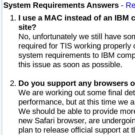
System Requirements Answers
-
Re
I use a MAC instead of an IBM c
site?
No, unfortunately we still have s
required for TIS working properly
system requirements to IBM compa
this issue as soon as possible.
Do you support any browsers ot
We are working out some final deta
performance, but at this time we a
We should be able to provide more
new Safari browser, are undergoin
plan to release official support at t