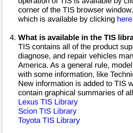
operation of TIS is available by cl
corner of the TIS browser window.
which is available by clicking
her
What is available in the TIS libr
TIS contains all of the product su
diagnose, and repair vehicles ma
America. As a general rule, mode
with some information, like Techni
New information is added to TIS 
contain graphical summaries of all
Lexus TIS Library
Scion TIS Library
Toyota TIS Library