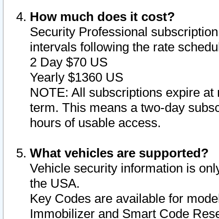
How much does it cost?
Security Professional subscription 
intervals following the rate sched
2 Day $70 US
Yearly $1360 US
NOTE: All subscriptions expire at 
term. This means a two-day subscr
hours of usable access.
What vehicles are supported?
Vehicle security information is onl
the USA.
Key Codes are available for model
Immobilizer and Smart Code Reset 