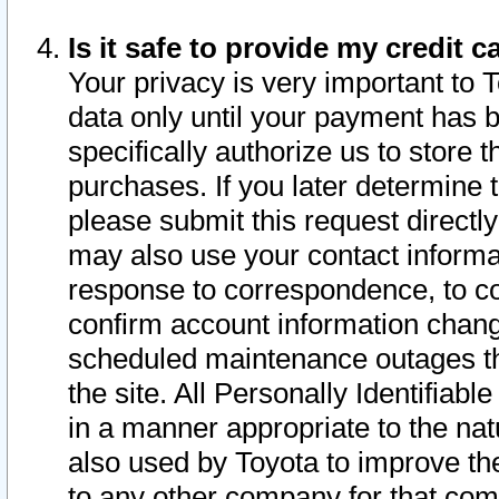
Is it safe to provide my credit
Your privacy is very important to 
data only until your payment has 
specifically authorize us to store t
purchases. If you later determine 
please submit this request direct
may also use your contact informa
response to correspondence, to co
confirm account information chang
scheduled maintenance outages tha
the site. All Personally Identifiab
in a manner appropriate to the nat
also used by Toyota to improve the
to any other company for that com