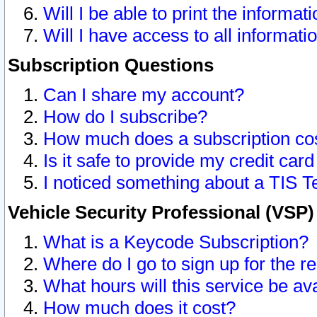
Will I be able to print the informat
Will I have access to all informat
Subscription Questions
Can I share my account?
How do I subscribe?
How much does a subscription co
Is it safe to provide my credit ca
I noticed something about a TIS T
Vehicle Security Professional (VSP
What is a Keycode Subscription?
Where do I go to sign up for the r
What hours will this service be av
How much does it cost?