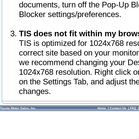
documents, turn off the Pop-Up Bl
Blocker settings/preferences.
TIS does not fit within my bro
TIS is optimized for 1024x768 reso
correct site based on your monitor 
we recommend changing your Desk
1024x768 resolution. Right click 
on the Settings Tab, and adjust th
changes.
Toyota Motor Sales, Inc.
Home
|
Contact Us
|
FAQ