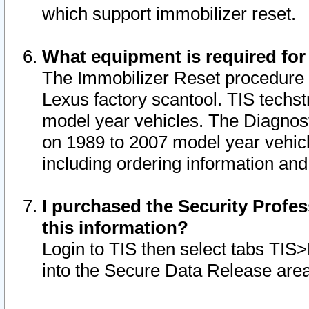
which support immobilizer reset.
What equipment is required for
The Immobilizer Reset procedure i
Lexus factory scantool. TIS techst
model year vehicles. The Diagnost
on 1989 to 2007 model year vehic
including ordering information and
I purchased the Security Profes
this information?
Login to TIS then select tabs TIS
into the Secure Data Release are