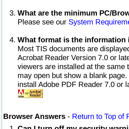
What are the minimum PC/Brows
Please see our
System Requirem
What format is the information 
Most TIS documents are displaye
Acrobat Reader Version 7.0 or later
viewers are installed at the same 
may open but show a blank page. S
install Adobe PDF Reader 7.0 or la
Browser Answers
-
Return to Top of
Can I turn off my security war