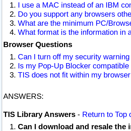
I use a MAC instead of an IBM com
Do you support any browsers other
What are the minimum PC/Browser
What format is the information in 
Browser Questions
Can I turn off my security warni
Is my Pop-Up Blocker compatible 
TIS does not fit within my browse
ANSWERS:
TIS Library Answers
-
Return to Top 
Can I download and resale the i