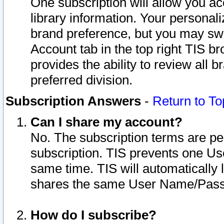
One subscription will allow you ac
library information. Your personal
brand preference, but you may swit
Account tab in the top right TIS b
provides the ability to review all 
preferred division.
Subscription Answers
-
Return to To
Can I share my account?
No. The subscription terms are per i
subscription. TIS prevents one U
same time. TIS will automatically
shares the same User Name/Passw
How do I subscribe?