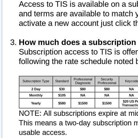
Access to TIS is available on a su
and terms are available to match 
activate a new account just click 
How much does a subscription
Subscription access to TIS is offer
following the rate schedule noted 
Professional
Security
Subscription Type
Standard
Keycod
Diagnostic
Professional
2 Day
$30
$80
$80
NA
Monthly
$105
NA
NA
NA
$20 US P
Yearly
$580
$1500
$1500
Transacti
NOTE: All subscriptions expire at mid
This means a two-day subscription m
usable access.