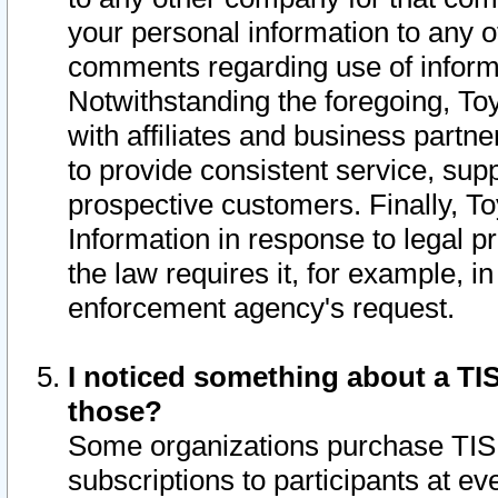
your personal information to any o
comments regarding use of informat
Notwithstanding the foregoing, To
with affiliates and business partn
to provide consistent service, supp
prospective customers. Finally, To
Information in response to legal p
the law requires it, for example, i
enforcement agency's request.
I noticed something about a TIS
those?
Some organizations purchase TIS 
subscriptions to participants at e