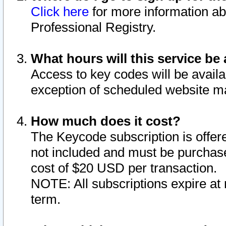
Click here
for more information ab
Professional Registry.
What hours will this service be 
Access to key codes will be availa
exception of scheduled website m
How much does it cost?
The Keycode subscription is offere
not included and must be purchase
cost of $20 USD per transaction.
NOTE: All subscriptions expire at 
term.