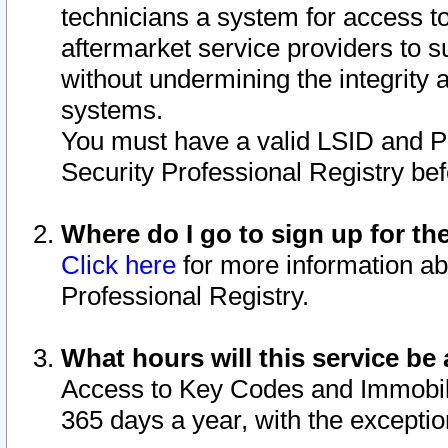
technicians a system for access to 
aftermarket service providers to 
without undermining the integrity 
systems.
You must have a valid LSID and 
Security Professional Registry bef
Where do I go to sign up for th
Click here
for more information ab
Professional Registry.
What hours will this service be 
Access to Key Codes and Immobiliz
365 days a year, with the excepti