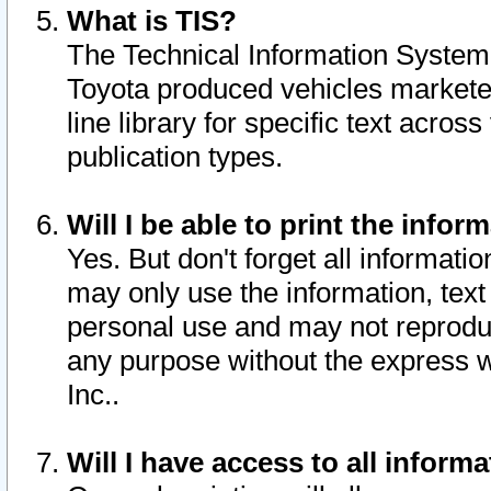
What is TIS?
The Technical Information System o
Toyota produced vehicles markete
line library for specific text acro
publication types.
Will I be able to print the infor
Yes. But don't forget all informatio
may only use the information, text 
personal use and may not reproduce,
any purpose without the express w
Inc..
Will I have access to all infor