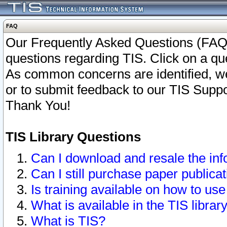
FAQ
Our Frequently Asked Questions (FAQ)
questions regarding TIS. Click on a que
As common concerns are identified, we 
or to submit feedback to our TIS Supp
Thank You!
TIS Library Questions
Can I download and resale the inf
Can I still purchase paper public
Is training available on how to use
What is available in the TIS librar
What is TIS?