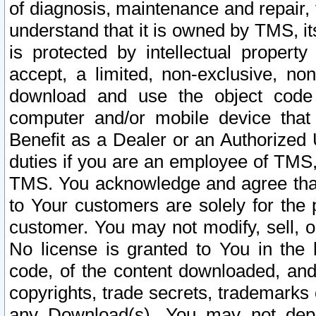
of diagnosis, maintenance and repair,
understand that it is owned by TMS, its
is protected by intellectual proper
accept, a limited, non-exclusive, non
download and use the object code
computer and/or mobile device that 
Benefit as a Dealer or an Authorized 
duties if you are an employee of TMS, 
TMS. You acknowledge and agree that
to Your customers are solely for the
customer. You may not modify, sell, o
No license is granted to You in th
code, of the content downloaded, and
copyrights, trade secrets, trademarks o
any Download(s). You may not dep