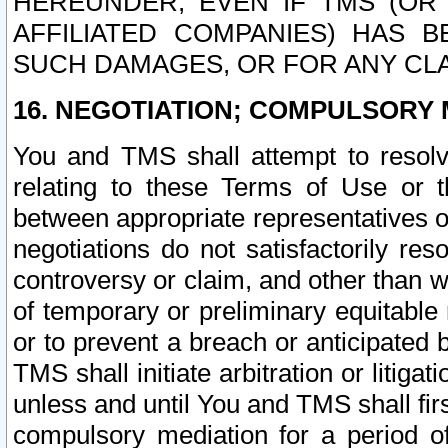
HEREUNDER, EVEN IF TMS (OR 
AFFILIATED COMPANIES) HAS B
SUCH DAMAGES, OR FOR ANY CLA
16. NEGOTIATION; COMPULSORY 
You and TMS shall attempt to resolve
relating to these Terms of Use or t
between appropriate representatives o
negotiations do not satisfactorily re
controversy or claim, and other than wi
of temporary or preliminary equitable 
or to prevent a breach or anticipated
TMS shall initiate arbitration or litiga
unless and until You and TMS shall fir
compulsory mediation for a period of