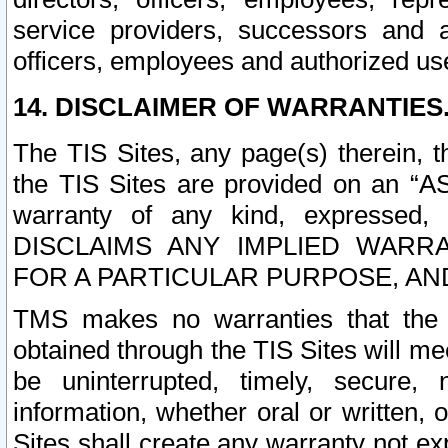
service providers, successors and as
officers, employees and authorized us
14. DISCLAIMER OF WARRANTIES
The TIS Sites, any page(s) therein, 
the TIS Sites are provided on an “A
warranty of any kind, expressed,
DISCLAIMS ANY IMPLIED WARRA
FOR A PARTICULAR PURPOSE, AN
TMS makes no warranties that the T
obtained through the TIS Sites will mee
be uninterrupted, timely, secure, 
information, whether oral or written
Sites shall create any warranty not e