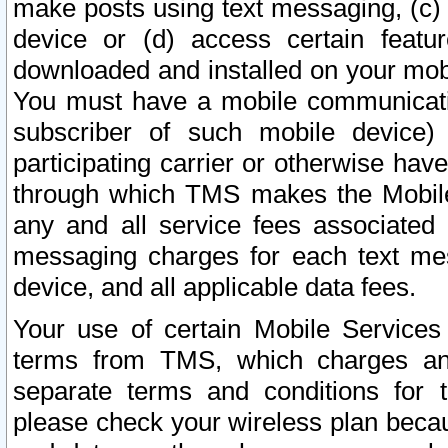
make posts using text messaging, (c)
device or (d) access certain featu
downloaded and installed on your mobi
You must have a mobile communicatio
subscriber of such mobile device) 
participating carrier or otherwise h
through which TMS makes the Mobile 
any and all service fees associated 
messaging charges for each text me
device, and all applicable data fees.
Your use of certain Mobile Services
terms from TMS, which charges and
separate terms and conditions for th
please check your wireless plan becau