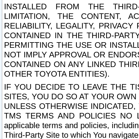
INSTALLED FROM THE THIRD-
LIMITATION, THE CONTENT, A
RELIABILITY, LEGALITY, PRIVAC
CONTAINED IN THE THIRD-PARTY
PERMITTING THE USE OR INSTAL
NOT IMPLY APPROVAL OR ENDOR
CONTAINED ON ANY LINKED THIR
OTHER TOYOTA ENTITIES).
IF YOU DECIDE TO LEAVE THE T
SITES, YOU DO SO AT YOUR OWN
UNLESS OTHERWISE INDICATED,
TMS TERMS AND POLICIES NO LO
applicable terms and policies, includi
Third-Party Site to which You navigate