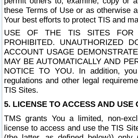
permit others to, examine, copy or a
these Terms of Use or as otherwise ag
Your best efforts to protect TIS and main
USE OF THE TIS SITES FOR 
PROHIBITED. UNAUTHORIZED D
ACCOUNT USAGE DEMONSTRATES
MAY BE AUTOMATICALLY AND PE
NOTICE TO YOU. In addition, you a
regulations and other legal requireme
TIS Sites.
5. LICENSE TO ACCESS AND USE O
TMS grants You a limited, non-exclu
license to access and use the TIS Sit
(the latter, as defined below)) only