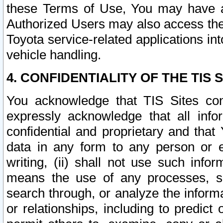
these Terms of Use, You may have ac
Authorized Users may also access the
Toyota service-related applications in
vehicle handling.
4. CONFIDENTIALITY OF THE TIS S
You acknowledge that TIS Sites con
expressly acknowledge that all info
confidential and proprietary and that 
data in any form to any person or 
writing, (ii) shall not use such inf
means the use of any processes, sof
search through, or analyze the informa
or relationships, including to predict