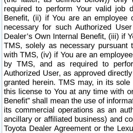
required to perform Your valid job d
Benefit, (ii) if You are an employee
necessary for such Authorized User 
Dealer’s Own Internal Benefit, (iii) i
TMS, solely as necessary pursuant t
with TMS, (iv) if You are an employee 
by TMS, and as required to perfor
Authorized User, as approved directly
granted herein. TMS may, in its sole 
this license to You at any time with o
Benefit” shall mean the use of informa
its commercial operations as an auth
ancillary or affiliated business) and c
Toyota Dealer Agreement or the Lexus