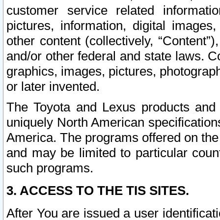
customer service related informati
pictures, information, digital images,
other content (collectively, “Content”)
and/or other federal and state laws. C
graphics, images, pictures, photograp
or later invented.
The Toyota and Lexus products and s
uniquely North American specification
America. The programs offered on the 
and may be limited to particular coun
such programs.
3. ACCESS TO THE TIS SITES.
After You are issued a user identifica