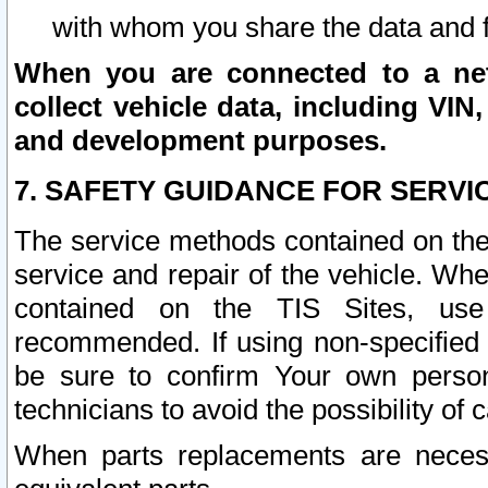
with whom you share the data and 
When you are connected to a netw
collect vehicle data, including VIN,
and development purposes.
7. SAFETY GUIDANCE FOR SERVI
The service methods contained on the
service and repair of the vehicle. Wh
contained on the TIS Sites, use
recommended. If using non-specified
be sure to confirm Your own persona
technicians to avoid the possibility of 
When parts replacements are neces