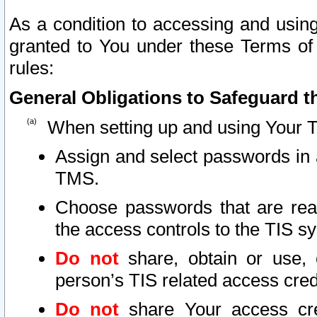
As a condition to accessing and using
granted to You under these Terms of 
rules:
General Obligations to Safeguard th
When setting up and using Your T
Assign and select passwords in 
TMS.
Choose passwords that are reas
the access controls to the TIS s
Do not
share, obtain or use, 
person’s TIS related access cre
Do not
share Your access cre