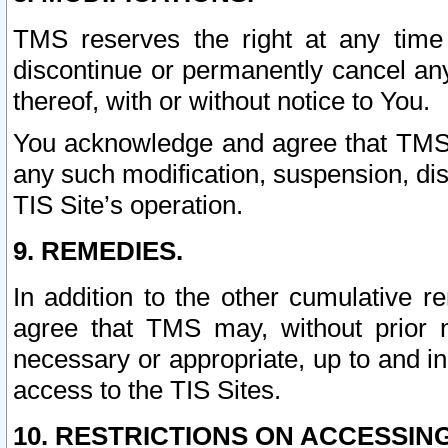
TMS reserves the right at any time
discontinue or permanently cancel any 
thereof, with or without notice to You.
You acknowledge and agree that TMS wi
any such modification, suspension, disc
TIS Site’s operation.
9. REMEDIES.
In addition to the other cumulative 
agree that TMS may, without prior 
necessary or appropriate, up to and inc
access to the TIS Sites.
10. RESTRICTIONS ON ACCESSING