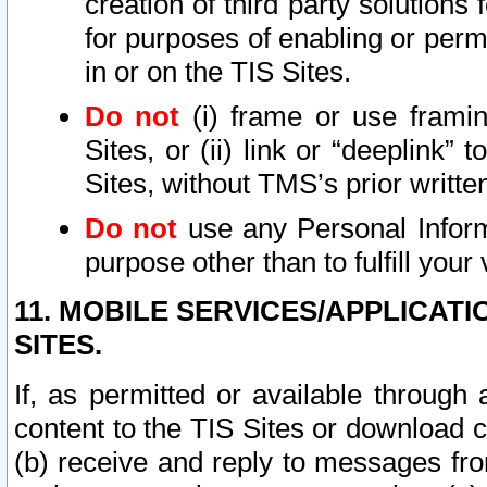
creation of third party solutions
for purposes of enabling or permi
in or on the TIS Sites.
Do not
(i) frame or use framin
Sites, or (ii) link or “deeplink”
Sites, without TMS’s prior writte
Do not
use any Personal Informa
purpose other than to fulfill your 
11. MOBILE SERVICES/APPLICAT
SITES.
If, as permitted or available through
content to the TIS Sites or download c
(b) receive and reply to messages fro