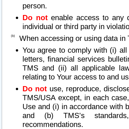
person.
Do not
enable access to any d
individual or third party in viola
When accessing or using data in 
You agree to comply with (i) al
letters, financial services bullet
TMS and (ii) all applicable la
relating to Your access to and us
Do not
use, reproduce, disclose
TMS/USA except, in each case, 
Use and (i) in accordance with b
and (b) TMS’s standards, 
recommendations.