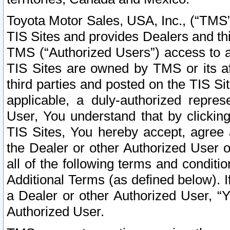
Toyota Motor Sales, USA, Inc., (“TMS”
TIS Sites and provides Dealers and thi
TMS (“Authorized Users”) access to a
TIS Sites are owned by TMS or its af
third parties and posted on the TIS Sit
applicable, a duly-authorized repres
User, You understand that by clickin
TIS Sites, You hereby accept, agree 
the Dealer or other Authorized User 
all of the following terms and condit
Additional Terms (as defined below). I
a Dealer or other Authorized User, “
Authorized User.