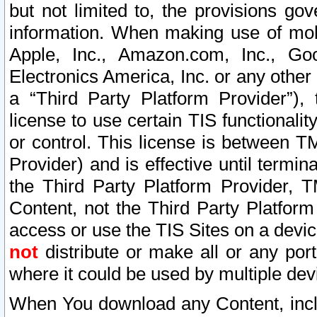
but not limited to, the provisions gov
information. When making use of mobi
Apple, Inc., Amazon.com, Inc., Goo
Electronics America, Inc. or any other 
a “Third Party Platform Provider”), 
license to use certain TIS functionali
or control. This license is between 
Provider) and is effective until ter
the Third Party Platform Provider, T
Content, not the Third Party Platform
access or use the TIS Sites on a devi
not
distribute or make all or any por
where it could be used by multiple dev
When You download any Content, incl