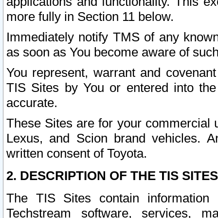
applications and functionality. This 
more fully in Section 11 below.
Immediately notify TMS of any known 
as soon as You become aware of such
You represent, warrant and covenant 
TIS Sites by You or entered into th
accurate.
These Sites are for your commercial u
Lexus, and Scion brand vehicles. An
written consent of Toyota.
2. DESCRIPTION OF THE TIS SITES
The TIS Sites contain information 
Techstream software, services, mai