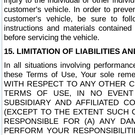
injury to the individual or other indi
customer's vehicle. In order to prev
customer's vehicle, be sure to foll
instructions and materials contained
before servicing the vehicle.
15. LIMITATION OF LIABILITIES A
In all situations involving performa
these Terms of Use, Your sole remed
WITH RESPECT TO ANY OTHER 
TERMS OF USE, IN NO EVENT
SUBSIDIARY AND AFFILIATED C
(EXCEPT TO THE EXTENT SUCH C
RESPONSIBLE FOR (A) ANY D
PERFORM YOUR RESPONSIBILIT