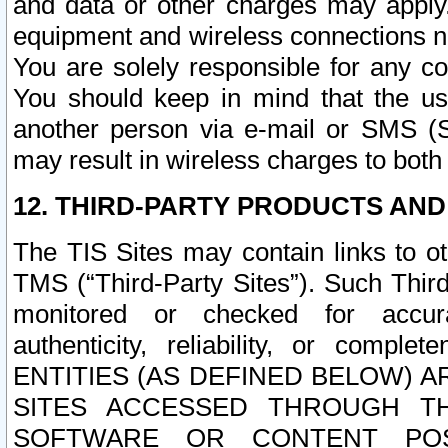
and data or other charges may apply
equipment and wireless connections n
You are solely responsible for any c
You should keep in mind that the us
another person via e-mail or SMS (S
may result in wireless charges to both
12. THIRD-PARTY PRODUCTS AND
The TIS Sites may contain links to o
TMS (“Third-Party Sites”). Such Third
monitored or checked for accuracy
authenticity, reliability, or c
ENTITIES (AS DEFINED BELOW) 
SITES ACCESSED THROUGH TH
SOFTWARE OR CONTENT POS