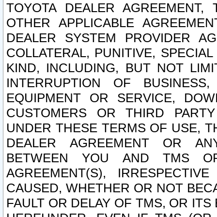
TOYOTA DEALER AGREEMENT, 
OTHER APPLICABLE AGREEME
DEALER SYSTEM PROVIDER AGR
COLLATERAL, PUNITIVE, SPECI
KIND, INCLUDING, BUT NOT LIM
INTERRUPTION OF BUSINESS,
EQUIPMENT OR SERVICE, DOW
CUSTOMERS OR THIRD PARTY
UNDER THESE TERMS OF USE, T
DEALER AGREEMENT OR ANY
BETWEEN YOU AND TMS OR
AGREEMENT(S), IRRESPECTI
CAUSED, WHETHER OR NOT BECAU
FAULT OR DELAY OF TMS, OR IT