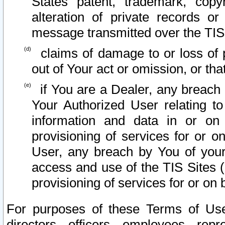
States patent, trademark, copy
alteration of private records o
message transmitted over the TIS
claims of damage to or loss of pr
out of Your act or omission, or th
if You are a Dealer, any breach
Your Authorized User relating t
information and data in or on
provisioning of services for or o
User, any breach by You of your
access and use of the TIS Sites (
provisioning of services for or on 
For purposes of these Terms of U
directors, officers, employees, repr