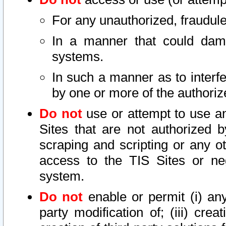
For any unauthorized, fraudule
In a manner that could dama
systems.
In such a manner as to interf
by one or more of the authoriz
Do not
use or attempt to use a
Sites that are not authorized b
scraping and scripting or any ot
access to the TIS Sites or ne
system.
Do not
enable or permit (i) any 
party modification of; (iii) creat