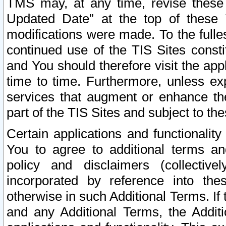
TMS may, at any time, revise these
Updated Date” at the top of these 
modifications were made. To the fulle
continued use of the TIS Sites const
and You should therefore visit the app
time to time. Furthermore, unless exp
services that augment or enhance the
part of the TIS Sites and subject to t
Certain applications and functionali
You to agree to additional terms and
policy and disclaimers (collective
incorporated by reference into th
otherwise in such Additional Terms. If
and any Additional Terms, the Additi