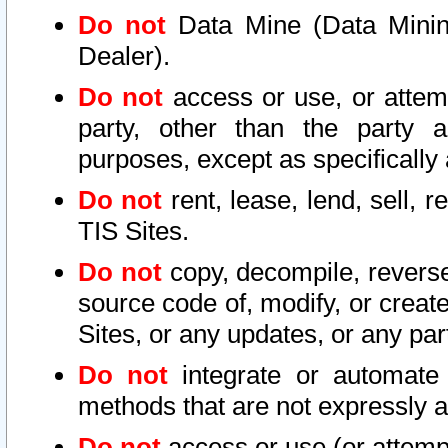
Do not
Data Mine (Data Mining 
Dealer).
Do not
access or use, or attem
party, other than the party a
purposes, except as specifically
Do not
rent, lease, lend, sell, r
TIS Sites.
Do not
copy, decompile, reverse
source code of, modify, or create
Sites, or any updates, or any par
Do not
integrate or automate 
methods that are not expressly
Do not
access or use (or attempt