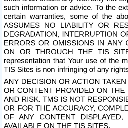
such information or advice. To the ext
certain warranties, some of the a
ASSUMES NO LIABILITY OR RE
DEGRADATION, INTERRUPTION OR
ERRORS OR OMISSIONS IN ANY 
ON OR THROUGH THE TIS SITES.
representation that Your use of the m
TIS Sites is non-infringing of any rights
ANY DECISION OR ACTION TAKEN
OR CONTENT PROVIDED ON THE T
AND RISK. TMS IS NOT RESPONSI
OR FOR THE ACCURACY, COMPLET
OF ANY CONTENT DISPLAYED,
AVAILABLE ON THE TIS SITES.