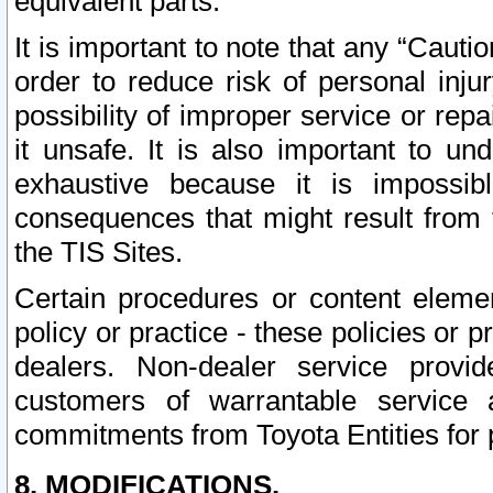
equivalent parts.
It is important to note that any “Cauti
order to reduce risk of personal inju
possibility of improper service or rep
it unsafe. It is also important to un
exhaustive because it is impossib
consequences that might result from f
the TIS Sites.
Certain procedures or content elem
policy or practice - these policies or 
dealers. Non-dealer service provide
customers of warrantable service
commitments from Toyota Entities for 
8. MODIFICATIONS.