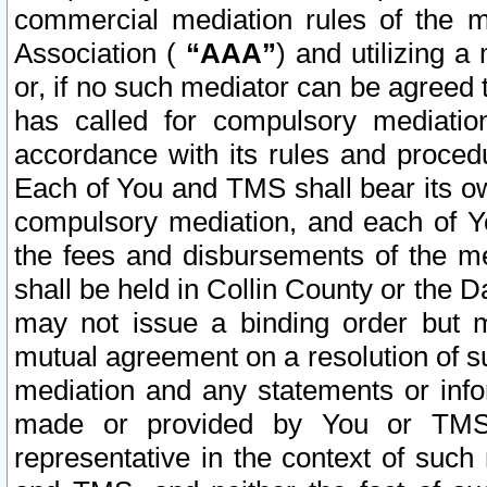
commercial mediation rules of the me
Association (
“AAA”
) and utilizing 
or, if no such mediator can be agreed 
has called for compulsory mediatio
accordance with its rules and proced
Each of You and TMS shall bear its o
compulsory mediation, and each of Yo
the fees and disbursements of the me
shall be held in Collin County or the 
may not issue a binding order but 
mutual agreement on a resolution of su
mediation and any statements or info
made or provided by You or TMS o
representative in the context of such