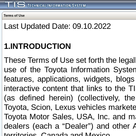
Terms of Use
Last Updated Date: 09.10.2022
1.INTRODUCTION
These Terms of Use set forth the lega
use of the Toyota Information Syste
features, applications, widgets, blog
interactive content that links to th
(as defined herein) (collectively, t
Toyota, Scion, Lexus vehicles market
Toyota Motor Sales, USA, Inc. and ma
dealers (each a “Dealer”) and other 
territories, Canada and Mexico.