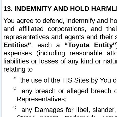
13. INDEMNITY AND HOLD HARML
You agree to defend, indemnify and ho
and affiliated corporations, and the
representatives and agents and their 
Entities”
, each a
“Toyota Entity”
expenses (including reasonable atto
liabilities or losses of any kind or na
relating to
the use of the TIS Sites by You o
any breach or alleged breach o
Representatives;
any Damages for libel, slander, 