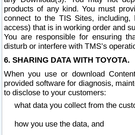
products of any kind. You must prov
connect to the TIS Sites, including, 
access) that is in working order and su
You are responsible for ensuring th
disturb or interfere with TMS’s operati
6. SHARING DATA WITH TOYOTA.
When you use or download Content 
provided software for diagnosis, main
to disclose to your customers:
what data you collect from the cust
how you use the data, and