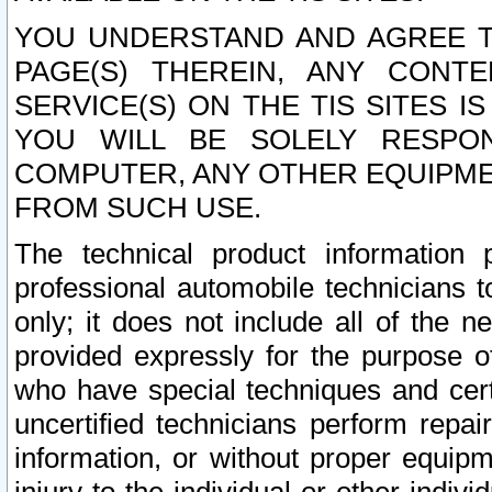
YOU UNDERSTAND AND AGREE TH
PAGE(S) THEREIN, ANY CONT
SERVICE(S) ON THE TIS SITES I
YOU WILL BE SOLELY RESPO
COMPUTER, ANY OTHER EQUIPMEN
FROM SUCH USE.
The technical product information 
professional automobile technicians t
only; it does not include all of the n
provided expressly for the purpose o
who have special techniques and cert
uncertified technicians perform repai
information, or without proper equip