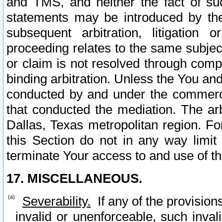
and TMS, and neither the fact of su
statements may be introduced by the 
subsequent arbitration, litigation
proceeding relates to the same subjec
or claim is not resolved through comp
binding arbitration. Unless the You an
conducted by and under the commercia
that conducted the mediation. The arb
Dallas, Texas metropolitan region. Fo
this Section do not in any way limit
terminate Your access to and use of th
17. MISCELLANEOUS.
Severability.
If any of the provision
invalid or unenforceable, such invali