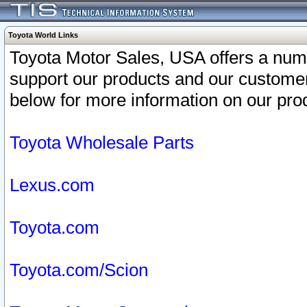
Toyota World Links
Toyota Motor Sales, USA offers a num
support our products and our customer
below for more information on our prod
Toyota Wholesale Parts
Lexus.com
Toyota.com
Toyota.com/Scion