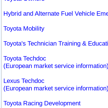
Hybrid and Alternate Fuel Vehicle Em
Toyota Mobility
Toyota's Technician Training & Educa
Toyota Techdoc
(European market service information
Lexus Techdoc
(European market service information
Toyota Racing Development