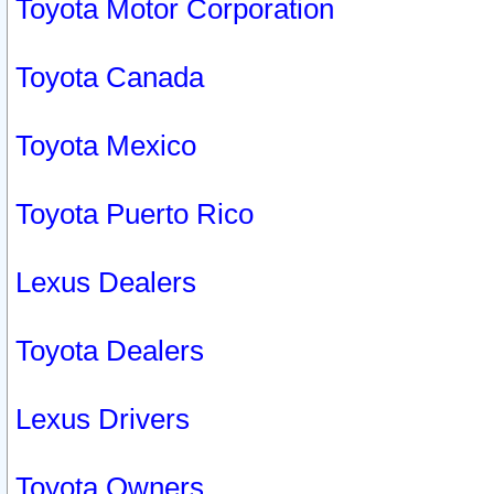
Toyota Motor Corporation
Toyota Canada
Toyota Mexico
Toyota Puerto Rico
Lexus Dealers
Toyota Dealers
Lexus Drivers
Toyota Owners