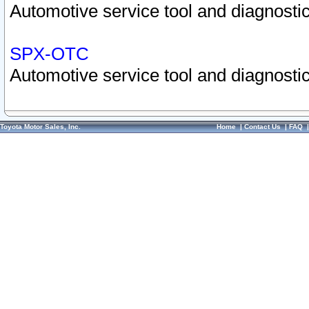
Automotive service tool and diagnostic
SPX-OTC
Automotive service tool and diagnostic
Toyota Motor Sales, Inc.
Home
|
Contact Us
|
FAQ