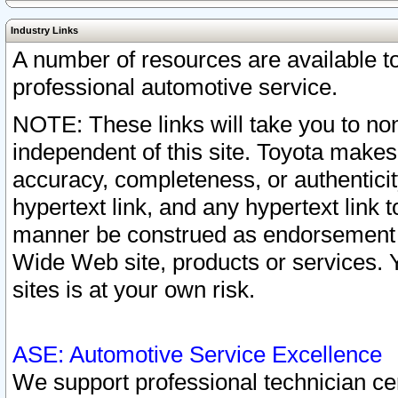
Industry Links
A number of resources are available 
professional automotive service.
NOTE: These links will take you to non
independent of this site. Toyota makes
accuracy, completeness, or authenticit
hypertext link, and any hypertext link t
manner be construed as endorsement b
Wide Web site, products or services. Yo
sites is at your own risk.
ASE: Automotive Service Excellence
We support professional technician cert