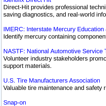
Direct-Hit provides professional techn
saving diagnostics, and real-world inf
IMERC: Interstate Mercury Education
Identify mercury containing component
NASTF: National Automotive Service 
Volunteer industry stakeholders promoti
support materials.
U.S. Tire Manufacturers Association
Valuable tire maintenance and safety 
Snap-on