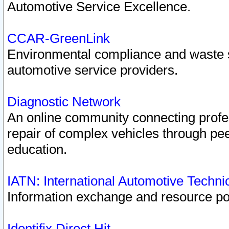
Automotive Service Excellence.
CCAR-GreenLink
Environmental compliance and waste
automotive service providers.
Diagnostic Network
An online community connecting profes
repair of complex vehicles through pee
education.
IATN: International Automotive Techn
Information exchange and resource port
Identifix Direct Hit