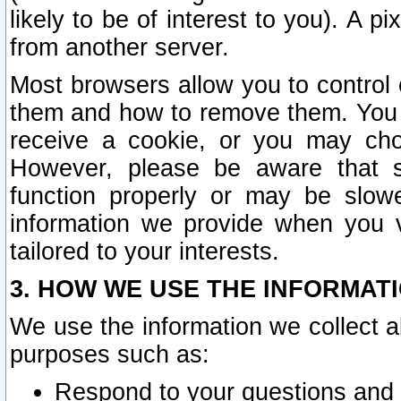
likely to be of interest to you). A p
from another server.
Most browsers allow you to control 
them and how to remove them. You m
receive a cookie, or you may cho
However, please be aware that s
function properly or may be slowe
information we provide when you v
tailored to your interests.
3. HOW WE USE THE INFORMAT
We use the information we collect a
purposes such as:
Respond to your questions and 