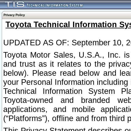
Privacy Policy
Toyota Technical Information Sy
UPDATED AS OF: September 10, 2
Toyota Motor Sales, U.S.A., Inc. i
and trust as it relates to the priva
below). Please read below and lea
your Personal Information including 
Technical Information System Plat
Toyota-owned and branded websi
applications, and mobile applicat
(“Platforms”), offline and from third p
This Privacy Statement describes our