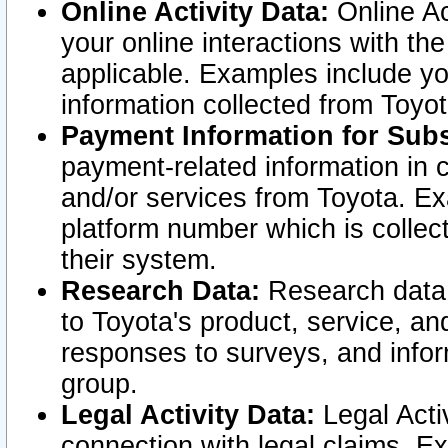
Online Activity Data:
Online Ac
your online interactions with t
applicable. Examples include yo
information collected from Toyo
Payment Information for Subs
payment-related information in 
and/or services from Toyota. Ex
platform number which is collec
their system.
Research Data:
Research data i
to Toyota's product, service, a
responses to surveys, and infor
group.
Legal Activity Data:
Legal Activ
connection with legal claims. Ex