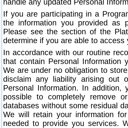
handle any updated Personal Inform
If you are participating in a Prog
the information you provided as p
Please see the section of the Pla
determine if you are able to access
In accordance with our routine rec
that contain Personal Information 
We are under no obligation to store
disclaim any liability arising out 
Personal Information. In addition,
possible to completely remove or
databases without some residual d
We will retain your information fo
needed to provide you services. W