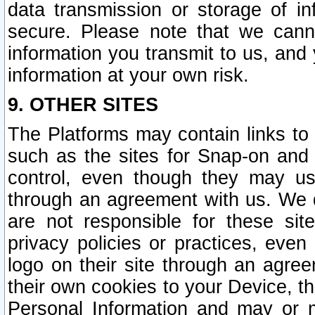
data transmission or storage of 
secure. Please note that we cann
information you transmit to us, and
information at your own risk.
9. OTHER SITES
The Platforms may contain links to 
such as the sites for Snap-on and
control, even though they may us
through an agreement with us. We 
are not responsible for these site
privacy policies or practices, ev
logo on their site through an agre
their own cookies to your Device, th
Personal Information and may or 