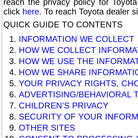
reach the privacy policy for Toyo
click
here
. To reach Toyota dealer s
QUICK GUIDE TO CONTENTS
INFORMATION WE COLLECT
HOW WE COLLECT INFORMA
HOW WE USE THE INFORMA
HOW WE SHARE INFORMATI
YOUR PRIVACY RIGHTS, CH
ADVERTISING/BEHAVIORAL 
CHILDREN’S PRIVACY
SECURITY OF YOUR INFORM
OTHER SITES