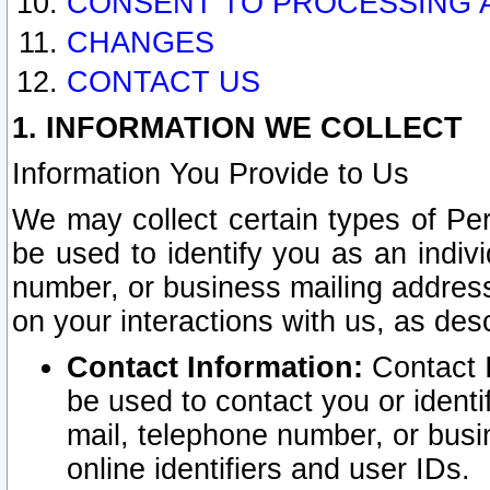
CONSENT TO PROCESSING 
CHANGES
CONTACT US
1. INFORMATION WE COLLECT
Information You Provide to Us
We may collect certain types of Pers
be used to identify you as an indiv
number, or business mailing address
on your interactions with us, as des
Contact Information:
Contact I
be used to contact you or ident
mail, telephone number, or busi
online identifiers and user IDs.