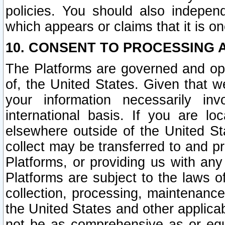
policies. You should also independ
which appears or claims that it is on
10. CONSENT TO PROCESSING 
The Platforms are governed and ope
of, the United States. Given that w
your information necessarily in
international basis. If you are 
elsewhere outside of the United St
collect may be transferred to and p
Platforms, or providing us with any
Platforms are subject to the laws o
collection, processing, maintenance
the United States and other applicab
not be as comprehensive as or equ