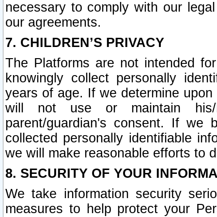
necessary to comply with our legal 
our agreements.
7. CHILDREN’S PRIVACY
The Platforms are not intended fo
knowingly collect personally ident
years of age. If we determine upon c
will not use or maintain his/
parent/guardian's consent. If w
collected personally identifiable in
we will make reasonable efforts to d
8. SECURITY OF YOUR INFORM
We take information security seri
measures to help protect your Per