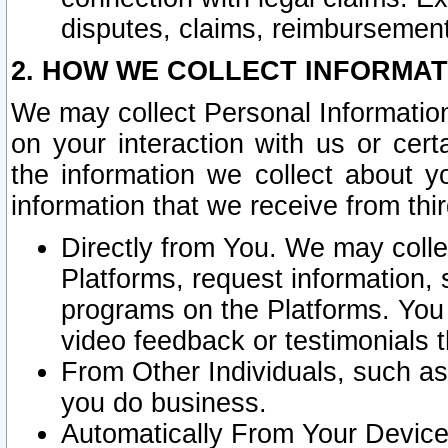
disputes, claims, reimbursement
2. HOW WE COLLECT INFORMAT
We may collect Personal Information
on your interaction with us or cer
the information we collect about y
information that we receive from thir
Directly from You. We may coll
Platforms, request information,
programs on the Platforms. You 
video feedback or testimonials t
From Other Individuals, such a
you do business.
Automatically From Your Devices