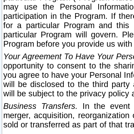
may use the Personal Informatio
participation in the Program. If th
for a particular Program and this
particular Program will govern. Pl
Program before you provide us with
Your Agreement To Have Your Perso
opportunity to consent to the sharin
you agree to have your Personal Inf
will be disclosed to the third part
will be subject to the privacy policy 
Business Transfers.
In the event t
merger, acquisition, reorganization
sold or transferred as part of that t