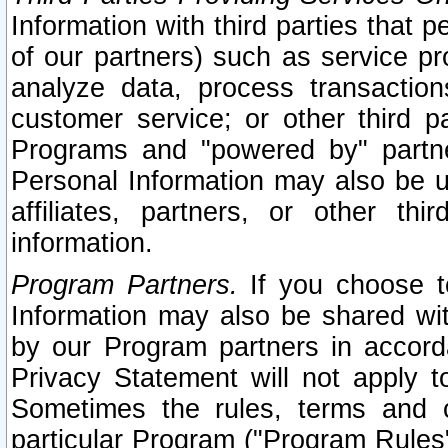
Information with third parties that 
of our partners) such as service pr
analyze data, process transaction
customer service; or other third pa
Programs and "powered by" partne
Personal Information may also be u
affiliates, partners, or other th
information.
Program Partners.
If you choose to
Information may also be shared w
by our Program partners in accorda
Privacy Statement will not apply t
Sometimes the rules, terms and c
particular Program ("Program Rules"