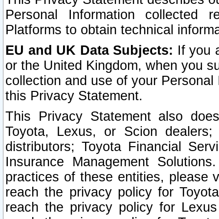
Personal Information collected 
Platforms to obtain technical inform
EU and UK Data Subjects:
If you 
or the United Kingdom, when you sub
collection and use of your Personal 
this Privacy Statement.
This Privacy Statement also does
Toyota, Lexus, or Scion dealers; 
distributors; Toyota Financial Ser
Insurance Management Solutions.
practices of these entities, please 
reach the privacy policy for Toyot
reach the privacy policy for Lexus