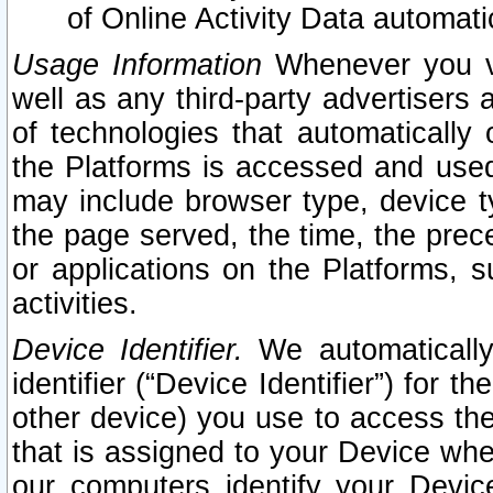
of Online Activity Data automat
Usage Information
Whenever you vis
well as any third-party advertisers 
of technologies that automatically 
the Platforms is accessed and used
may include browser type, device ty
the page served, the time, the prec
or applications on the Platforms, s
activities.
Device Identifier.
We automatically
identifier (“Device Identifier”) for 
other device) you use to access the
that is assigned to your Device whe
our computers identify your Devic