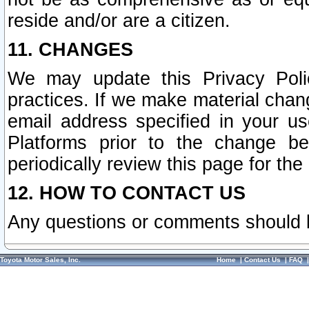
reside and/or are a citizen.
11. CHANGES
We may update this Privacy Polic
practices. If we make material chang
email address specified in your u
Platforms prior to the change b
periodically review this page for the
12. HOW TO CONTACT US
Any questions or comments should 
Toyota Motor Sales, Inc.
Home
|
Contact Us
|
FAQ