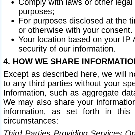
Comply with laws or other legal o
purposes;
For purposes disclosed at the t
or otherwise with your consent.
Your location based on your IP
security of our information.
4. HOW WE SHARE INFORMATIO
Except as described here, we will n
to any third parties without your s
Information, such as aggregate data
We may also share your information
information, as set forth in thi
circumstances:
Third Parties Providing Services O