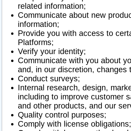
related information;
Communicate about new product
information;
Provide you with access to certa
Platforms;
Verify your identity;
Communicate with you about you
and, in our discretion, changes 
Conduct surveys;
Internal research, design, mark
including to improve customer sa
and other products, and our ser
Quality control purposes;
Comply with license obligations