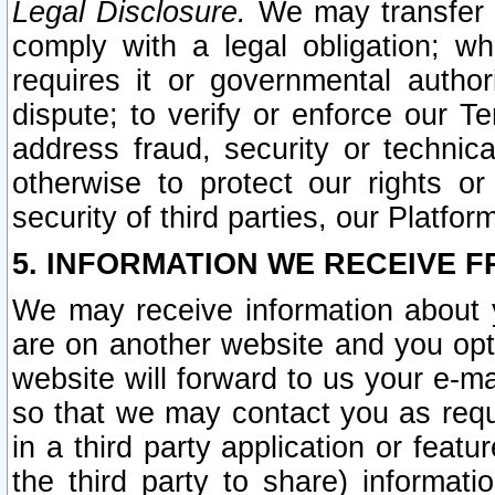
Legal Disclosure.
We may transfer an
comply with a legal obligation; w
requires it or governmental authori
dispute; to verify or enforce our Te
address fraud, security or technic
otherwise to protect our rights or
security of third parties, our Platfor
5. INFORMATION WE RECEIVE F
We may receive information about y
are on another website and you opt-
website will forward to us your e-m
so that we may contact you as requ
in a third party application or feat
the third party to share) informat