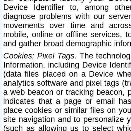
Device Identifier to, among othe
diagnose problems with our server
movements over time and across 
mobile, online or offline services, 
and gather broad demographic infor
Cookies; Pixel Tags.
The technologi
Information, including Device Identif
(data files placed on a Device when
analytics software and pixel tags (
a web beacon or tracking beacon, p
indicates that a page or email h
place cookies or similar files on you
site navigation and to personalize y
(such as allowing us to select whic