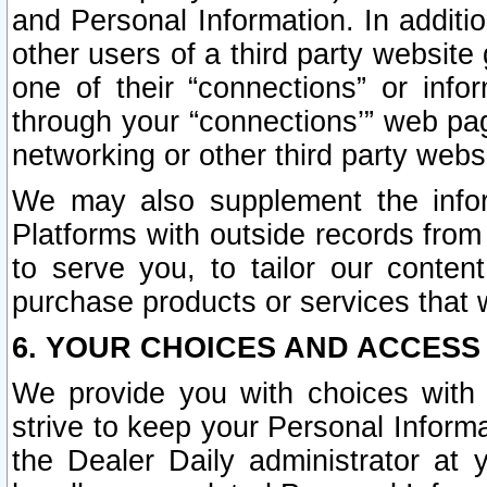
and Personal Information. In additi
other users of a third party website
one of their “connections” or info
through your “connections’” web page
networking or other third party websi
We may also supplement the infor
Platforms with outside records from 
to serve you, to tailor our conten
purchase products or services that w
6. YOUR CHOICES AND ACCESS
We provide you with choices with 
strive to keep your Personal Inform
the Dealer Daily administrator at yo