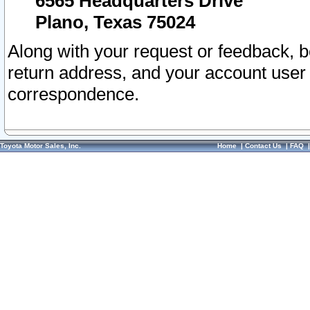
6565 Headquarters Drive
Plano, Texas 75024
Along with your request or feedback, 
return address, and your account user
correspondence.
Toyota Motor Sales, Inc.
Home
|
Contact Us
|
FAQ