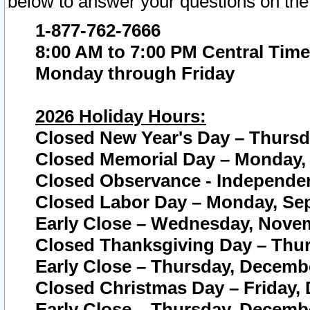
below to answer your questions on the
1-877-762-7666
8:00 AM to 7:00 PM Central Time
Monday through Friday
2026 Holiday Hours:
Closed New Year's Day – Thursda
Closed Memorial Day – Monday, 
Closed Observance - Independenc
Closed Labor Day – Monday, Sep
Early Close – Wednesday, Novem
Closed Thanksgiving Day – Thur
Early Close – Thursday, Decembe
Closed Christmas Day – Friday,
Early Close – Thursday, Decembe