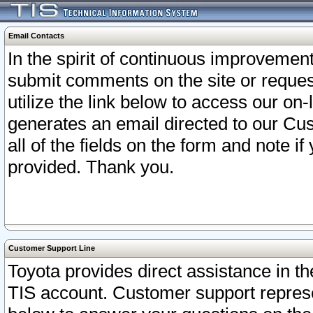
Email Contacts
In the spirit of continuous improveme
submit comments on the site or request
utilize the link below to access our o
generates an email directed to our Cu
all of the fields on the form and note i
provided. Thank you.
Customer Support Line
Toyota provides direct assistance in th
TIS account. Customer support represen