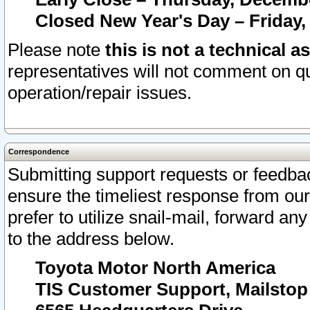
Closed New Year's Day – Friday,
Please note
this is not a technical a
representatives will not comment on qu
operation/repair issues.
Correspondence
Submitting support requests or feedbac
ensure the timeliest response from o
prefer to utilize snail-mail, forward an
to the address below.
Toyota Motor North America
TIS Customer Support, Mailsto