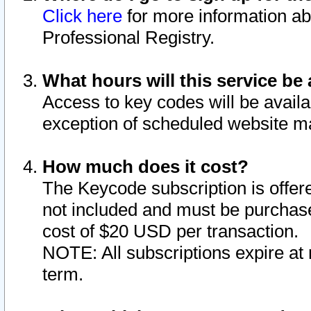
Click here
for more information ab
Professional Registry.
What hours will this service be 
Access to key codes will be availa
exception of scheduled website m
How much does it cost?
The Keycode subscription is offere
not included and must be purchase
cost of $20 USD per transaction.
NOTE: All subscriptions expire at 
term.