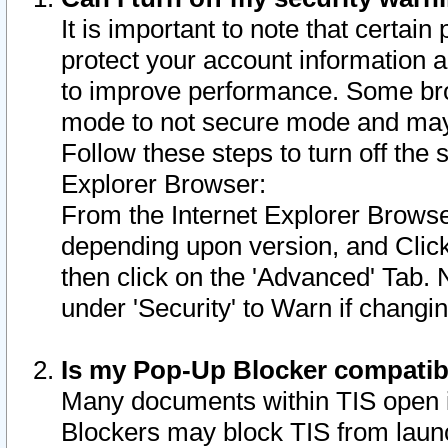
It is important to note that certain
protect your account information a
to improve performance. Some bro
mode to not secure mode and may 
Follow these steps to turn off the
Explorer Browser:
From the Internet Explorer Browse
depending upon version, and Click 
then click on the 'Advanced' Tab. 
under 'Security' to Warn if chang
Is my Pop-Up Blocker compatib
Many documents within TIS open 
Blockers may block TIS from laun