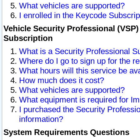
What vehicles are supported?
I enrolled in the Keycode Subscrip
Vehicle Security Professional (VSP)
Subscription
What is a Security Professional S
Where do I go to sign up for the r
What hours will this service be av
How much does it cost?
What vehicles are supported?
What equipment is required for I
I purchased the Security Professio
information?
System Requirements Questions