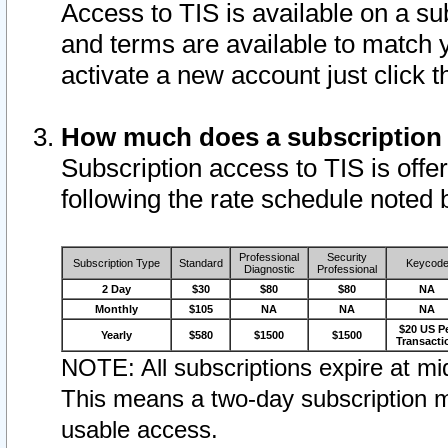
Access to TIS is available on a su
and terms are available to match 
activate a new account just click 
How much does a subscription
Subscription access to TIS is offer
following the rate schedule noted 
Professional
Security
Subscription Type
Standard
Keycod
Diagnostic
Professional
2 Day
$30
$80
$80
NA
Monthly
$105
NA
NA
NA
$20 US P
Yearly
$580
$1500
$1500
Transacti
NOTE: All subscriptions expire at mid
This means a two-day subscription m
usable access.