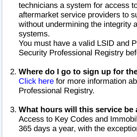
technicians a system for access to 
aftermarket service providers to 
without undermining the integrity 
systems.
You must have a valid LSID and 
Security Professional Registry bef
Where do I go to sign up for th
Click here
for more information ab
Professional Registry.
What hours will this service be 
Access to Key Codes and Immobiliz
365 days a year, with the excepti