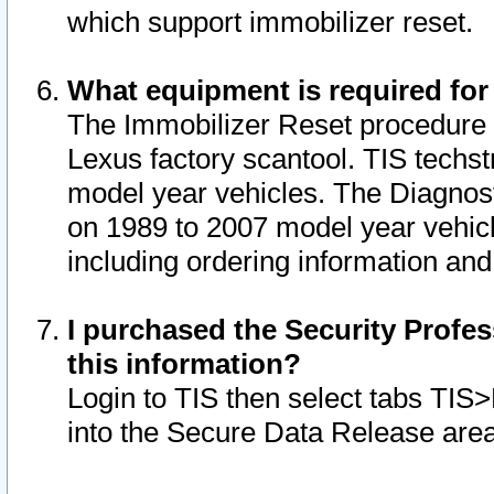
which support immobilizer reset.
What equipment is required for
The Immobilizer Reset procedure i
Lexus factory scantool. TIS techst
model year vehicles. The Diagnost
on 1989 to 2007 model year vehic
including ordering information and
I purchased the Security Profes
this information?
Login to TIS then select tabs TIS
into the Secure Data Release are