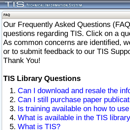
FAQ
Our Frequently Asked Questions (FAQ)
questions regarding TIS. Click on a que
As common concerns are identified, we 
or to submit feedback to our TIS Supp
Thank You!
TIS Library Questions
Can I download and resale the inf
Can I still purchase paper public
Is training available on how to use
What is available in the TIS librar
What is TIS?