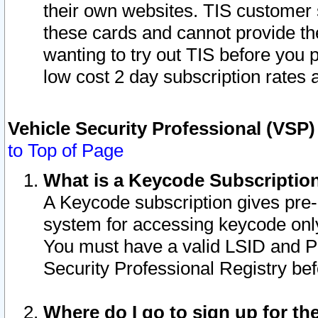
their own websites. TIS customer 
these cards and cannot provide the
wanting to try out TIS before you
low cost 2 day subscription rates a
Vehicle Security Professional (VSP
to Top of Page
What is a Keycode Subscriptio
A Keycode subscription gives pre
system for accessing keycode only
You must have a valid LSID and 
Security Professional Registry bef
Where do I go to sign up for th