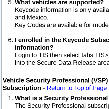
What vehicles are supported?
Keycode information is only avail
and Mexico.
Key Codes are available for model
I enrolled in the Keycode Subsc
information?
Login to TIS then select tabs TIS
into the Secure Data Release are
Vehicle Security Professional (VSP)
Subscription
-
Return to Top of Page
What is a Security Professiona
The Security Professional subscri