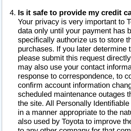
Is it safe to provide my credit
Your privacy is very important to 
data only until your payment has 
specifically authorize us to store t
purchases. If you later determine 
please submit this request direct
may also use your contact informa
response to correspondence, to co
confirm account information chang
scheduled maintenance outages tha
the site. All Personally Identifiab
in a manner appropriate to the nat
also used by Toyota to improve the
to any other company for that com