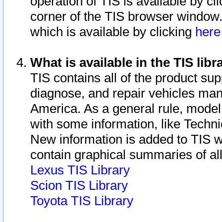
operation of TIS is available by cl
corner of the TIS browser window.
which is available by clicking
her
What is available in the TIS libr
TIS contains all of the product su
diagnose, and repair vehicles ma
America. As a general rule, mode
with some information, like Techni
New information is added to TIS 
contain graphical summaries of all
Lexus TIS Library
Scion TIS Library
Toyota TIS Library