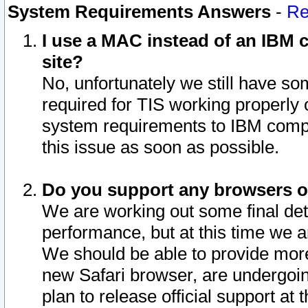
System Requirements Answers
-
Re
I use a MAC instead of an IBM c
site?
No, unfortunately we still have s
required for TIS working properly
system requirements to IBM compa
this issue as soon as possible.
Do you support any browsers ot
We are working out some final deta
performance, but at this time we a
We should be able to provide more
new Safari browser, are undergoin
plan to release official support at t