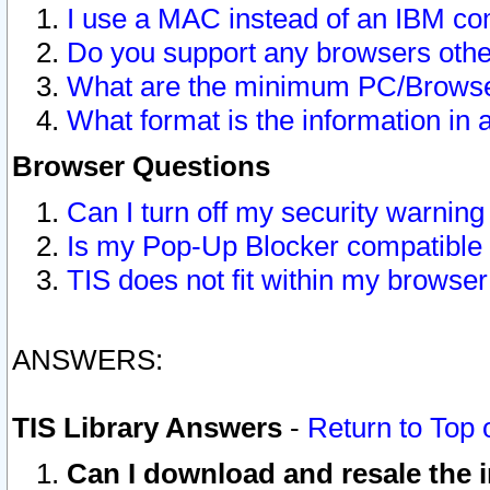
I use a MAC instead of an IBM com
Do you support any browsers other
What are the minimum PC/Browser
What format is the information in 
Browser Questions
Can I turn off my security warni
Is my Pop-Up Blocker compatible 
TIS does not fit within my browse
ANSWERS:
TIS Library Answers
-
Return to Top 
Can I download and resale the i