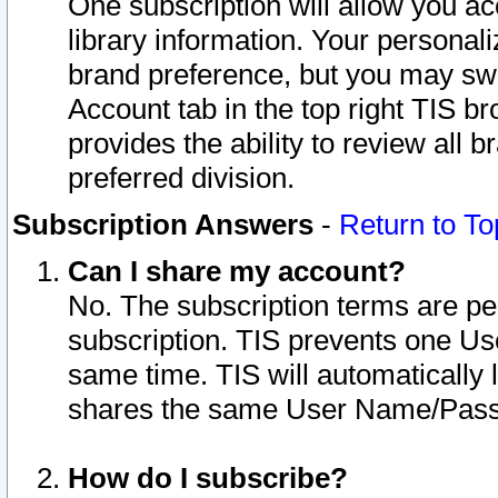
One subscription will allow you ac
library information. Your personal
brand preference, but you may swit
Account tab in the top right TIS b
provides the ability to review all 
preferred division.
Subscription Answers
-
Return to To
Can I share my account?
No. The subscription terms are per i
subscription. TIS prevents one U
same time. TIS will automatically
shares the same User Name/Passw
How do I subscribe?