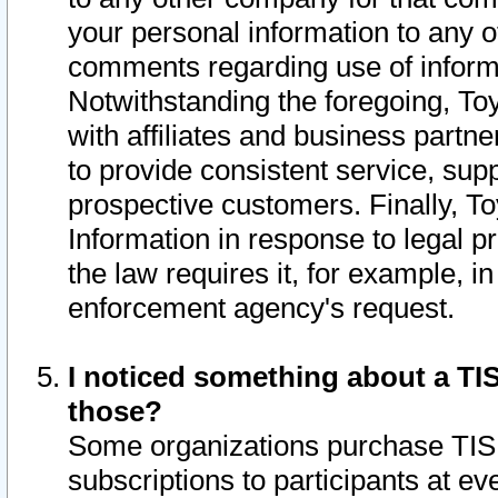
your personal information to any o
comments regarding use of informat
Notwithstanding the foregoing, To
with affiliates and business partn
to provide consistent service, supp
prospective customers. Finally, To
Information in response to legal p
the law requires it, for example, i
enforcement agency's request.
I noticed something about a TIS
those?
Some organizations purchase TIS 
subscriptions to participants at e