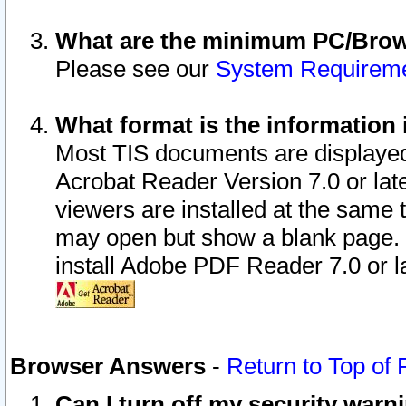
What are the minimum PC/Brows
Please see our
System Requirem
What format is the information 
Most TIS documents are displaye
Acrobat Reader Version 7.0 or later
viewers are installed at the same 
may open but show a blank page. S
install Adobe PDF Reader 7.0 or la
Browser Answers
-
Return to Top of
Can I turn off my security war