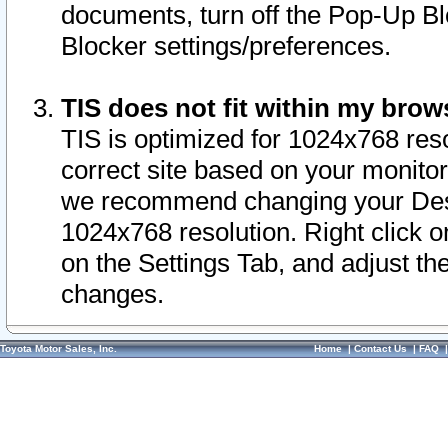
documents, turn off the Pop-Up Bl
Blocker settings/preferences.
TIS does not fit within my bro
TIS is optimized for 1024x768 reso
correct site based on your monitor 
we recommend changing your Desk
1024x768 resolution. Right click 
on the Settings Tab, and adjust th
changes.
Toyota Motor Sales, Inc.
Home
|
Contact Us
|
FAQ