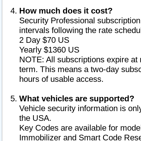
How much does it cost?
Security Professional subscription 
intervals following the rate sched
2 Day $70 US
Yearly $1360 US
NOTE: All subscriptions expire at 
term. This means a two-day subscr
hours of usable access.
What vehicles are supported?
Vehicle security information is onl
the USA.
Key Codes are available for model
Immobilizer and Smart Code Reset 