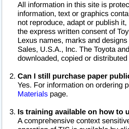
All information in this site is pro
information, text or graphics conta
not reproduce, adapt or publish it,
the express written consent of To
Lexus names, marks and designs a
Sales, U.S.A., Inc. The Toyota a
downloaded, copied or distributed
Can I still purchase paper pub
Yes. For information on ordering 
Materials
page.
Is training available on how to 
A comprehensive context sensitive