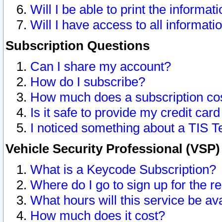
Will I be able to print the informat
Will I have access to all informat
Subscription Questions
Can I share my account?
How do I subscribe?
How much does a subscription co
Is it safe to provide my credit ca
I noticed something about a TIS T
Vehicle Security Professional (VSP
What is a Keycode Subscription?
Where do I go to sign up for the r
What hours will this service be av
How much does it cost?