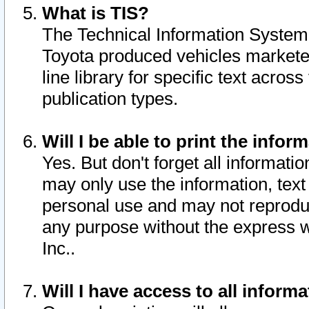
What is TIS?
The Technical Information System o
Toyota produced vehicles markete
line library for specific text acro
publication types.
Will I be able to print the infor
Yes. But don't forget all informatio
may only use the information, text 
personal use and may not reproduce,
any purpose without the express w
Inc..
Will I have access to all infor