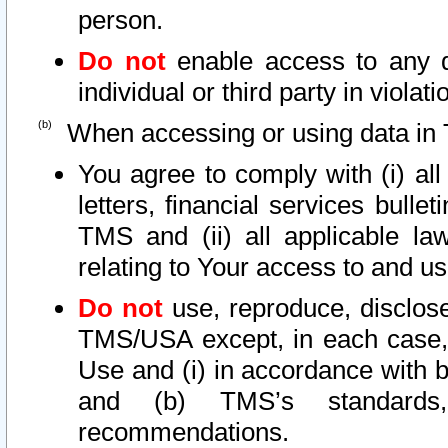
person.
Do not
enable access to any d
individual or third party in viola
When accessing or using data in 
You agree to comply with (i) al
letters, financial services bullet
TMS and (ii) all applicable la
relating to Your access to and us
Do not
use, reproduce, disclose
TMS/USA except, in each case, 
Use and (i) in accordance with b
and (b) TMS’s standards, 
recommendations.