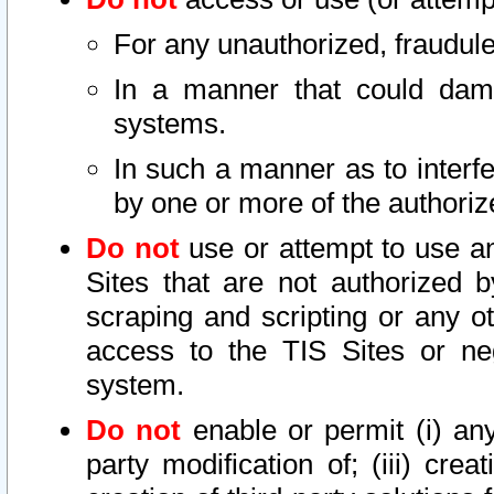
For any unauthorized, fraudule
In a manner that could dama
systems.
In such a manner as to interf
by one or more of the authoriz
Do not
use or attempt to use a
Sites that are not authorized b
scraping and scripting or any ot
access to the TIS Sites or ne
system.
Do not
enable or permit (i) any 
party modification of; (iii) creat