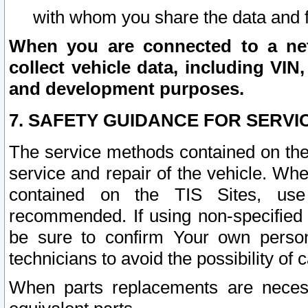
with whom you share the data and 
When you are connected to a netw
collect vehicle data, including VIN,
and development purposes.
7. SAFETY GUIDANCE FOR SERVI
The service methods contained on the
service and repair of the vehicle. Wh
contained on the TIS Sites, use
recommended. If using non-specified
be sure to confirm Your own persona
technicians to avoid the possibility of 
When parts replacements are neces