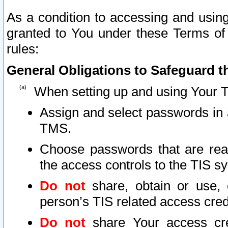
As a condition to accessing and using
granted to You under these Terms of 
rules:
General Obligations to Safeguard th
When setting up and using Your T
Assign and select passwords in 
TMS.
Choose passwords that are reas
the access controls to the TIS s
Do not
share, obtain or use, 
person’s TIS related access cre
Do not
share Your access cre