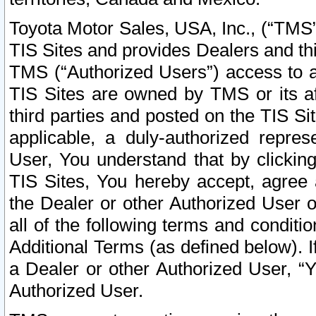
Toyota Motor Sales, USA, Inc., (“TMS”
TIS Sites and provides Dealers and thi
TMS (“Authorized Users”) access to a
TIS Sites are owned by TMS or its af
third parties and posted on the TIS Sit
applicable, a duly-authorized repres
User, You understand that by clickin
TIS Sites, You hereby accept, agree 
the Dealer or other Authorized User 
all of the following terms and condit
Additional Terms (as defined below). I
a Dealer or other Authorized User, “
Authorized User.