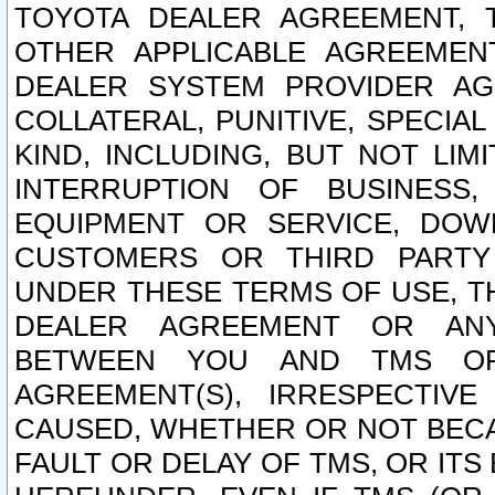
TOYOTA DEALER AGREEMENT, 
OTHER APPLICABLE AGREEME
DEALER SYSTEM PROVIDER AGR
COLLATERAL, PUNITIVE, SPECI
KIND, INCLUDING, BUT NOT LIM
INTERRUPTION OF BUSINESS,
EQUIPMENT OR SERVICE, DOW
CUSTOMERS OR THIRD PARTY
UNDER THESE TERMS OF USE, T
DEALER AGREEMENT OR ANY
BETWEEN YOU AND TMS OR
AGREEMENT(S), IRRESPECTI
CAUSED, WHETHER OR NOT BECAU
FAULT OR DELAY OF TMS, OR IT