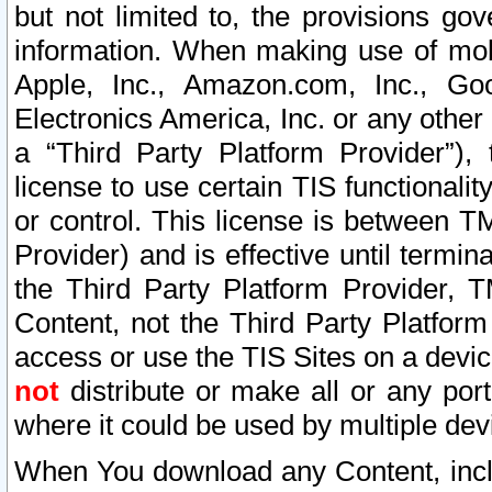
but not limited to, the provisions gov
information. When making use of mobi
Apple, Inc., Amazon.com, Inc., Goo
Electronics America, Inc. or any other 
a “Third Party Platform Provider”), 
license to use certain TIS functionali
or control. This license is between 
Provider) and is effective until ter
the Third Party Platform Provider, T
Content, not the Third Party Platform
access or use the TIS Sites on a devi
not
distribute or make all or any por
where it could be used by multiple dev
When You download any Content, incl