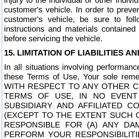
injury to the individual or other indi
customer's vehicle. In order to prev
customer's vehicle, be sure to foll
instructions and materials contained
before servicing the vehicle.
15. LIMITATION OF LIABILITIES A
In all situations involving performa
these Terms of Use, Your sole remed
WITH RESPECT TO ANY OTHER 
TERMS OF USE, IN NO EVENT
SUBSIDIARY AND AFFILIATED C
(EXCEPT TO THE EXTENT SUCH C
RESPONSIBLE FOR (A) ANY D
PERFORM YOUR RESPONSIBILIT