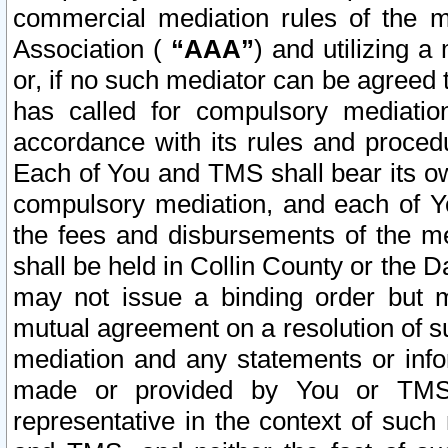
commercial mediation rules of the me
Association (
“AAA”
) and utilizing 
or, if no such mediator can be agreed 
has called for compulsory mediatio
accordance with its rules and proced
Each of You and TMS shall bear its o
compulsory mediation, and each of Yo
the fees and disbursements of the me
shall be held in Collin County or the 
may not issue a binding order but 
mutual agreement on a resolution of su
mediation and any statements or info
made or provided by You or TMS o
representative in the context of such