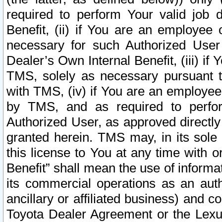
required to perform Your valid job d
Benefit, (ii) if You are an employee
necessary for such Authorized User 
Dealer’s Own Internal Benefit, (iii) i
TMS, solely as necessary pursuant t
with TMS, (iv) if You are an employee 
by TMS, and as required to perfor
Authorized User, as approved directly
granted herein. TMS may, in its sole 
this license to You at any time with o
Benefit” shall mean the use of informa
its commercial operations as an auth
ancillary or affiliated business) and c
Toyota Dealer Agreement or the Lexus