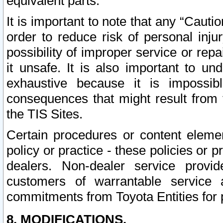
equivalent parts.
It is important to note that any “Cauti
order to reduce risk of personal inju
possibility of improper service or rep
it unsafe. It is also important to un
exhaustive because it is impossib
consequences that might result from f
the TIS Sites.
Certain procedures or content elem
policy or practice - these policies or 
dealers. Non-dealer service provide
customers of warrantable service
commitments from Toyota Entities for 
8. MODIFICATIONS.