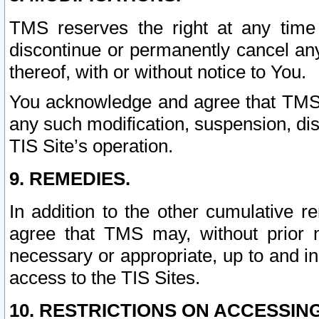
TMS reserves the right at any time
discontinue or permanently cancel any 
thereof, with or without notice to You.
You acknowledge and agree that TMS wi
any such modification, suspension, disc
TIS Site’s operation.
9. REMEDIES.
In addition to the other cumulative 
agree that TMS may, without prior 
necessary or appropriate, up to and inc
access to the TIS Sites.
10. RESTRICTIONS ON ACCESSING