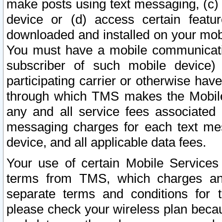
make posts using text messaging, (c)
device or (d) access certain featu
downloaded and installed on your mobi
You must have a mobile communicatio
subscriber of such mobile device) 
participating carrier or otherwise h
through which TMS makes the Mobile 
any and all service fees associated 
messaging charges for each text me
device, and all applicable data fees.
Your use of certain Mobile Services
terms from TMS, which charges and
separate terms and conditions for th
please check your wireless plan becau