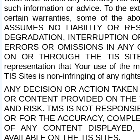
such information or advice. To the ext
certain warranties, some of the a
ASSUMES NO LIABILITY OR RE
DEGRADATION, INTERRUPTION OR
ERRORS OR OMISSIONS IN ANY 
ON OR THROUGH THE TIS SITES.
representation that Your use of the m
TIS Sites is non-infringing of any rights
ANY DECISION OR ACTION TAKEN
OR CONTENT PROVIDED ON THE T
AND RISK. TMS IS NOT RESPONSI
OR FOR THE ACCURACY, COMPLET
OF ANY CONTENT DISPLAYED,
AVAILABLE ON THE TIS SITES.