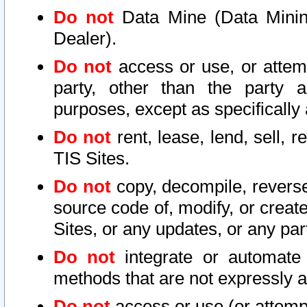
Do not
Data Mine (Data Mining 
Dealer).
Do not
access or use, or attem
party, other than the party a
purposes, except as specifically
Do not
rent, lease, lend, sell, r
TIS Sites.
Do not
copy, decompile, reverse
source code of, modify, or create
Sites, or any updates, or any par
Do not
integrate or automate 
methods that are not expressly
Do not
access or use (or attempt