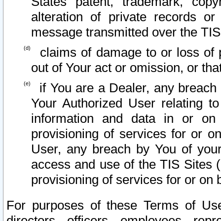
States patent, trademark, copy
alteration of private records o
message transmitted over the TIS
claims of damage to or loss of pr
out of Your act or omission, or th
if You are a Dealer, any breach
Your Authorized User relating t
information and data in or on
provisioning of services for or o
User, any breach by You of your
access and use of the TIS Sites (
provisioning of services for or on 
For purposes of these Terms of U
directors, officers, employees, repr