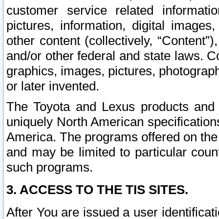
customer service related informati
pictures, information, digital images,
other content (collectively, “Content”)
and/or other federal and state laws. C
graphics, images, pictures, photograp
or later invented.
The Toyota and Lexus products and s
uniquely North American specification
America. The programs offered on the 
and may be limited to particular coun
such programs.
3. ACCESS TO THE TIS SITES.
After You are issued a user identifica