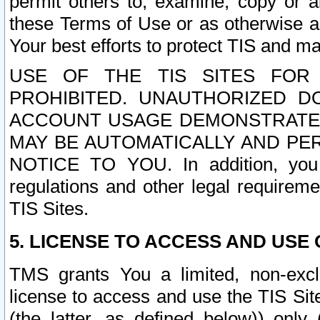
permit others to, examine, copy or a
these Terms of Use or as otherwise ag
Your best efforts to protect TIS and main
USE OF THE TIS SITES FOR 
PROHIBITED. UNAUTHORIZED D
ACCOUNT USAGE DEMONSTRATES
MAY BE AUTOMATICALLY AND PE
NOTICE TO YOU. In addition, you a
regulations and other legal requireme
TIS Sites.
5. LICENSE TO ACCESS AND USE O
TMS grants You a limited, non-exclu
license to access and use the TIS Sit
(the latter, as defined below)) only