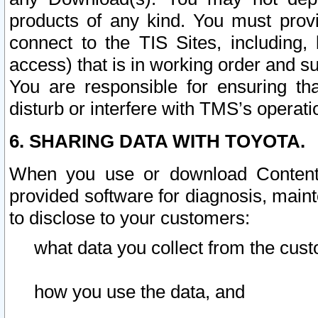
products of any kind. You must prov
connect to the TIS Sites, including, 
access) that is in working order and su
You are responsible for ensuring th
disturb or interfere with TMS’s operati
6. SHARING DATA WITH TOYOTA.
When you use or download Content 
provided software for diagnosis, main
to disclose to your customers:
what data you collect from the cust
how you use the data, and