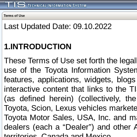
Terms of Use
Last Updated Date: 09.10.2022
1.INTRODUCTION
These Terms of Use set forth the lega
use of the Toyota Information Syste
features, applications, widgets, blog
interactive content that links to th
(as defined herein) (collectively, t
Toyota, Scion, Lexus vehicles market
Toyota Motor Sales, USA, Inc. and ma
dealers (each a “Dealer”) and other 
territories, Canada and Mexico.