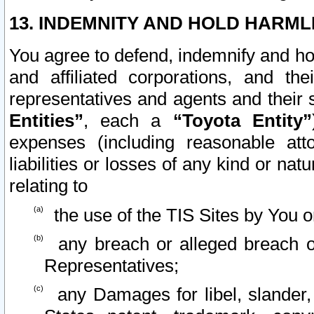
13. INDEMNITY AND HOLD HARML
You agree to defend, indemnify and ho
and affiliated corporations, and the
representatives and agents and their 
Entities”
, each a
“Toyota Entity”
expenses (including reasonable atto
liabilities or losses of any kind or na
relating to
the use of the TIS Sites by You o
any breach or alleged breach o
Representatives;
any Damages for libel, slander, 