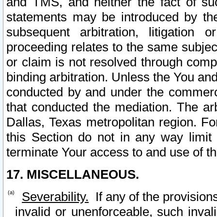
and TMS, and neither the fact of su
statements may be introduced by the 
subsequent arbitration, litigation
proceeding relates to the same subjec
or claim is not resolved through comp
binding arbitration. Unless the You an
conducted by and under the commercia
that conducted the mediation. The arb
Dallas, Texas metropolitan region. Fo
this Section do not in any way limit
terminate Your access to and use of th
17. MISCELLANEOUS.
Severability.
If any of the provision
invalid or unenforceable, such invali