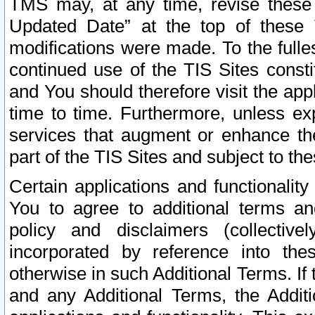
TMS may, at any time, revise these
Updated Date” at the top of these 
modifications were made. To the fulle
continued use of the TIS Sites const
and You should therefore visit the app
time to time. Furthermore, unless exp
services that augment or enhance the
part of the TIS Sites and subject to t
Certain applications and functionali
You to agree to additional terms and
policy and disclaimers (collective
incorporated by reference into th
otherwise in such Additional Terms. If
and any Additional Terms, the Additi