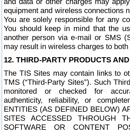
and data or other charges may apply
equipment and wireless connections n
You are solely responsible for any c
You should keep in mind that the us
another person via e-mail or SMS (S
may result in wireless charges to both
12. THIRD-PARTY PRODUCTS AND
The TIS Sites may contain links to o
TMS (“Third-Party Sites”). Such Third
monitored or checked for accuracy
authenticity, reliability, or c
ENTITIES (AS DEFINED BELOW) 
SITES ACCESSED THROUGH TH
SOFTWARE OR CONTENT POS