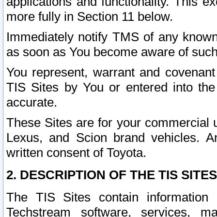
applications and functionality. This 
more fully in Section 11 below.
Immediately notify TMS of any known 
as soon as You become aware of such
You represent, warrant and covenant 
TIS Sites by You or entered into th
accurate.
These Sites are for your commercial u
Lexus, and Scion brand vehicles. An
written consent of Toyota.
2. DESCRIPTION OF THE TIS SITES
The TIS Sites contain information 
Techstream software, services, mai