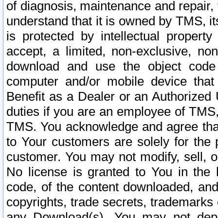
of diagnosis, maintenance and repair,
understand that it is owned by TMS, its
is protected by intellectual proper
accept, a limited, non-exclusive, non
download and use the object code
computer and/or mobile device that 
Benefit as a Dealer or an Authorized 
duties if you are an employee of TMS, 
TMS. You acknowledge and agree that
to Your customers are solely for the
customer. You may not modify, sell, o
No license is granted to You in th
code, of the content downloaded, and
copyrights, trade secrets, trademarks o
any Download(s). You may not dep