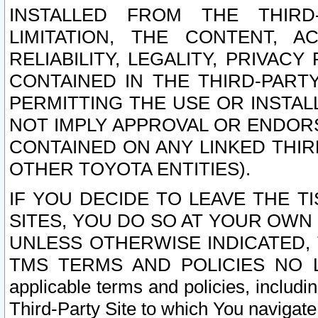
INSTALLED FROM THE THIRD-
LIMITATION, THE CONTENT, A
RELIABILITY, LEGALITY, PRIVAC
CONTAINED IN THE THIRD-PARTY
PERMITTING THE USE OR INSTAL
NOT IMPLY APPROVAL OR ENDOR
CONTAINED ON ANY LINKED THIR
OTHER TOYOTA ENTITIES).
IF YOU DECIDE TO LEAVE THE T
SITES, YOU DO SO AT YOUR OWN
UNLESS OTHERWISE INDICATED,
TMS TERMS AND POLICIES NO LO
applicable terms and policies, includi
Third-Party Site to which You navigate