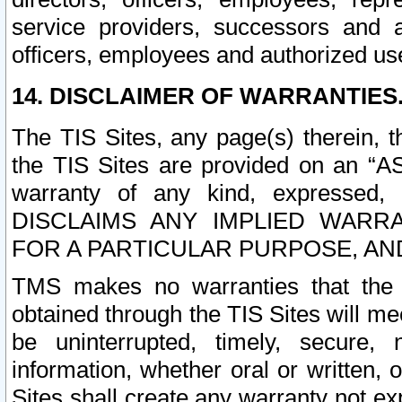
service providers, successors and as
officers, employees and authorized us
14. DISCLAIMER OF WARRANTIES
The TIS Sites, any page(s) therein, 
the TIS Sites are provided on an “A
warranty of any kind, expressed,
DISCLAIMS ANY IMPLIED WARRA
FOR A PARTICULAR PURPOSE, AN
TMS makes no warranties that the T
obtained through the TIS Sites will mee
be uninterrupted, timely, secure, 
information, whether oral or written
Sites shall create any warranty not e