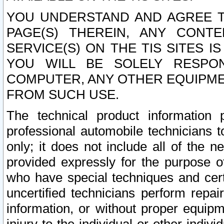
YOU UNDERSTAND AND AGREE TH
PAGE(S) THEREIN, ANY CONT
SERVICE(S) ON THE TIS SITES I
YOU WILL BE SOLELY RESPO
COMPUTER, ANY OTHER EQUIPMEN
FROM SUCH USE.
The technical product information 
professional automobile technicians t
only; it does not include all of the n
provided expressly for the purpose o
who have special techniques and cert
uncertified technicians perform repai
information, or without proper equip