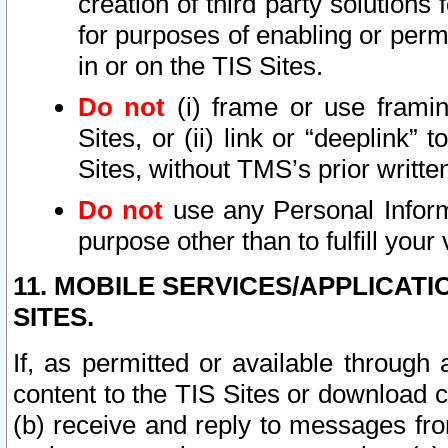
creation of third party solutions
for purposes of enabling or permi
in or on the TIS Sites.
Do not
(i) frame or use framin
Sites, or (ii) link or “deeplink”
Sites, without TMS’s prior writte
Do not
use any Personal Informa
purpose other than to fulfill your 
11. MOBILE SERVICES/APPLICAT
SITES.
If, as permitted or available through
content to the TIS Sites or download c
(b) receive and reply to messages fro