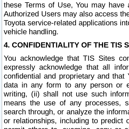
these Terms of Use, You may have ac
Authorized Users may also access the
Toyota service-related applications in
vehicle handling.
4. CONFIDENTIALITY OF THE TIS S
You acknowledge that TIS Sites con
expressly acknowledge that all info
confidential and proprietary and that 
data in any form to any person or 
writing, (ii) shall not use such inf
means the use of any processes, sof
search through, or analyze the informa
or relationships, including to predict