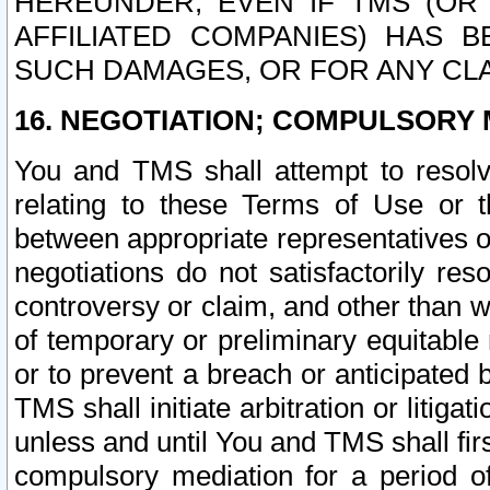
HEREUNDER, EVEN IF TMS (OR 
AFFILIATED COMPANIES) HAS B
SUCH DAMAGES, OR FOR ANY CLA
16. NEGOTIATION; COMPULSORY 
You and TMS shall attempt to resolve
relating to these Terms of Use or t
between appropriate representatives o
negotiations do not satisfactorily re
controversy or claim, and other than wi
of temporary or preliminary equitable 
or to prevent a breach or anticipated
TMS shall initiate arbitration or litiga
unless and until You and TMS shall fir
compulsory mediation for a period of