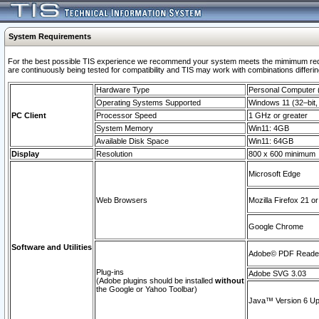
System Requirements
For the best possible TIS experience we recommend your system meets the mimimum requi
are continuously being tested for compatibility and TIS may work with combinations differing
Hardware Type
Personal Computer
Operating Systems Supported
Windows 11 (32–bit, 
PC Client
Processor Speed
1 GHz or greater
System Memory
Win11: 4GB
Available Disk Space
Win11: 64GB
Display
Resolution
800 x 600 minimum
Microsoft Edge
Web Browsers
Mozilla Firefox 21 or
Google Chrome
Software and Utilities
Adobe© PDF Reader 
Plug-ins
Adobe SVG 3.03
(Adobe plugins should be installed
without
the Google or Yahoo Toolbar)
Java™ Version 6 Upd