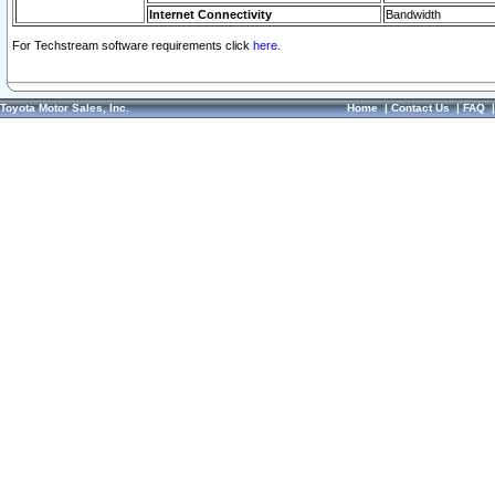
Internet Connectivity
Bandwidth
For Techstream software requirements click
here.
Toyota Motor Sales, Inc.
Home
|
Contact Us
|
FAQ