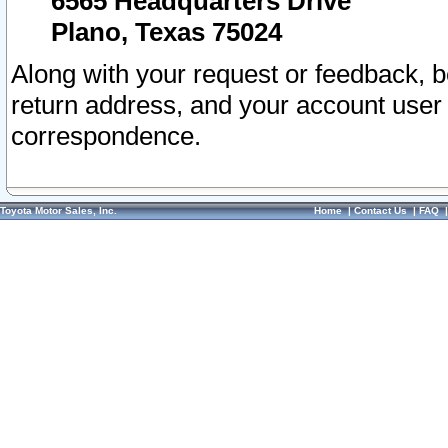
6565 Headquarters Drive
Plano, Texas 75024
Along with your request or feedback, 
return address, and your account user
correspondence.
Toyota Motor Sales, Inc.
Home
|
Contact Us
|
FAQ