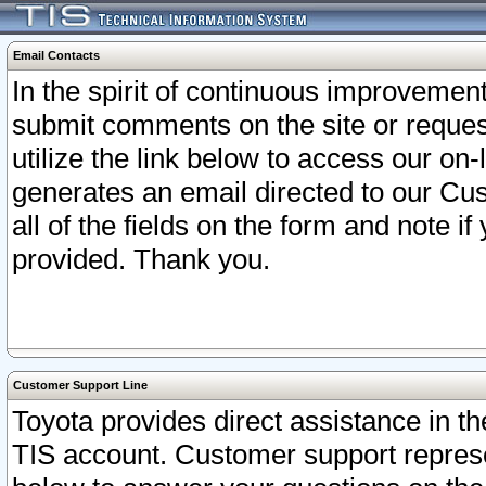
Email Contacts
In the spirit of continuous improveme
submit comments on the site or request
utilize the link below to access our o
generates an email directed to our Cu
all of the fields on the form and note i
provided. Thank you.
Customer Support Line
Toyota provides direct assistance in th
TIS account. Customer support represen