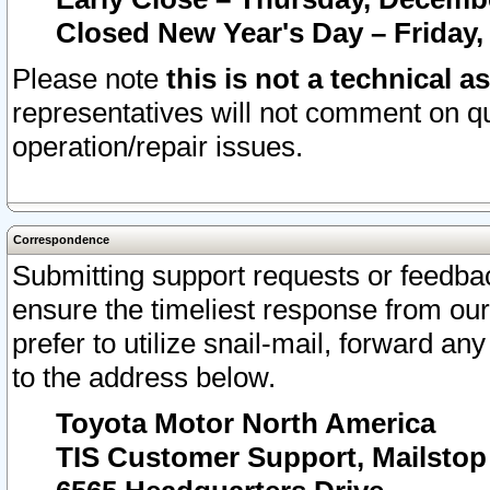
Closed New Year's Day – Friday,
Please note
this is not a technical a
representatives will not comment on qu
operation/repair issues.
Correspondence
Submitting support requests or feedbac
ensure the timeliest response from o
prefer to utilize snail-mail, forward an
to the address below.
Toyota Motor North America
TIS Customer Support, Mailsto