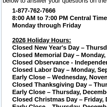
below to answer your questions on the
1-877-762-7666
8:00 AM to 7:00 PM Central Time
Monday through Friday
2026 Holiday Hours:
Closed New Year's Day – Thursda
Closed Memorial Day – Monday, 
Closed Observance - Independenc
Closed Labor Day – Monday, Sep
Early Close – Wednesday, Novem
Closed Thanksgiving Day – Thur
Early Close – Thursday, Decembe
Closed Christmas Day – Friday,
Early Close – Thursday, Decembe