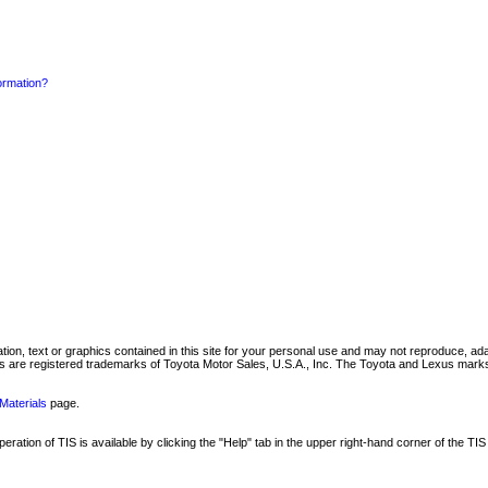
formation?
mation, text or graphics contained in this site for your personal use and may not reproduce, ada
are registered trademarks of Toyota Motor Sales, U.S.A., Inc. The Toyota and Lexus marks 
Materials
page.
ation of TIS is available by clicking the "Help" tab in the upper right-hand corner of the TIS