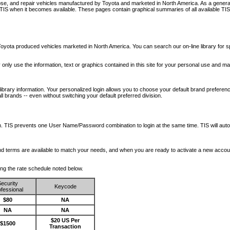
nose, and repair vehicles manufactured by Toyota and marketed in North America. As a genera
o TIS when it becomes available.
These pages contain graphical summaries of all available TIS
oyota produced vehicles marketed in North America. You can search our on-line library for sp
ay only use the information, text or graphics contained in this site for your personal use and ma
library information. Your personalized login allows you to choose your default brand preferenc
l brands -- even without switching your default preferred division.
ription. TIS prevents one User Name/Password combination to login at the same time. TIS wil
 and terms are available to match your needs, and when you are ready to activate a new accou
wing the rate schedule noted below.
ecurity
Keycode
fessional
$80
NA
NA
NA
$20 US Per
$1500
Transaction