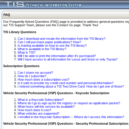
FAQ
Our Frequently Asked Questions (FAQ) page is provided to address general questions regardi
our TIS Support Team, please see the Contact Us page. Thank You!
TIS Library Questions
Can I download and resale the information from the TIS library?
Can I still purchase paper publications? How?
Is training available on how to use the TIS library?
What is available in the TIS library?
What is TIS?
Will I be able to print the information after it's purchased?
Will I have access to all information for Lexus and Scion or only Toyota?
Subscription Questions
Can I share my account?
How do I subscribe?
How much does a subscription cost?
Is it safe to provide my credit card number and personal information?
I noticed something about a TIS Test Drive Card. How do I get one of those?
Vehicle Security Professional (VSP) Questions - Keycode Subscription
What is a Keycode Subscription?
Where do I go to sign up for the registry or request an application packet?
What hours will this service be available?
How much does it cost?
What vehicles are supported?
I enrolled in the Keycode Subscription -- Where do I access this information?
Vehicle Security Professional (VSP) Questions - Security Professional Subscription