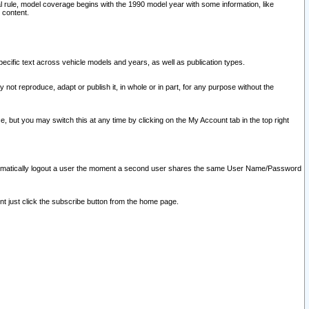
l rule, model coverage begins with the 1990 model year with some information, like
 content.
ecific text across vehicle models and years, as well as publication types.
y not reproduce, adapt or publish it, in whole or in part, for any purpose without the
e, but you may switch this at any time by clicking on the My Account tab in the top right
l automatically logout a user the moment a second user shares the same User Name/Password
nt just click the subscribe button from the home page.