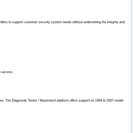
oviders to support customer security system needs without undermining the integrity and
le access.
les. The Diagnostic Tester / Mastertech platform offers support on 1989 to 2007 model