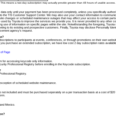
m. This means a two-day subscription may actually provide greater than 48 hours of usable access.
 data only until your payment has been processed completely, unless you specifically authorize
tly to the TIS Customer Support Center. We may also use your contact information to communic
ite changes or scheduled maintenance outages that may affect your access to certain parts of t
so used by Toyota to improve the services we provide you. It is never provided to any other 
 use of information on specific pages within the site. Notwithstanding the foregoing, Toyota s
ing to its existing and prospective customers. Finally, Toyota may disclose Personally Identif
forcement agency's request.
se?
scriptions to participants at events, conferences, or through promotions on their own webs
re you purchase an extended subscription, we have low cost 2 day subscription rates available
 of Page
m for accessing keycode only information.
ity Professional Registry before enrolling in the Keycode subscription.
?
Professional Registry.
e exception of scheduled website maintenance.
re not included and must be purchased seperately on a per transaction basis at a cost of $20
term.
 and Mexico.
ion?