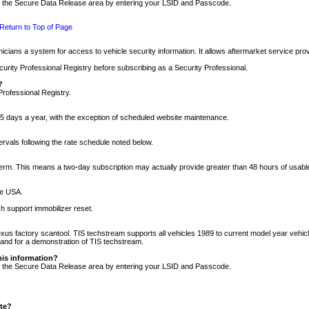
nto the Secure Data Release area by entering your LSID and Passcode.
Return to Top of Page
cians a system for access to vehicle security information. It allows aftermarket service pr
rity Professional Registry before subscribing as a Security Professional.
?
Professional Registry.
5 days a year, with the exception of scheduled website maintenance.
tervals following the rate schedule noted below.
r term. This means a two-day subscription may actually provide greater than 48 hours of usab
he USA.
h support immobilizer reset.
xus factory scantool. TIS techstream supports all vehicles 1989 to current model year vehic
n and for a demonstration of TIS techstream.
his information?
nto the Secure Data Release area by entering your LSID and Passcode.
ite?