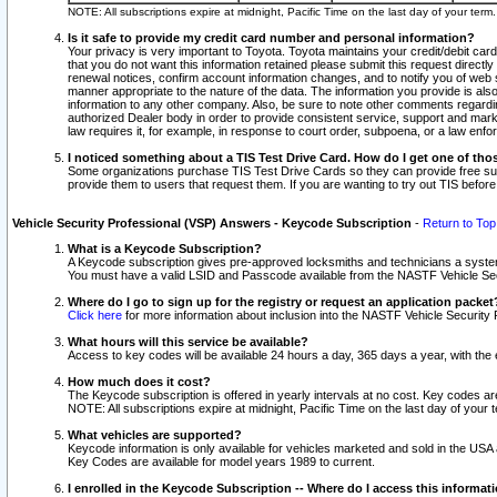
NOTE: All subscriptions expire at midnight, Pacific Time on the last day of your ter
Is it safe to provide my credit card number and personal information?
Your privacy is very important to Toyota. Toyota maintains your credit/debit card
that you do not want this information retained please submit this request direc
renewal notices, confirm account information changes, and to notify you of web s
manner appropriate to the nature of the data. The information you provide is al
information to any other company. Also, be sure to note other comments regarding
authorized Dealer body in order to provide consistent service, support and market
law requires it, for example, in response to court order, subpoena, or a law en
I noticed something about a TIS Test Drive Card. How do I get one of tho
Some organizations purchase TIS Test Drive Cards so they can provide free sub
provide them to users that request them. If you are wanting to try out TIS befo
Vehicle Security Professional (VSP) Answers - Keycode Subscription
-
Return to Top
What is a Keycode Subscription?
A Keycode subscription gives pre-approved locksmiths and technicians a syste
You must have a valid LSID and Passcode available from the NASTF Vehicle Secur
Where do I go to sign up for the registry or request an application packet
Click here
for more information about inclusion into the NASTF Vehicle Security 
What hours will this service be available?
Access to key codes will be available 24 hours a day, 365 days a year, with th
How much does it cost?
The Keycode subscription is offered in yearly intervals at no cost. Key codes a
NOTE: All subscriptions expire at midnight, Pacific Time on the last day of your 
What vehicles are supported?
Keycode information is only available for vehicles marketed and sold in the USA
Key Codes are available for model years 1989 to current.
I enrolled in the Keycode Subscription -- Where do I access this informat