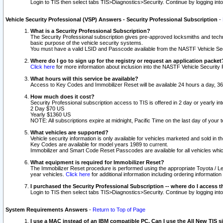
Login to TIS then select tabs TIS>Diagnostics>Security. Continue by logging i
Vehicle Security Professional (VSP) Answers - Security Professional Subscription
-
What is a Security Professional Subscription?
The Security Professional subscription gives pre-approved locksmiths and techni
basic purpose of the vehicle security systems.
You must have a valid LSID and Passcode available from the NASTF Vehicle Secu
Where do I go to sign up for the registry or request an application packet
Click here
for more information about inclusion into the NASTF Vehicle Security 
What hours will this service be available?
Access to Key Codes and Immobilizer Reset will be available 24 hours a day, 36
How much does it cost?
Security Professional subscription access to TIS is offered in 2 day or yearly in
2 Day $70 US
Yearly $1360 US
NOTE: All subscriptions expire at midnight, Pacific Time on the last day of you
What vehicles are supported?
Vehicle security information is only available for vehicles marketed and sold in t
Key Codes are available for model years 1989 to current.
Immobilizer and Smart Code Reset Passcodes are available for all vehicles whic
What equipment is required for Immobilizer Reset?
The Immobilizer Reset procedure is performed using the appropriate Toyota / Le
year vehicles.
Click here
for additional information including ordering informatio
I purchased the Security Professional Subscription -- where do I access t
Login to TIS then select tabs TIS>Diagnostics>Security. Continue by logging i
System Requirements Answers
-
Return to Top of Page
I use a MAC instead of an IBM compatible PC. Can I use the All New TIS s