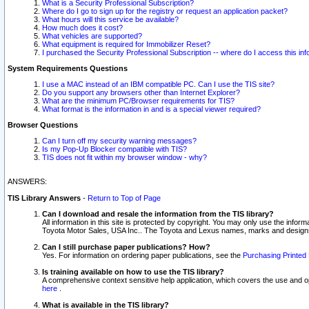
What is a Security Professional Subscription?
Where do I go to sign up for the registry or request an application packet?
What hours will this service be available?
How much does it cost?
What vehicles are supported?
What equipment is required for Immobilizer Reset?
I purchased the Security Professional Subscription -- where do I access this in
System Requirements Questions
I use a MAC instead of an IBM compatible PC. Can I use the TIS site?
Do you support any browsers other than Internet Explorer?
What are the minimum PC/Browser requirements for TIS?
What format is the information in and is a special viewer required?
Browser Questions
Can I turn off my security warning messages?
Is my Pop-Up Blocker compatible with TIS?
TIS does not fit within my browser window - why?
ANSWERS:
TIS Library Answers
-
Return to Top of Page
Can I download and resale the information from the TIS library?
All information in this site is protected by copyright. You may only use the infor
Toyota Motor Sales, USA Inc.. The Toyota and Lexus names, marks and designs 
Can I still purchase paper publications? How?
Yes. For information on ordering paper publications, see the
Purchasing Printed 
Is training available on how to use the TIS library?
A comprehensive context sensitive help application, which covers the use and oper
here
.
What is available in the TIS library?