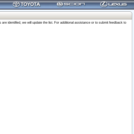
 identified, we will update the list. For additional assistance or to submit feedback to