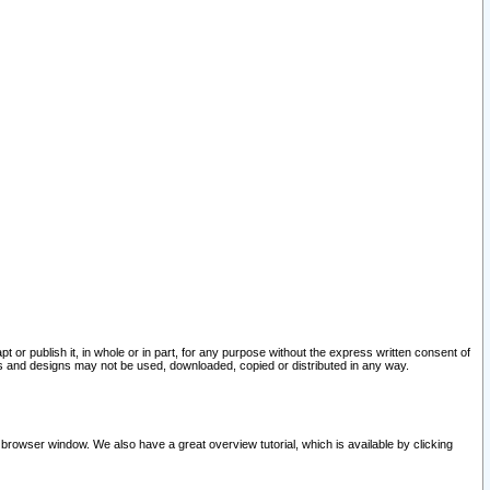
pt or publish it, in whole or in part, for any purpose without the express written consent of
and designs may not be used, downloaded, copied or distributed in any way.
 browser window. We also have a great overview tutorial, which is available by clicking