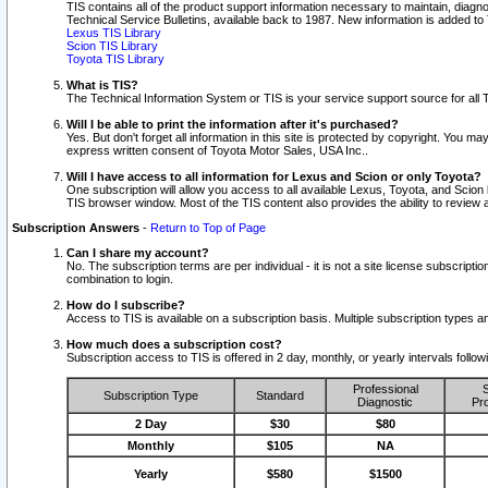
TIS contains all of the product support information necessary to maintain, diag
Technical Service Bulletins, available back to 1987. New information is added t
Lexus TIS Library
Scion TIS Library
Toyota TIS Library
What is TIS?
The Technical Information System or TIS is your service support source for all T
Will I be able to print the information after it's purchased?
Yes. But don't forget all information in this site is protected by copyright. You m
express written consent of Toyota Motor Sales, USA Inc..
Will I have access to all information for Lexus and Scion or only Toyota?
One subscription will allow you access to all available Lexus, Toyota, and Scion 
TIS browser window. Most of the TIS content also provides the ability to review al
Subscription Answers
-
Return to Top of Page
Can I share my account?
No. The subscription terms are per individual - it is not a site license subsc
combination to login.
How do I subscribe?
Access to TIS is available on a subscription basis. Multiple subscription types
How much does a subscription cost?
Subscription access to TIS is offered in 2 day, monthly, or yearly intervals follo
Professional
S
Subscription Type
Standard
Diagnostic
Pro
2 Day
$30
$80
Monthly
$105
NA
Yearly
$580
$1500