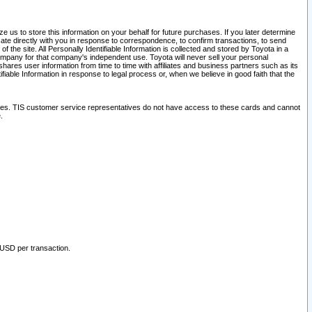
 us to store this information on your behalf for future purchases. If you later determine
ate directly with you in response to correspondence, to confirm transactions, to send
he site. All Personally Identifiable Information is collected and stored by Toyota in a
company for that company's independent use. Toyota will never sell your personal
hares user information from time to time with affiliates and business partners such as its
iable Information in response to legal process or, when we believe in good faith that the
ites. TIS customer service representatives do not have access to these cards and cannot
.
 USD per transaction.