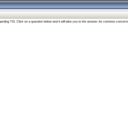
ng TIS. Click on a question below and it will take you to the answer. As common concerns are